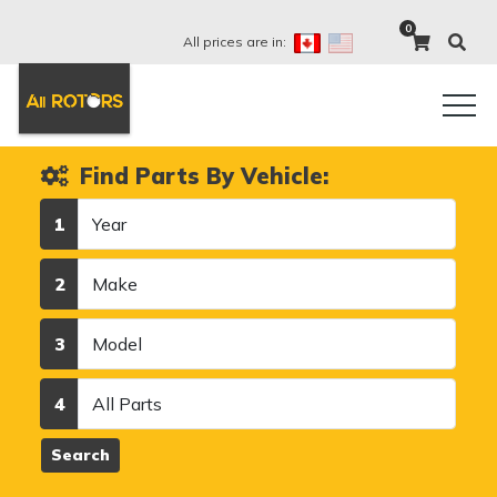
0
All prices are in:
Find Parts By Vehicle:
Year
1
Make
2
Model
3
Category
4
Search