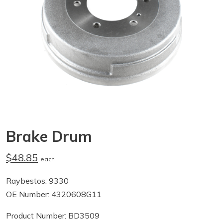
Brake Drum
$48.85
each
Raybestos: 9330
OE Number: 4320608G11
Product Number: BD3509