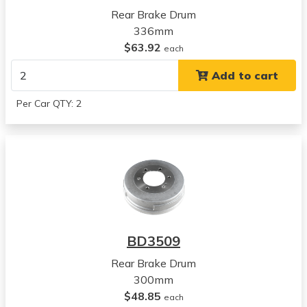
View all parts for this vehicle
Rear Brake Drum
1986
336mm
Nissan
$63.92
each
D21
Add to cart
View all parts for this vehicle
1987
Per Car QTY: 2
Nissan
D21
View all parts for this vehicle
1988
Nissan
D21
View all parts for this vehicle
1989
BD3509
Nissan
D21
Rear Brake Drum
View all parts for this vehicle
300mm
1990
$48.85
each