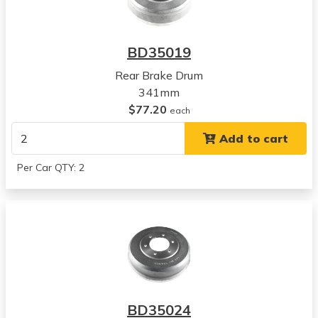
2001
Nissan
Frontier
BD35019
View all parts for this vehicle
Rear Brake Drum
2002
341mm
Nissan
$77.20
Frontier
each
View all parts for this vehicle
Add to cart
2003
Nissan
Per Car QTY: 2
Frontier
View all parts for this vehicle
2004
Nissan
Frontier
View all parts for this vehicle
1986
Nissan
BD35024
720