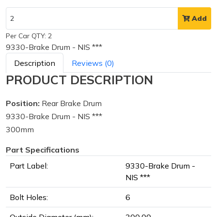
Add
Per Car QTY: 2
9330-Brake Drum - NIS ***
Description
Reviews (0)
PRODUCT DESCRIPTION
Position:
Rear Brake Drum
9330-Brake Drum - NIS ***
300mm
Part Specifications
Part Label:
9330-Brake Drum -
NIS ***
Bolt Holes:
6