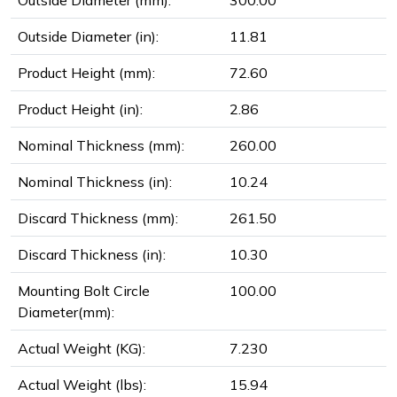
Outside Diameter (mm):
300.00
Outside Diameter (in):
11.81
Product Height (mm):
72.60
Product Height (in):
2.86
Nominal Thickness (mm):
260.00
Nominal Thickness (in):
10.24
Discard Thickness (mm):
261.50
Discard Thickness (in):
10.30
Mounting Bolt Circle
100.00
Diameter(mm):
Actual Weight (KG):
7.230
Actual Weight (lbs):
15.94