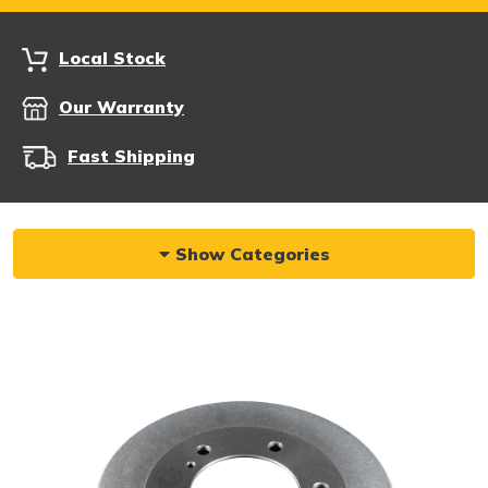
Local Stock
Our Warranty
Fast Shipping
Show Categories