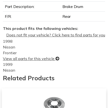
Part Description:
Brake Drum
F/R:
Rear
This product fits the following vehicles:
Does not fit your vehicle? Click here to find parts for you
1998
Nissan
Frontier
View all parts for this vehicle
1999
Nissan
Frontier
Related Products
View all parts for this vehicle
2000
Nissan
Frontier
View all parts for this vehicle