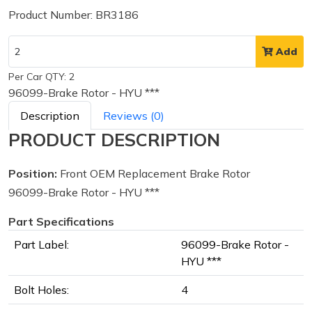
Product Number: BR3186
Add
Per Car QTY: 2
96099-Brake Rotor - HYU ***
Description
Reviews (0)
PRODUCT DESCRIPTION
Position:
Front OEM Replacement Brake Rotor
96099-Brake Rotor - HYU ***
Part Specifications
Part Label:
96099-Brake Rotor -
HYU ***
Bolt Holes:
4