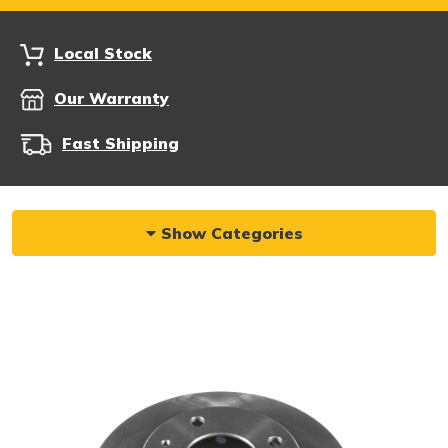
Local Stock
Our Warranty
Fast Shipping
Show Categories