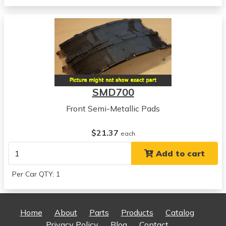
Sonata
View all parts for this vehicle
1989
Hyundai
Sonata
View all parts for this vehicle
1990
SMD700
Hyundai
Sonata
Front Semi-Metallic Pads
View all parts for this vehicle
1991
$21.37
each
Hyundai
Add to cart
Sonata
View all parts for this vehicle
Per Car QTY: 1
1992
Hyundai
Sonata
Home
About
Parts
Products
Catalog
View all parts for this vehicle
Privacy Policy
Blog
Contact