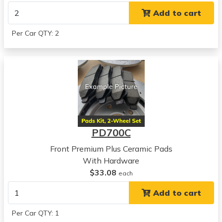
View all parts for this vehicle
Add to cart
1994
Hyundai
Per Car QTY: 2
Sonata
View all parts for this vehicle
1995
Hyundai
Sonata
View all parts for this vehicle
1996
Hyundai
PD700C
Sonata
View all parts for this vehicle
Front Premium Plus Ceramic Pads
1997
With Hardware
Hyundai
$33.08
each
Sonata
Add to cart
View all parts for this vehicle
1998
Per Car QTY: 1
Hyundai