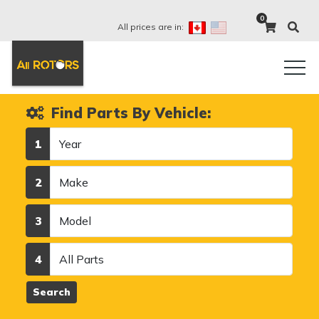
0
All prices are in:
Find Parts By Vehicle:
Year
1
Make
2
Model
3
Category
4
Search