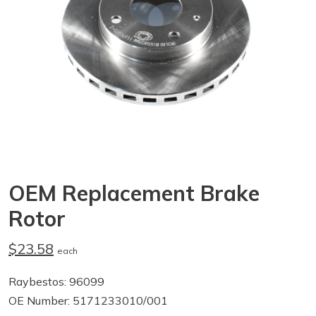
OEM Replacement Brake
Rotor
$23.58
each
Raybestos: 96099
OE Number: 5171233010/001