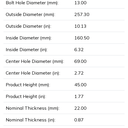
Bolt Hole Diameter (mm):
13.00
Outside Diameter (mm):
257.30
Outside Diameter (in):
10.13
Inside Diameter (mm):
160.50
Inside Diameter (in):
6.32
Center Hole Diameter (mm):
69.00
Center Hole Diameter (in):
2.72
Product Height (mm):
45.00
Product Height (in):
1.77
Nominal Thickness (mm):
22.00
Nominal Thickness (in):
0.87