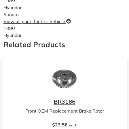
1989
Hyundai
Sonata
View all parts for this vehicle
1990
Hyundai
Sonata
Related Products
View all parts for this vehicle
1991
Hyundai
Sonata
View all parts for this vehicle
1992
Hyundai
Sonata
BR3186
View all parts for this vehicle
Front OEM Replacement Brake Rotor
1993
Hyundai
$23.58
Sonata
each