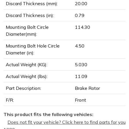
Discard Thickness (mm):
20.00
Discard Thickness (in):
0.79
Mounting Bolt Circle
114.30
Diameter(mm):
Mounting Bolt Hole Circle
4.50
Diameter (in):
Actual Weight (KG):
5.030
Actual Weight (lbs):
11.09
Part Description:
Brake Rotor
F/R:
Front
This product fits the following vehicles:
Does not fit your vehicle? Click here to find parts for you