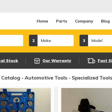
Home
Parts
Company
Blog
Make
Model
2
3
cal Stock
Our Warranty
Fast S
 Catalog - Automotive Tools - Specialized Tool