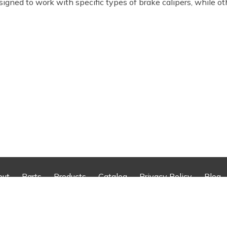
signed to work with specific types of brake calipers, while ot
out
Parts
Products
Catalog
Privacy Policy
Blog
reserved.
Web Design An