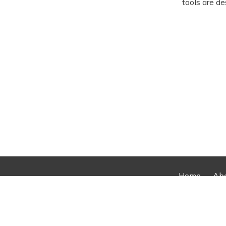
tools are de
Home
Ab
© 2026 2026 AllRotors. All rights 