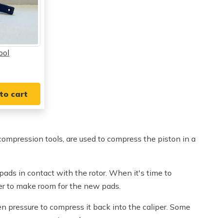
ool
to cart
compression tools, are used to compress the piston in a
ads in contact with the rotor. When it's time to
er to make room for the new pads.
en pressure to compress it back into the caliper. Some