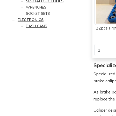
SPECIALIZED TOOLS
WRENCHES
SOCKET SETS
ELECTRONICS
DASH CAMS
22pcs Prof
Specializ
Specialized
brake calip
As brake pa
replace the
Caliper dep