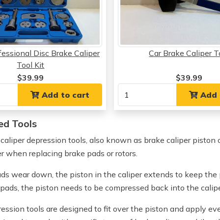
essional Disc Brake Caliper
Car Brake Caliper T
Tool Kit
$39.99
$39.99
Add to cart
Add 
ed Tools
 caliper depression tools, also known as brake caliper piston 
er when replacing brake pads or rotors.
ds wear down, the piston in the caliper extends to keep the p
 pads, the piston needs to be compressed back into the calip
ression tools are designed to fit over the piston and apply ev