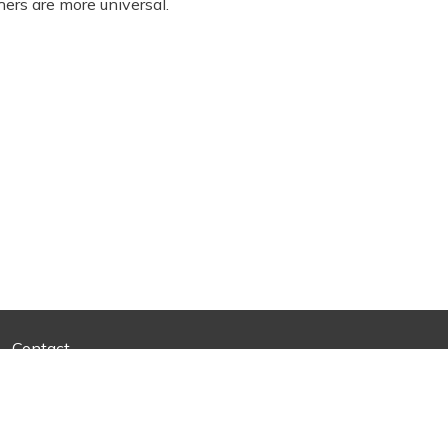
hers are more universal.
Contact
d Development
By Superior Web Solutions