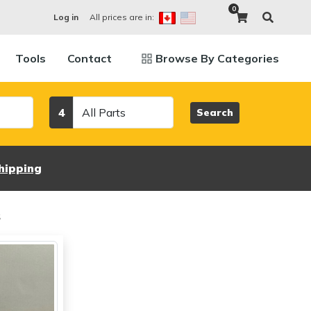
0
All prices are in:
Log in
Tools
Contact
Browse By Categories
Category
4
Search
hipping
s