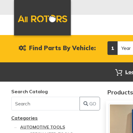
Year
Find Parts By Vehicle:
1
Lo
Search Catalog
Products
GO
Categories
AUTOMOTIVE TOOLS