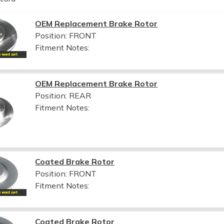
OEM Replacement Brake Rotor
Position: FRONT
Fitment Notes:
OEM Replacement Brake Rotor
Position: REAR
Fitment Notes:
Coated Brake Rotor
Position: FRONT
Fitment Notes:
Coated Brake Rotor