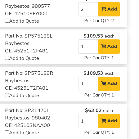
Raybestos: 980577
Add
OE: 42510SFY000
Add to Quote
Per Car QTY: 2
Part No: SP575188L
$109.53
each
Raybestos:
Add
OE: 45251T2FA81
Add to Quote
Per Car QTY: 1
Part No: SP575188R
$109.53
each
Raybestos:
Add
OE: 45251T2FA81
Add to Quote
Per Car QTY: 1
Part No: SP31420L
$63.02
each
Raybestos: 980402
Add
OE: 42510SNAA00
Add to Quote
Per Car QTY: 1