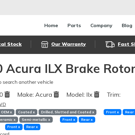
Home
Parts
Company
Blog
cal Stock
Our Warranty
Fast S
 Acura ILX Brake Roto
o search another vehicle
20
Make:
Acura
Model:
Ilx
Trim:
FWD
OEM
x
Coated
x
Drilled, Slotted and Coated
x
Front
x
Rear
eramic
x
Semi-metallic
x
Front
x
Rear
x
Front
x
Rear
x
cord