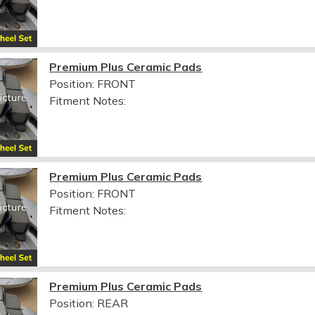
Premium Plus Ceramic Pads
Position: FRONT
Fitment Notes:
Premium Plus Ceramic Pads
Position: FRONT
Fitment Notes:
Premium Plus Ceramic Pads
Position: REAR