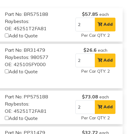
Part No: BR575188
$57.85
each
Raybestos:
Add
OE: 45251T2FA81
Add to Quote
Per Car QTY: 2
Part No: BR31479
$26.6
each
Raybestos: 980577
Add
OE: 42510SFY000
Add to Quote
Per Car QTY: 2
Part No: PP575188
$73.08
each
Raybestos:
Add
OE: 45251T2FA81
Add to Quote
Per Car QTY: 2
Part No: PP31479
$32.72
each