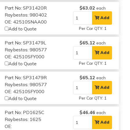
Part No: SP31420R
$63.02
each
Raybestos: 980402
Add
OE: 42510SNAA00
Add to Quote
Per Car QTY: 1
Part No: SP31479L
$65.12
each
Raybestos: 980577
Add
OE: 42510SFY000
Add to Quote
Per Car QTY: 1
Part No: SP31479R
$65.12
each
Raybestos: 980577
Add
OE: 42510SFY000
Add to Quote
Per Car QTY: 1
Part No: PD1625C
$46.46
each
Raybestos: 1625
Add
OE: