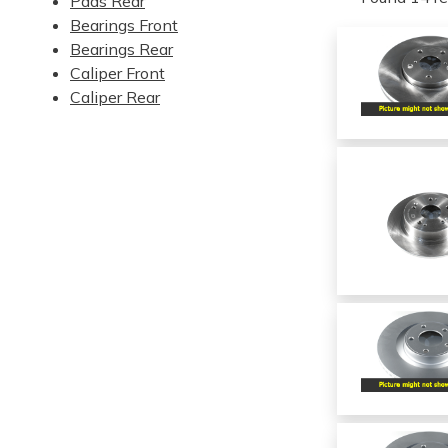
Pads Rear
Bearings Front
Bearings Rear
Caliper Front
Caliper Rear