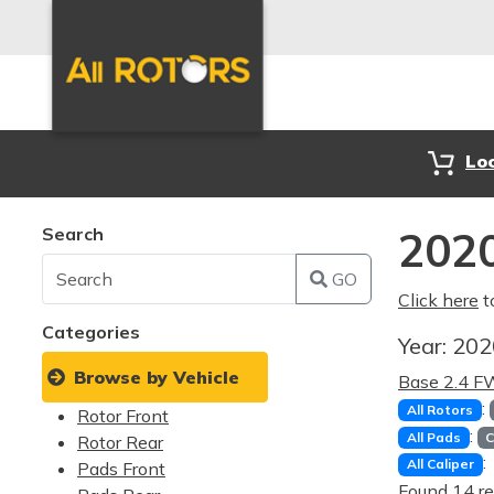
Lo
Search
2020
GO
Click here
t
Categories
Year:
20
Browse by Vehicle
Base 2.4 
:
All Rotors
Rotor Front
:
All Pads
C
Rotor Rear
:
All Caliper
Pads Front
Found 14 re