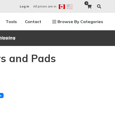
0
All prices are in:
Log in
Tools
Contact
Browse By Categories
hipping
rs and Pads
x