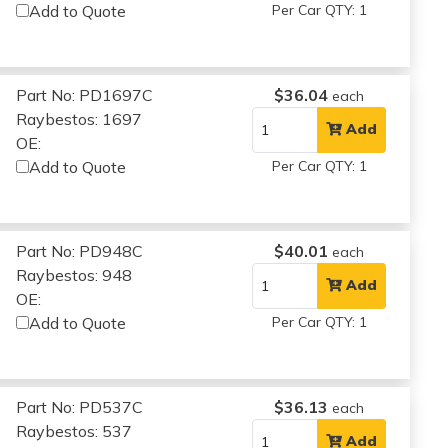
Add to Quote
Per Car QTY: 1
Part No: PD1697C
$36.04
each
Raybestos: 1697
Add
OE:
Add to Quote
Per Car QTY: 1
Part No: PD948C
$40.01
each
Raybestos: 948
Add
OE:
Add to Quote
Per Car QTY: 1
Part No: PD537C
$36.13
each
Raybestos: 537
Add