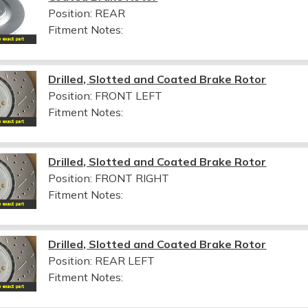
Position: REAR
Fitment Notes:
Drilled, Slotted and Coated Brake Rotor
Position: FRONT LEFT
Fitment Notes:
Drilled, Slotted and Coated Brake Rotor
Position: FRONT RIGHT
Fitment Notes:
Drilled, Slotted and Coated Brake Rotor
Position: REAR LEFT
Fitment Notes: