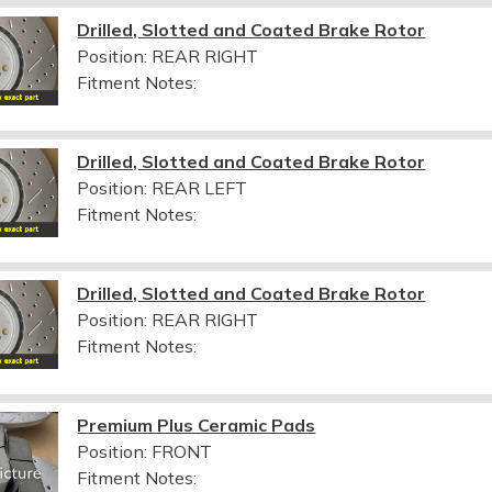
Drilled, Slotted and Coated Brake Rotor
Position: REAR RIGHT
Fitment Notes:
Drilled, Slotted and Coated Brake Rotor
Position: REAR LEFT
Fitment Notes:
Drilled, Slotted and Coated Brake Rotor
Position: REAR RIGHT
Fitment Notes:
Premium Plus Ceramic Pads
Position: FRONT
Fitment Notes: