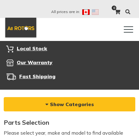
0
All prices are in:
Local Stock
Our Warranty
Fast Shipping
Show Categories
Parts Selection
Please select year, make and model to find available