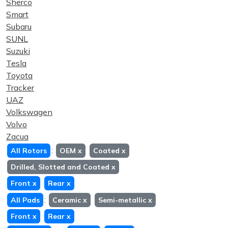
Sherco
Smart
Subaru
SUNL
Suzuki
Tesla
Toyota
Tracker
UAZ
Volkswagen
Volvo
Zacua
:
All Rotors
OEM
x
Coated
x
Drilled, Slotted and Coated
x
Front
x
Rear
x
:
All Pads
Ceramic
x
Semi-metallic
x
Front
x
Rear
x