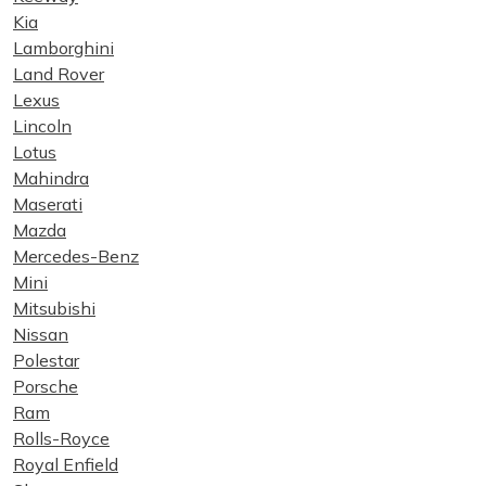
Kia
Lamborghini
Land Rover
Lexus
Lincoln
Lotus
Mahindra
Maserati
Mazda
Mercedes-Benz
Mini
Mitsubishi
Nissan
Polestar
Porsche
Ram
Rolls-Royce
Royal Enfield