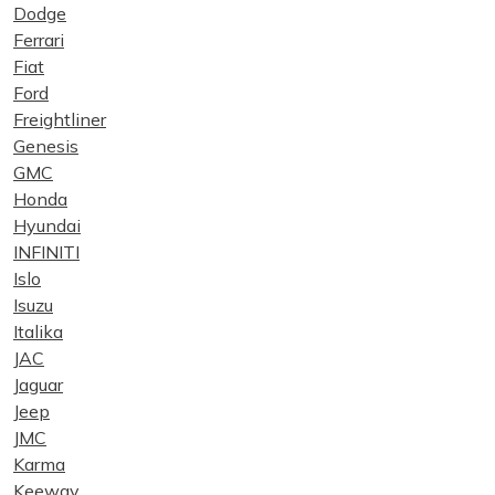
Dodge
Ferrari
Fiat
Ford
Freightliner
Genesis
GMC
Honda
Hyundai
INFINITI
Islo
Isuzu
Italika
JAC
Jaguar
Jeep
JMC
Karma
Keeway