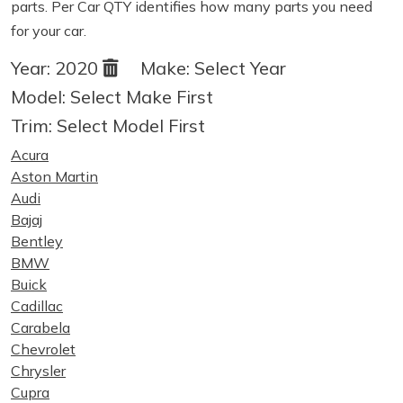
parts. Per Car QTY identifies how many parts you need
for your car.
Year:
2020
Make:
Select Year
Model:
Select Make First
Trim:
Select Model First
Acura
Aston Martin
Audi
Bajaj
Bentley
BMW
Buick
Cadillac
Carabela
Chevrolet
Chrysler
Cupra