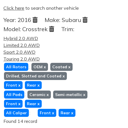
Click here
to search another vehicle
Year:
2016
Make:
Subaru
Model:
Crosstrek
Trim:
Hybrid 2.0 AWD
Limited 2.0 AWD
Sport 2.0 AWD
Touring 2.0 AWD
:
All Rotors
OEM
x
Coated
x
Drilled, Slotted and Coated
x
Front
x
Rear
x
:
All Pads
Ceramic
x
Semi-metallic
x
Front
x
Rear
x
:
All Caliper
Front
x
Rear
x
Found 14 record