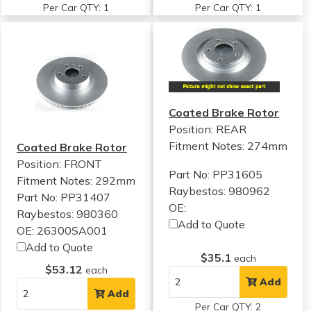
Per Car QTY: 1
Per Car QTY: 1
Coated Brake Rotor
Position: REAR
Fitment Notes:
274mm
Coated Brake Rotor
Position: FRONT
Part No: PP31605
Fitment Notes:
292mm
Raybestos: 980962
Part No: PP31407
OE:
Raybestos: 980360
Add to Quote
OE: 26300SA001
Add to Quote
$35.1
each
$53.12
each
Add
Add
Per Car QTY: 2