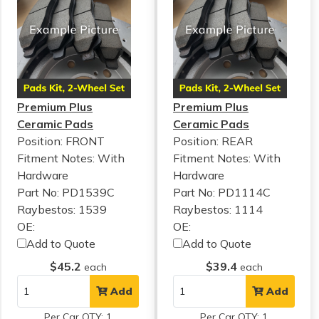
Premium Plus
Premium Plus
Ceramic Pads
Ceramic Pads
Position: FRONT
Position: REAR
Fitment Notes:
With
Fitment Notes:
With
Hardware
Hardware
Part No: PD1539C
Part No: PD1114C
Raybestos: 1539
Raybestos: 1114
OE:
OE:
Add to Quote
Add to Quote
$45.2
$39.4
each
each
Add
Add
Per Car QTY: 1
Per Car QTY: 1