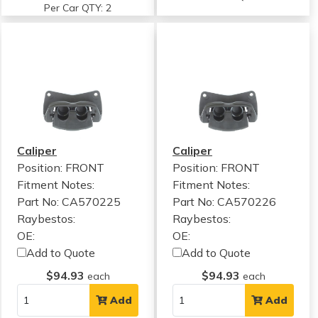
Per Car QTY: 2
Caliper
Caliper
Position: FRONT
Position: FRONT
Fitment Notes:
Fitment Notes:
Part No: CA570225
Part No: CA570226
Raybestos:
Raybestos:
OE:
OE:
Add to Quote
Add to Quote
$94.93
$94.93
each
each
Add
Add