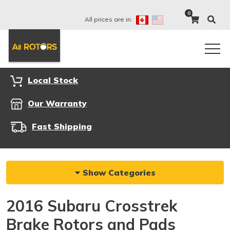
0
All prices are in:
Local Stock
Our Warranty
Fast Shipping
Show Categories
2016 Subaru Crosstrek
Brake Rotors and Pads