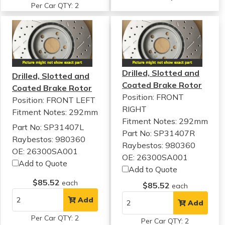
Per Car QTY: 2
Drilled, Slotted and
Drilled, Slotted and
Coated Brake Rotor
Coated Brake Rotor
Position: FRONT
Position: FRONT LEFT
RIGHT
Fitment Notes:
292mm
Fitment Notes:
292mm
Part No: SP31407L
Part No: SP31407R
Raybestos: 980360
Raybestos: 980360
OE: 26300SA001
OE: 26300SA001
Add to Quote
Add to Quote
$85.52
each
$85.52
each
Add
Add
Per Car QTY: 2
Per Car QTY: 2