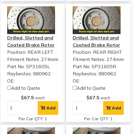
Drilled, Slotted and
Drilled, Slotted and
Coated Brake Rotor
Coated Brake Rotor
Position: REAR LEFT
Position: REAR RIGHT
Fitment Notes:
274mm
Fitment Notes:
274mm
Part No: SP31605L
Part No: SP31605R
Raybestos: 980962
Raybestos: 980962
OE:
OE:
Add to Quote
Add to Quote
$67.5
$67.5
each
each
Add
Add
Per Car QTY: 1
Per Car QTY: 1