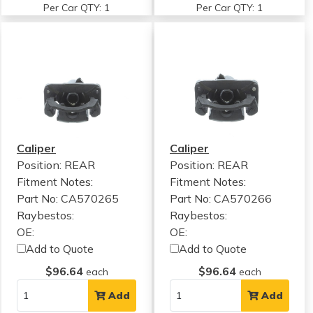
Per Car QTY: 1
Per Car QTY: 1
Caliper
Caliper
Position: REAR
Position: REAR
Fitment Notes:
Fitment Notes:
Part No: CA570265
Part No: CA570266
Raybestos:
Raybestos:
OE:
OE:
Add to Quote
Add to Quote
$96.64
$96.64
each
each
Add
Add