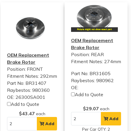
OEM Replacement
Brake Rotor
Position: REAR
OEM Replacement
Fitment Notes:
274mm
Brake Rotor
Position: FRONT
Part No: BR31605
Fitment Notes:
292mm
Raybestos: 980962
Part No: BR31407
OE:
Raybestos: 980360
Add to Quote
OE: 26300SA001
Add to Quote
$29.07
each
$43.47
each
Add
Add
Per Car QTY: 2