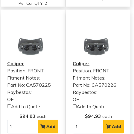
Per Car QTY: 2
Caliper
Caliper
Position: FRONT
Position: FRONT
Fitment Notes:
Fitment Notes:
Part No: CA570225
Part No: CA570226
Raybestos:
Raybestos:
OE:
OE:
Add to Quote
Add to Quote
$94.93
$94.93
each
each
Add
Add