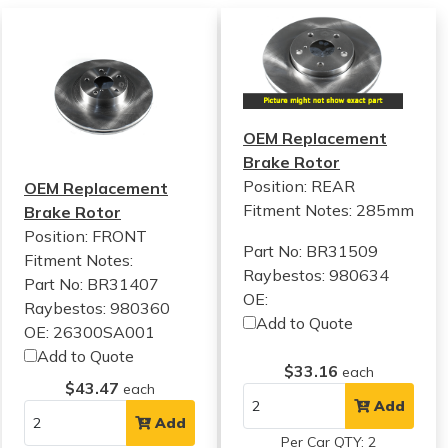
OEM Replacement
Brake Rotor
Position: REAR
OEM Replacement
Fitment Notes:
285mm
Brake Rotor
Position: FRONT
Part No: BR31509
Fitment Notes:
Raybestos: 980634
Part No: BR31407
OE:
Raybestos: 980360
Add to Quote
OE: 26300SA001
Add to Quote
$33.16
each
$43.47
each
Add
Add
Per Car QTY: 2