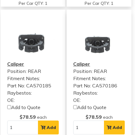
Per Car QTY: 1
Per Car QTY: 1
Caliper
Caliper
Position: REAR
Position: REAR
Fitment Notes:
Fitment Notes:
Part No: CA570185
Part No: CA570186
Raybestos:
Raybestos:
OE:
OE:
Add to Quote
Add to Quote
$78.59
$78.59
each
each
Add
Add