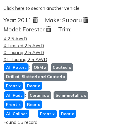
Click here
to search another vehicle
Year:
2011
Make:
Subaru
Model:
Forester
Trim:
X 2.5 AWD
X Limited 2.5 AWD
X Touring 2.5 AWD
XT Touring 2.5 AWD
:
All Rotors
OEM
x
Coated
x
Drilled, Slotted and Coated
x
Front
x
Rear
x
:
All Pads
Ceramic
x
Semi-metallic
x
Front
x
Rear
x
:
All Caliper
Front
x
Rear
x
Found 15 record