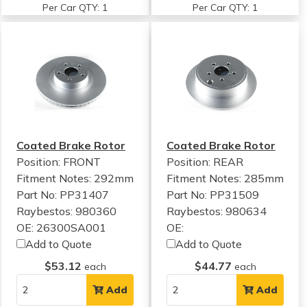
Per Car QTY: 1
Per Car QTY: 1
Coated Brake Rotor
Coated Brake Rotor
Position: FRONT
Position: REAR
Fitment Notes:
292mm
Fitment Notes:
285mm
Part No: PP31407
Part No: PP31509
Raybestos: 980360
Raybestos: 980634
OE: 26300SA001
OE:
Add to Quote
Add to Quote
$53.12
$44.77
each
each
Add
Add