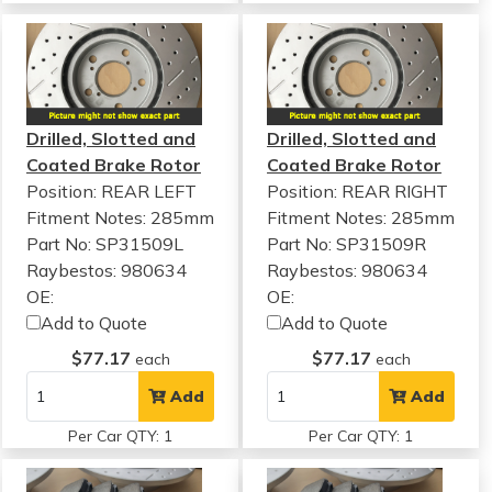
Drilled, Slotted and
Drilled, Slotted and
Coated Brake Rotor
Coated Brake Rotor
Position: REAR LEFT
Position: REAR RIGHT
Fitment Notes:
285mm
Fitment Notes:
285mm
Part No: SP31509L
Part No: SP31509R
Raybestos: 980634
Raybestos: 980634
OE:
OE:
Add to Quote
Add to Quote
$77.17
$77.17
each
each
Add
Add
Per Car QTY: 1
Per Car QTY: 1