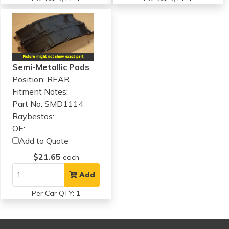
Semi-Metallic Pads
Position: REAR
Fitment Notes:
Part No: SMD1114
Raybestos:
OE:
Add to Quote
$21.65
each
Add
Per Car QTY: 1