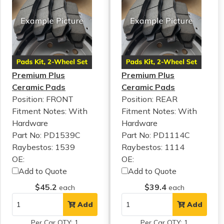
Premium Plus
Premium Plus
Ceramic Pads
Ceramic Pads
Position: FRONT
Position: REAR
Fitment Notes:
With
Fitment Notes:
With
Hardware
Hardware
Part No: PD1539C
Part No: PD1114C
Raybestos: 1539
Raybestos: 1114
OE:
OE:
Add to Quote
Add to Quote
$45.2
$39.4
each
each
Add
Add
Per Car QTY: 1
Per Car QTY: 1