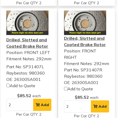
Per Car QTY: 2
Per Car QTY: 2
Drilled, Slotted and
Drilled, Slotted and
Coated Brake Rotor
Coated Brake Rotor
Position: FRONT
Position: FRONT LEFT
RIGHT
Fitment Notes:
292mm
Fitment Notes:
292mm
Part No: SP31407L
Part No: SP31407R
Raybestos: 980360
Raybestos: 980360
OE: 26300SA001
OE: 26300SA001
Add to Quote
Add to Quote
$85.52
each
$85.52
each
Add
Add
Per Car QTY: 2
Per Car QTY: 2