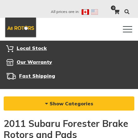
0
All prices are in:
Local Stock
Our Warranty
Fast Shipping
Show Categories
2011 Subaru Forester Brake
Rotors and Pads