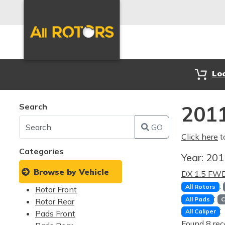
Lo
Search
2011
GO
Click here
t
Categories
Year:
20
Browse by Vehicle
DX 1.5 FW
:
All Rotors
Rotor Front
:
All Pads
C
Rotor Rear
:
All Caliper
Pads Front
Found 8 rec