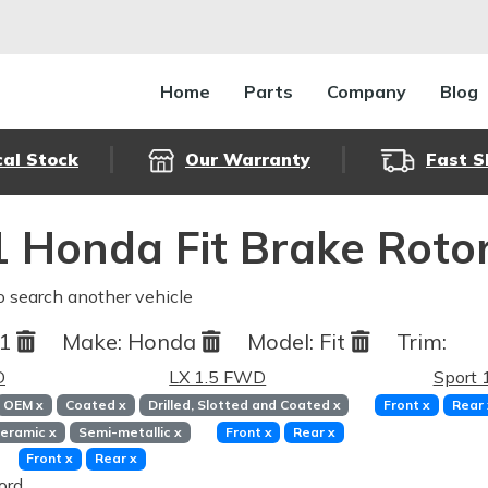
Home
Parts
Company
Blog
cal Stock
Our Warranty
Fast S
 Honda Fit Brake Roto
o search another vehicle
11
Make:
Honda
Model:
Fit
Trim:
D
LX 1.5 FWD
Sport
OEM
x
Coated
x
Drilled, Slotted and Coated
x
Front
x
Rear
eramic
x
Semi-metallic
x
Front
x
Rear
x
Front
x
Rear
x
ord