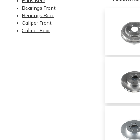
Pads Rear
Bearings Front
Bearings Rear
Caliper Front
Caliper Rear