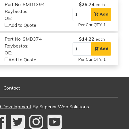
Part No: SMD1394
$25.74
each
Raybestos:
Add
OE:
Add to Quote
Per Car QTY: 1
Part No: SMD374
$14.22
each
Raybestos:
Add
OE:
Add to Quote
Per Car QTY: 1
Contact
d Development
By Superior Web Solutions