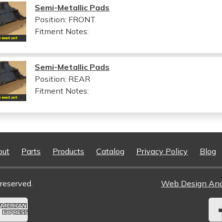
Semi-Metallic Pads
Position: FRONT
Fitment Notes:
Semi-Metallic Pads
Position: REAR
Fitment Notes:
out
Parts
Products
Catalog
Privacy Policy
Blog
reserved.
Web Design An