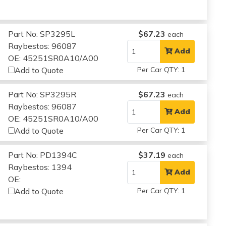
Part No: SP3295L
$67.23
each
Raybestos: 96087
Add
OE: 45251SR0A10/A00
Add to Quote
Per Car QTY: 1
Part No: SP3295R
$67.23
each
Raybestos: 96087
Add
OE: 45251SR0A10/A00
Add to Quote
Per Car QTY: 1
Part No: PD1394C
$37.19
each
Raybestos: 1394
Add
OE:
Add to Quote
Per Car QTY: 1