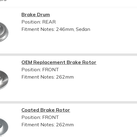
Brake Drum
Position: REAR
Fitment Notes:
246mm, Sedan
OEM Replacement Brake Rotor
Position: FRONT
Fitment Notes:
262mm
Coated Brake Rotor
Position: FRONT
Fitment Notes:
262mm