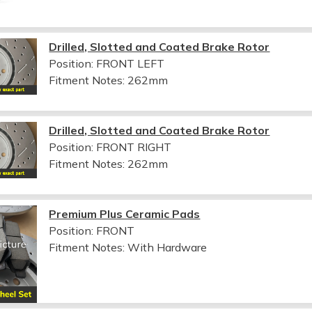
Drilled, Slotted and Coated Brake Rotor
Position: FRONT LEFT
Fitment Notes:
262mm
Drilled, Slotted and Coated Brake Rotor
Position: FRONT RIGHT
Fitment Notes:
262mm
Premium Plus Ceramic Pads
Position: FRONT
Fitment Notes:
With Hardware