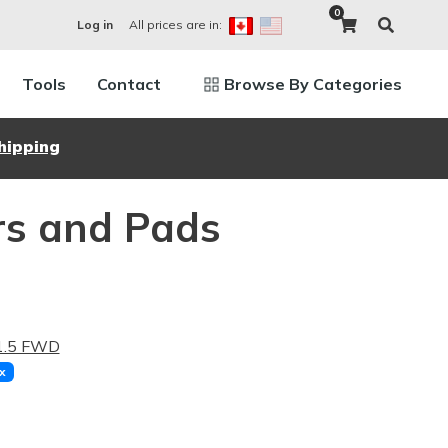
0
All prices are in:
Log in
Tools
Contact
Browse By Categories
hipping
rs and Pads
 1.5 FWD
x