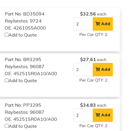
Part No: BD35094
$32.56
each
Raybestos: 9724
Add
OE: 42610S5A000
Add to Quote
Per Car QTY: 2
Part No: BR3295
$27.61
each
Raybestos: 96087
Add
OE: 45251SR0A10/A00
Add to Quote
Per Car QTY: 2
Part No: PP3295
$34.83
each
Raybestos: 96087
Add
OE: 45251SR0A10/A00
Add to Quote
Per Car QTY: 2