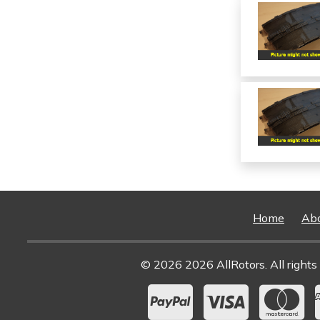
Home
Ab
© 2026 2026 AllRotors. All rights 