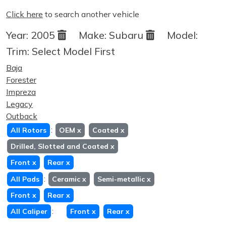
Click here
to search another vehicle
Year:
2005
Make:
Subaru
Model:
Trim:
Select Model First
Baja
Forester
Impreza
Legacy
Outback
:
All Rotors
OEM
x
Coated
x
Drilled, Slotted and Coated
x
Front
x
Rear
x
:
All Pads
Ceramic
x
Semi-metallic
x
Front
x
Rear
x
:
All Caliper
Front
x
Rear
x