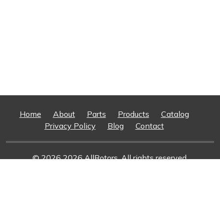
Home
About
Parts
Products
Catalog
Privacy Policy
Blog
Contact
© 2026 2026 AllRotors. All rights reserved.
Web Design And Development
By Superior Web
Solutions