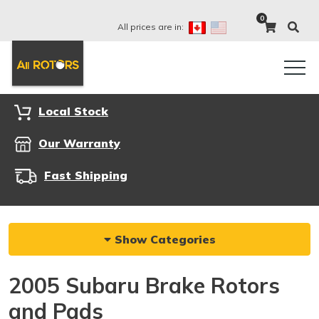
0
All prices are in:
Local Stock
Our Warranty
Fast Shipping
Show Categories
2005 Subaru Brake Rotors
and Pads