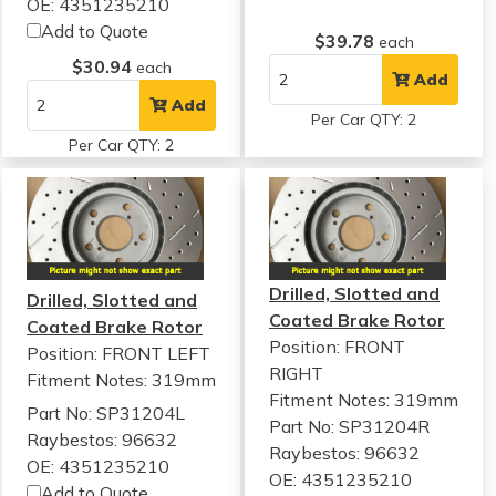
OE: 4351235210
Add to Quote
$39.78
each
$30.94
each
Add
Add
Per Car QTY: 2
Per Car QTY: 2
Drilled, Slotted and
Drilled, Slotted and
Coated Brake Rotor
Coated Brake Rotor
Position: FRONT
Position: FRONT LEFT
RIGHT
Fitment Notes:
319mm
Fitment Notes:
319mm
Part No: SP31204L
Part No: SP31204R
Raybestos: 96632
Raybestos: 96632
OE: 4351235210
OE: 4351235210
Add to Quote