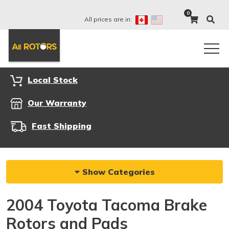
0
All prices are in:
Local Stock
Our Warranty
Fast Shipping
Show Categories
2004 Toyota Tacoma Brake
Rotors and Pads