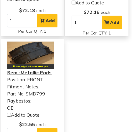
Add to Quote
$72.18
each
$72.18
each
Add
Add
Per Car QTY: 1
Per Car QTY: 1
Semi-Metallic Pads
Position: FRONT
Fitment Notes:
Part No: SMD799
Raybestos:
OE:
Add to Quote
$22.55
each