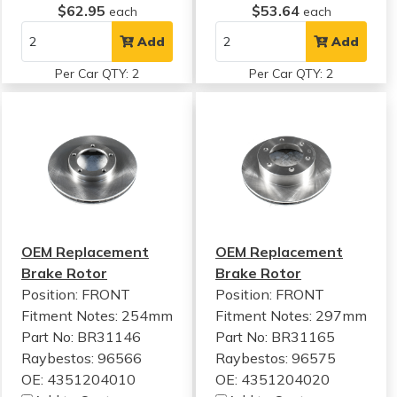
$62.95
$53.64
each
each
Add
Add
Per Car QTY: 2
Per Car QTY: 2
OEM Replacement
OEM Replacement
Brake Rotor
Brake Rotor
Position: FRONT
Position: FRONT
Fitment Notes:
254mm
Fitment Notes:
297mm
Part No: BR31146
Part No: BR31165
Raybestos: 96566
Raybestos: 96575
OE: 4351204010
OE: 4351204020