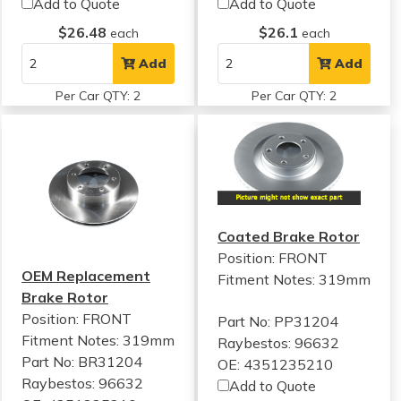
Add to Quote
Add to Quote
$26.48
$26.1
each
each
Add
Add
Per Car QTY: 2
Per Car QTY: 2
Coated Brake Rotor
Position: FRONT
OEM Replacement
Fitment Notes:
319mm
Brake Rotor
Position: FRONT
Part No: PP31204
Fitment Notes:
319mm
Raybestos: 96632
Part No: BR31204
OE: 4351235210
Raybestos: 96632
Add to Quote