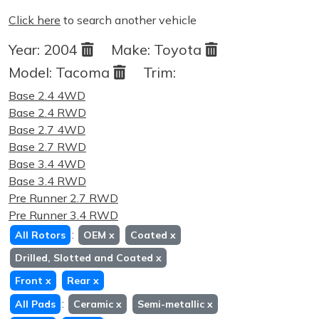
Click here
to search another vehicle
Year:
2004
Make:
Toyota
Model:
Tacoma
Trim:
Base 2.4 4WD
Base 2.4 RWD
Base 2.7 4WD
Base 2.7 RWD
Base 3.4 4WD
Base 3.4 RWD
Pre Runner 2.7 RWD
Pre Runner 3.4 RWD
:
All Rotors
OEM
x
Coated
x
Drilled, Slotted and Coated
x
Front
x
Rear
x
:
All Pads
Ceramic
x
Semi-metallic
x