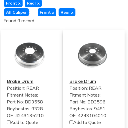
Front
x
Rear
x
:
All Caliper
Front
x
Rear
x
Found 9 record
Brake Drum
Brake Drum
Position: REAR
Position: REAR
Fitment Notes:
Fitment Notes:
Part No: BD3558
Part No: BD3596
Raybestos: 9328
Raybestos: 9481
OE: 4243135210
OE: 4243104010
Add to Quote
Add to Quote