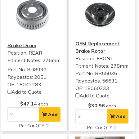
OEM Replacement
Brake Drum
Brake Rotor
Position: REAR
Position: FRONT
Fitment Notes:
276mm
Fitment Notes:
278mm
Part No: BD8939
Part No: BR55036
Raybestos: 2051
Raybestos: 56631
OE: 18042283
OE: 18060233
Add to Quote
Add to Quote
$47.14
each
$30.96
each
Add
Add
Per Car QTY: 2
Per Car QTY: 2