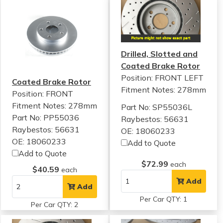
Drilled, Slotted and
Coated Brake Rotor
Position: FRONT LEFT
Coated Brake Rotor
Fitment Notes:
278mm
Position: FRONT
Fitment Notes:
278mm
Part No: SP55036L
Part No: PP55036
Raybestos: 56631
Raybestos: 56631
OE: 18060233
OE: 18060233
Add to Quote
Add to Quote
$72.99
each
$40.59
each
Add
Add
Per Car QTY: 1
Per Car QTY: 2