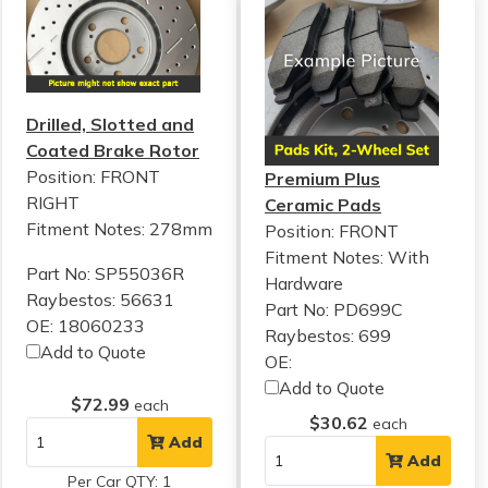
Drilled, Slotted and
Coated Brake Rotor
Position: FRONT
Premium Plus
RIGHT
Ceramic Pads
Fitment Notes:
278mm
Position: FRONT
Fitment Notes:
With
Part No: SP55036R
Hardware
Raybestos: 56631
Part No: PD699C
OE: 18060233
Raybestos: 699
Add to Quote
OE:
Add to Quote
$72.99
each
$30.62
each
Add
Add
Per Car QTY: 1