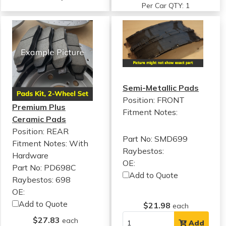
Per Car QTY: 1
Semi-Metallic Pads
Position: FRONT
Premium Plus
Fitment Notes:
Ceramic Pads
Position: REAR
Part No: SMD699
Fitment Notes:
With
Raybestos:
Hardware
OE:
Part No: PD698C
Add to Quote
Raybestos: 698
OE:
Add to Quote
$21.98
each
$27.83
each
Add