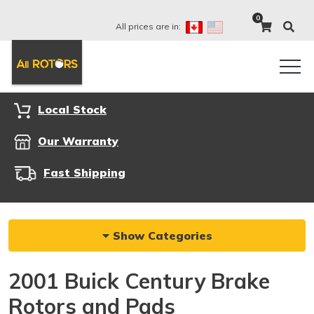
0
All prices are in:
Local Stock
Our Warranty
Fast Shipping
Show Categories
2001 Buick Century Brake
Rotors and Pads