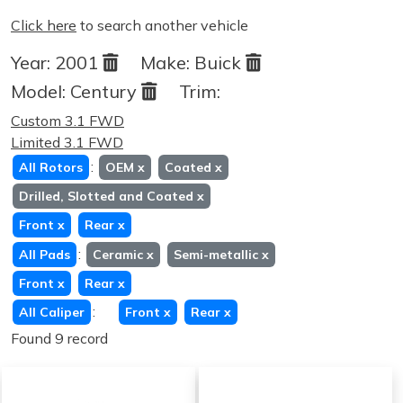
Click here
to search another vehicle
Year:
2001
Make:
Buick
Model:
Century
Trim:
Custom 3.1 FWD
Limited 3.1 FWD
:
All Rotors
OEM
x
Coated
x
Drilled, Slotted and Coated
x
Front
x
Rear
x
:
All Pads
Ceramic
x
Semi-metallic
x
Front
x
Rear
x
:
All Caliper
Front
x
Rear
x
Found 9 record