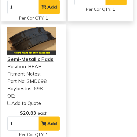
Add
Per Car QTY: 1
Per Car QTY: 1
Semi-Metallic Pads
Position: REAR
Fitment Notes:
Part No: SMD698
Raybestos: 698
OE:
Add to Quote
$20.83
each
Add
Per Car QTY: 1