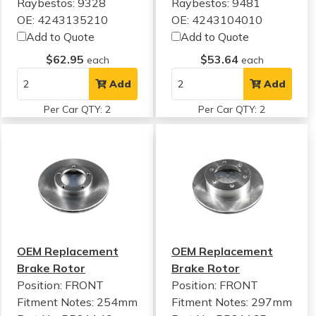
Raybestos: 9328
Raybestos: 9481
OE: 4243135210
OE: 4243104010
Add to Quote
Add to Quote
$62.95
$53.64
each
each
Add
Add
Per Car QTY: 2
Per Car QTY: 2
OEM Replacement
OEM Replacement
Brake Rotor
Brake Rotor
Position: FRONT
Position: FRONT
Fitment Notes:
254mm
Fitment Notes:
297mm