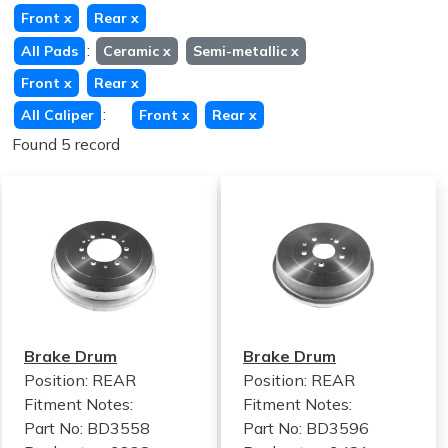
Front
x
Rear
x
:
All Pads
Ceramic
x
Semi-metallic
x
Front
x
Rear
x
:
All Caliper
Front
x
Rear
x
Found 5 record
Brake Drum
Brake Drum
Position: REAR
Position: REAR
Fitment Notes:
Fitment Notes:
Part No: BD3558
Part No: BD3596