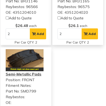
Part No: BR31146
Part No: BR31165
Raybestos: 96566
Raybestos: 96575
OE: 4351204010
OE: 4351204020
Add to Quote
Add to Quote
$26.48
$26.1
each
each
Add
Add
Per Car QTY: 2
Per Car QTY: 2
Semi-Metallic Pads
Position: FRONT
Fitment Notes:
Part No: SMD799
Raybestos:
OE: