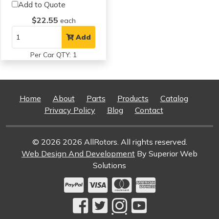
Add to Quote
$22.55
each
Add
Per Car QTY: 1
Home
About
Parts
Products
Catalog
Privacy Policy
Blog
Contact
© 2026 2026 AllRotors. All rights reserved.
Web Design And Development
By Superior Web
Solutions