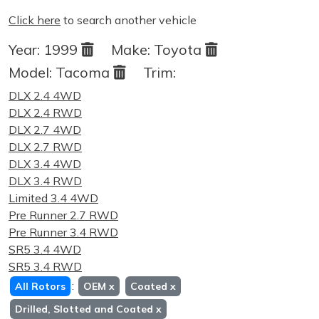
Click here
to search another vehicle
Year:
1999
Make:
Toyota
Model:
Tacoma
Trim:
DLX 2.4 4WD
DLX 2.4 RWD
DLX 2.7 4WD
DLX 2.7 RWD
DLX 3.4 4WD
DLX 3.4 RWD
Limited 3.4 4WD
Pre Runner 2.7 RWD
Pre Runner 3.4 RWD
SR5 3.4 4WD
SR5 3.4 RWD
:
All Rotors
OEM
x
Coated
x
Drilled, Slotted and Coated
x