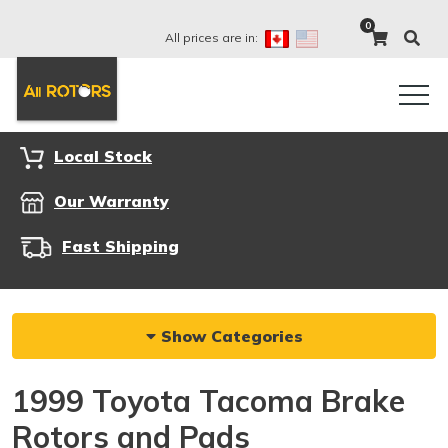
0
All prices are in:
Local Stock
Our Warranty
Fast Shipping
Show Categories
1999 Toyota Tacoma Brake
Rotors and Pads