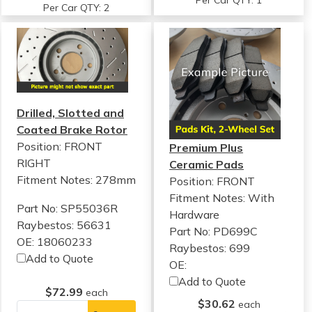
Per Car QTY: 1
Per Car QTY: 2
Drilled, Slotted and
Coated Brake Rotor
Position: FRONT
Premium Plus
RIGHT
Ceramic Pads
Fitment Notes:
278mm
Position: FRONT
Fitment Notes:
With
Part No: SP55036R
Hardware
Raybestos: 56631
Part No: PD699C
OE: 18060233
Raybestos: 699
Add to Quote
OE:
Add to Quote
$72.99
each
$30.62
each