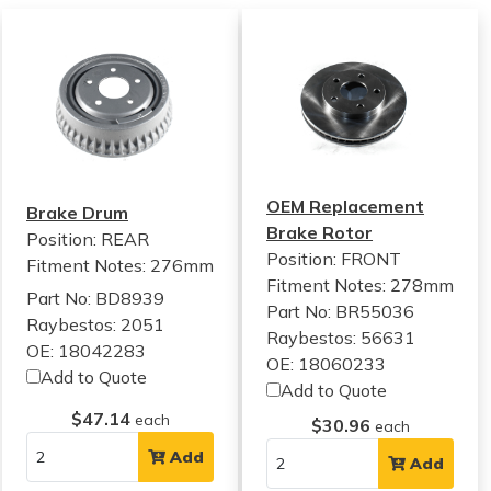
OEM Replacement
Brake Drum
Brake Rotor
Position: REAR
Position: FRONT
Fitment Notes:
276mm
Fitment Notes:
278mm
Part No: BD8939
Part No: BR55036
Raybestos: 2051
Raybestos: 56631
OE: 18042283
OE: 18060233
Add to Quote
Add to Quote
$47.14
each
$30.96
each
Add
Add