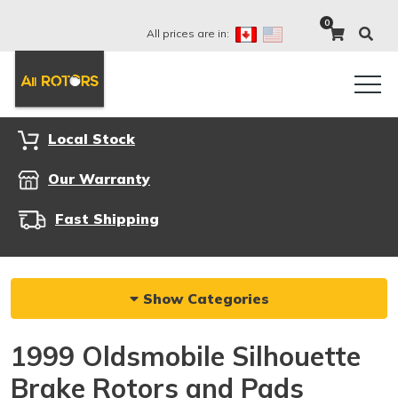
0
All prices are in:
Local Stock
Our Warranty
Fast Shipping
Show Categories
1999 Oldsmobile Silhouette
Brake Rotors and Pads