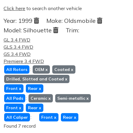
Click here
to search another vehicle
Year:
1999
Make:
Oldsmobile
Model:
Silhouette
Trim:
GL 3.4 FWD
GLS 3.4 FWD
GS 3.4 FWD
Premiere 3.4 FWD
:
All Rotors
OEM
x
Coated
x
Drilled, Slotted and Coated
x
Front
x
Rear
x
:
All Pads
Ceramic
x
Semi-metallic
x
Front
x
Rear
x
:
All Caliper
Front
x
Rear
x
Found 7 record