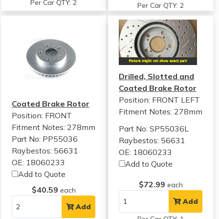
Per Car QTY: 2
Per Car QTY: 2
Drilled, Slotted and
Coated Brake Rotor
Position: FRONT LEFT
Coated Brake Rotor
Fitment Notes:
278mm
Position: FRONT
Fitment Notes:
278mm
Part No: SP55036L
Part No: PP55036
Raybestos: 56631
Raybestos: 56631
OE: 18060233
OE: 18060233
Add to Quote
Add to Quote
$72.99
each
$40.59
each
Add
Add