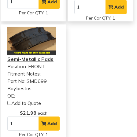
Add
Add
Per Car QTY: 1
Per Car QTY: 1
Semi-Metallic Pads
Position: FRONT
Fitment Notes:
Part No: SMD699
Raybestos:
OE:
Add to Quote
$21.98
each
Add
Per Car QTY: 1