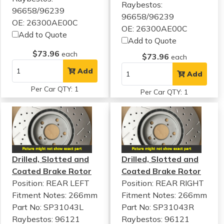
Raybestos:
96658/96239
96658/96239
OE: 26300AE00C
OE: 26300AE00C
Add to Quote
Add to Quote
$73.96
each
$73.96
each
Add
Add
Per Car QTY: 1
Per Car QTY: 1
Drilled, Slotted and
Drilled, Slotted and
Coated Brake Rotor
Coated Brake Rotor
Position: REAR LEFT
Position: REAR RIGHT
Fitment Notes:
266mm
Fitment Notes:
266mm
Part No: SP31043L
Part No: SP31043R
Raybestos: 96121
Raybestos: 96121