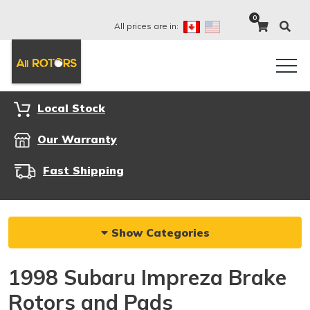
0
All prices are in:
Local Stock
Our Warranty
Fast Shipping
Show Categories
1998 Subaru Impreza Brake
Rotors and Pads