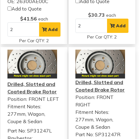
OE: 26300AE00C
Add to Quote
Add to Quote
$30.73
each
$41.56
each
Add
Add
Per Car QTY: 2
Per Car QTY: 2
Drilled, Slotted and
Drilled, Slotted and
Coated Brake Rotor
Coated Brake Rotor
Position: FRONT
Position: FRONT LEFT
RIGHT
Fitment Notes:
Fitment Notes:
277mm, Wagon,
277mm, Wagon,
Coupe & Sedan
Coupe & Sedan
Part No: SP31247L
Part No: SP31247R
Raybestos: