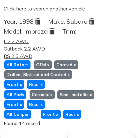
Click here
to search another vehicle
Year:
1998
Make:
Subaru
Model:
Impreza
Trim:
L 2.2 AWD
Outback 2.2 AWD
RS 2.5 AWD
:
All Rotors
OEM
x
Coated
x
Drilled, Slotted and Coated
x
Front
x
Rear
x
:
All Pads
Ceramic
x
Semi-metallic
x
Front
x
Rear
x
:
All Caliper
Front
x
Rear
x
Found 14 record