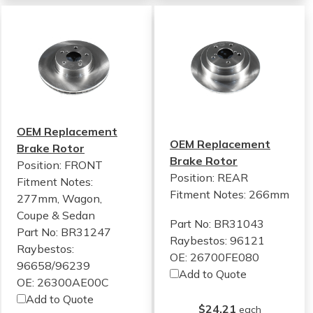
OEM Replacement
OEM Replacement
Brake Rotor
Brake Rotor
Position: FRONT
Position: REAR
Fitment Notes:
Fitment Notes:
266mm
277mm, Wagon,
Coupe & Sedan
Part No: BR31043
Part No: BR31247
Raybestos: 96121
Raybestos:
OE: 26700FE080
96658/96239
Add to Quote
OE: 26300AE00C
Add to Quote
$24.21
each