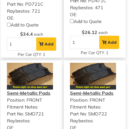
Part No: PD471C
Part No: PD721C
Raybestos: 471
Raybestos: 721
OE:
OE:
Add to Quote
Add to Quote
$26.12
each
$34.4
each
Add
Add
Per Car QTY: 1
Per Car QTY: 1
Semi-Metallic Pads
Semi-Metallic Pads
Position: FRONT
Position: FRONT
Fitment Notes:
Fitment Notes:
Part No: SMD721
Part No: SMD722
Raybestos:
Raybestos:
OE:
OE: