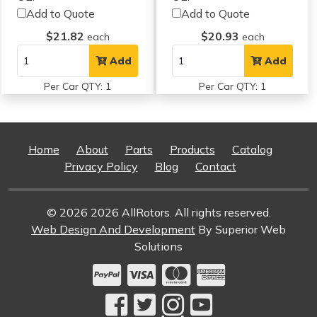
Add to Quote
Add to Quote
$21.82
$20.93
each
each
Add
Add
Per Car QTY: 1
Per Car QTY: 1
Home
About
Parts
Products
Catalog
Privacy Policy
Blog
Contact
© 2026 2026 AllRotors. All rights reserved.
Web Design And Development
By Superior Web
Solutions