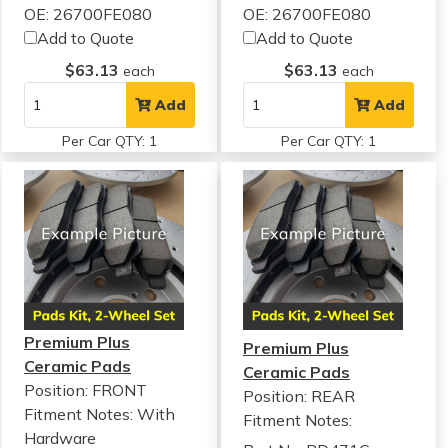
OE: 26700FE080
OE: 26700FE080
Add to Quote
Add to Quote
$63.13
$63.13
each
each
Add
Add
Per Car QTY: 1
Per Car QTY: 1
Premium Plus
Premium Plus
Ceramic Pads
Ceramic Pads
Position: FRONT
Position: REAR
Fitment Notes:
With
Fitment Notes:
Hardware