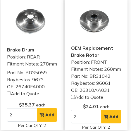
OEM Replacement
Brake Drum
Brake Rotor
Position: REAR
Position: FRONT
Fitment Notes:
278mm
Fitment Notes:
260mm
Part No: BD35059
Part No: BR31042
Raybestos: 9673
Raybestos: 96061
OE: 26740FA000
OE: 26310AA031
Add to Quote
Add to Quote
$35.37
each
$24.01
each
Add
Add
Per Car QTY: 2
Per Car QTY: 2