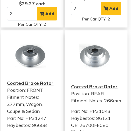
$29.27
each
Add
Add
Per Car QTY: 2
Per Car QTY: 2
Coated Brake Rotor
Coated Brake Rotor
Position: FRONT
Position: REAR
Fitment Notes:
Fitment Notes:
266mm
277mm, Wagon,
Coupe & Sedan
Part No: PP31043
Part No: PP31247
Raybestos: 96121
Raybestos: 96658
OE: 26700FE080