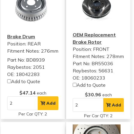
OEM Replacement
Brake Drum
Brake Rotor
Position: REAR
Position: FRONT
Fitment Notes:
276mm
Fitment Notes:
278mm
Part No: BD8939
Part No: BR55036
Raybestos: 2051
Raybestos: 56631
OE: 18042283
OE: 18060233
Add to Quote
Add to Quote
$47.14
each
$30.96
each
Add
Add
Per Car QTY: 2
Per Car QTY: 2