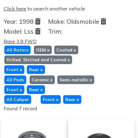
Click here
to search another vehicle
Year:
1998
Make:
Oldsmobile
Model:
Lss
Trim:
Base 3.8 FWD
:
All Rotors
OEM
x
Coated
x
Drilled, Slotted and Coated
x
Front
x
Rear
x
:
All Pads
Ceramic
x
Semi-metallic
x
Front
x
Rear
x
:
All Caliper
Front
x
Rear
x
Found 7 record