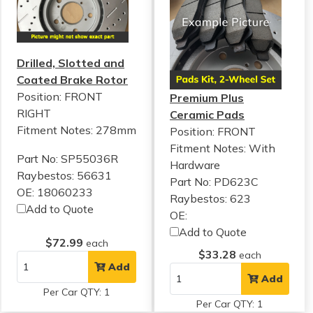
Drilled, Slotted and
Coated Brake Rotor
Position: FRONT
Premium Plus
RIGHT
Ceramic Pads
Fitment Notes:
278mm
Position: FRONT
Fitment Notes:
With
Part No: SP55036R
Hardware
Raybestos: 56631
Part No: PD623C
OE: 18060233
Raybestos: 623
Add to Quote
OE:
Add to Quote
$72.99
each
$33.28
each
Add
Add
Per Car QTY: 1
Per Car QTY: 1