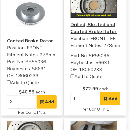
Drilled, Slotted and
Coated Brake Rotor
Position: FRONT LEFT
Coated Brake Rotor
Fitment Notes:
278mm
Position: FRONT
Fitment Notes:
278mm
Part No: SP55036L
Part No: PP55036
Raybestos: 56631
Raybestos: 56631
OE: 18060233
OE: 18060233
Add to Quote
Add to Quote
$72.99
each
$40.59
each
Add
Add
Per Car QTY: 1
Per Car QTY: 2