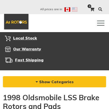
0
All prices are in:
Local Stock
Our Warranty
Fast Shipping
Show Categories
1998 Oldsmobile LSS Brake
Rotors and Pads