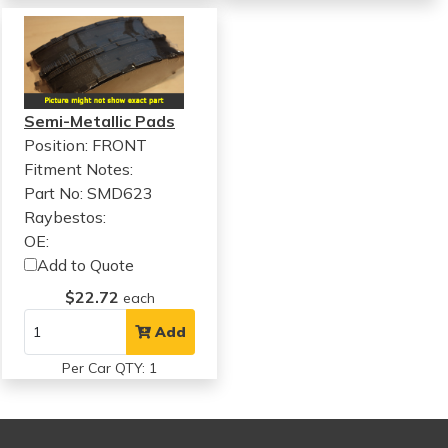
Semi-Metallic Pads
Position: FRONT
Fitment Notes:
Part No: SMD623
Raybestos:
OE:
Add to Quote
$22.72
each
Add
Per Car QTY: 1