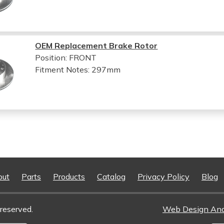
OEM Replacement Brake Rotor
Position: FRONT
Fitment Notes:
297mm
out
Parts
Products
Catalog
Privacy Policy
Blog
reserved.
Web Design An