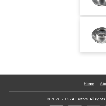
Home
Ab
© 2026 2026 AllRotors. All rights 