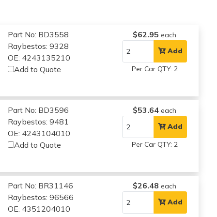
Part No: BD3558
$62.95
each
Raybestos: 9328
Add
OE: 4243135210
Add to Quote
Per Car QTY: 2
Part No: BD3596
$53.64
each
Raybestos: 9481
Add
OE: 4243104010
Add to Quote
Per Car QTY: 2
Part No: BR31146
$26.48
each
Raybestos: 96566
Add
OE: 4351204010