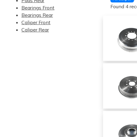
Pads Rear
Found 4 rec
Bearings Front
Bearings Rear
Caliper Front
Caliper Rear