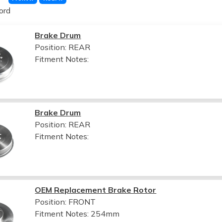
ord
Brake Drum
Position: REAR
Fitment Notes:
Brake Drum
Position: REAR
Fitment Notes:
OEM Replacement Brake Rotor
Position: FRONT
Fitment Notes:
254mm