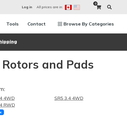
0
All prices are in:
Log in
Tools
Contact
Browse By Categories
hipping
 Rotors and Pads
m:
.4 4WD
SR5 3.4 4WD
.4 RWD
x