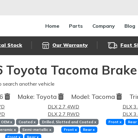
Home
Parts
Company
Blog
cal Stock
Our Warranty
Fast S
 Toyota Tacoma Brake
o search another vehicle
96
Make:
Toyota
Model:
Tacoma
Tri
WD
DLX 2.7 4WD
DLX 3
WD
DLX 2.7 RWD
DLX 3
OEM
x
Coated
x
Drilled, Slotted and Coated
x
Front
x
Rear
eramic
x
Semi-metallic
x
Front
x
Rear
x
Front
x
Rear
x