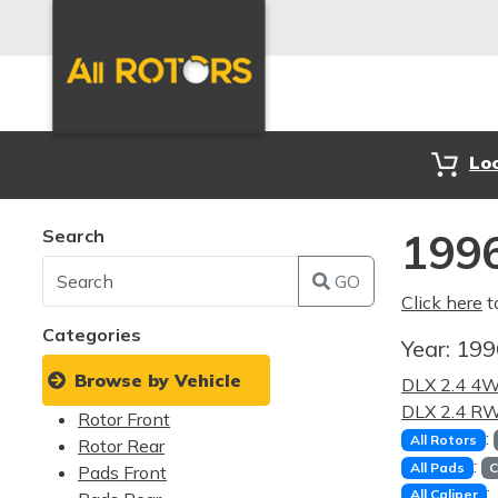
Lo
Search
1996
GO
Click here
t
Categories
Year:
19
Browse by Vehicle
DLX 2.4 4
DLX 2.4 R
Rotor Front
:
All Rotors
Rotor Rear
:
All Pads
C
Pads Front
:
All Caliper