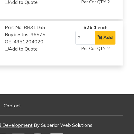
Add to Quote
Per Car QTY: 2
Part No: BR31165
$26.1
each
Raybestos: 96575
Add
OE: 4351204020
Add to Quote
Per Car QTY: 2
Contact
d Development
By Superior Web Solutions