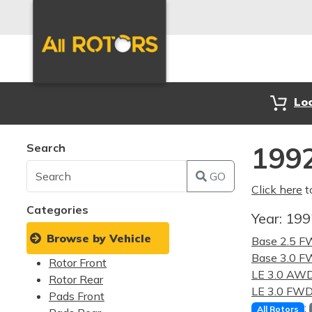
Lo
Search
1992
GO
Click here
t
Categories
Year:
19
Browse by Vehicle
Base 2.5 
Base 3.0 
Rotor Front
LE 3.0 AW
Rotor Rear
LE 3.0 FW
Pads Front
:
All Rotors