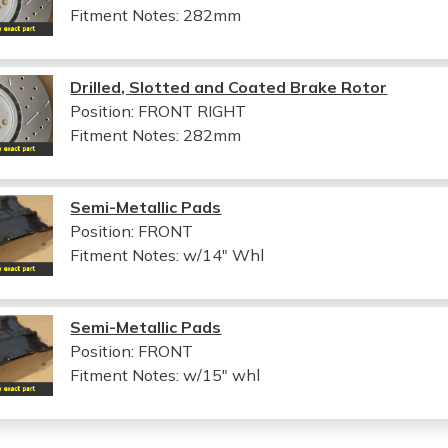
Fitment Notes:
282mm
Drilled, Slotted and Coated Brake Rotor
Position: FRONT RIGHT
Fitment Notes:
282mm
Semi-Metallic Pads
Position: FRONT
Fitment Notes:
w/14" Whl
Semi-Metallic Pads
Position: FRONT
Fitment Notes:
w/15" whl