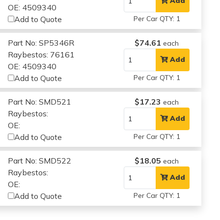
Add
OE: 4509340
Add to Quote
Per Car QTY: 1
Part No: SP5346R
$74.61
each
Raybestos: 76161
Add
OE: 4509340
Add to Quote
Per Car QTY: 1
Part No: SMD521
$17.23
each
Raybestos:
Add
OE:
Add to Quote
Per Car QTY: 1
Part No: SMD522
$18.05
each
Raybestos:
Add
OE:
Add to Quote
Per Car QTY: 1