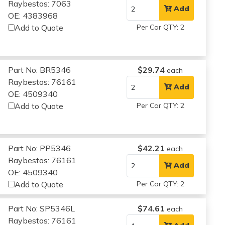
Raybestos: 7063
Add
OE: 4383968
Add to Quote
Per Car QTY: 2
Part No: BR5346
$29.74
each
Raybestos: 76161
Add
OE: 4509340
Add to Quote
Per Car QTY: 2
Part No: PP5346
$42.21
each
Raybestos: 76161
Add
OE: 4509340
Add to Quote
Per Car QTY: 2
Part No: SP5346L
$74.61
each
Raybestos: 76161