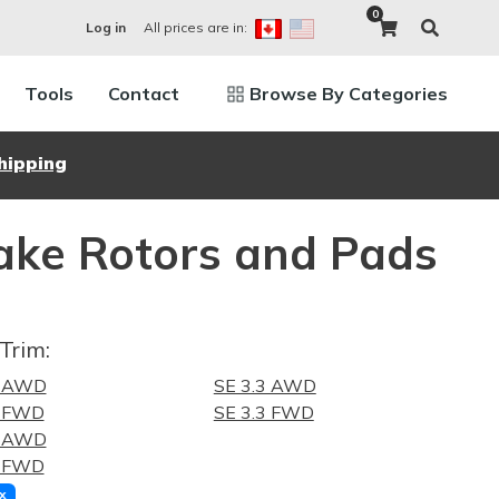
0
All prices are in:
Log in
Tools
Contact
Browse By Categories
hipping
ake Rotors and Pads
Trim:
5 AWD
SE 3.3 AWD
5 FWD
SE 3.3 FWD
0 AWD
0 FWD
x