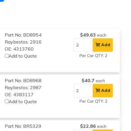
Part No: BD8954
$49.63
each
Raybestos: 2916
Add
OE: 4313760
Add to Quote
Per Car QTY: 2
Part No: BD8968
$40.7
each
Raybestos: 2987
Add
OE: 4383117
Add to Quote
Per Car QTY: 2
Part No: BR5329
$22.86
each