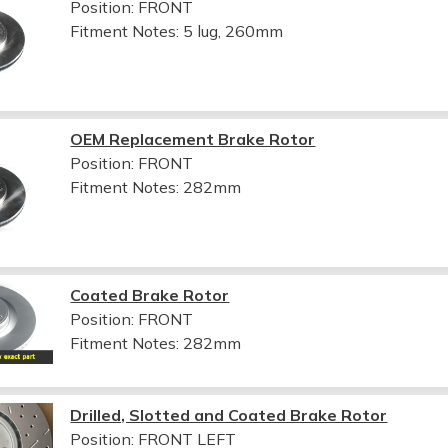
Position: FRONT
Fitment Notes:
5 lug, 260mm
OEM Replacement Brake Rotor
Position: FRONT
Fitment Notes:
282mm
Coated Brake Rotor
Position: FRONT
Fitment Notes:
282mm
Drilled, Slotted and Coated Brake Rotor
Position: FRONT LEFT