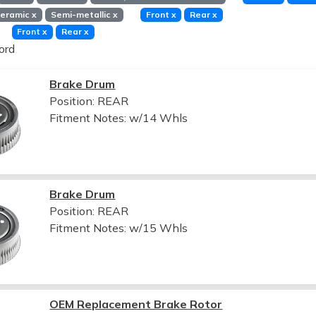
eramic
x
Semi-metallic
x
Front
x
Rear
x
Front
x
Rear
x
ord
Brake Drum
Position: REAR
Fitment Notes:
w/14 Whls
Brake Drum
Position: REAR
Fitment Notes:
w/15 Whls
OEM Replacement Brake Rotor