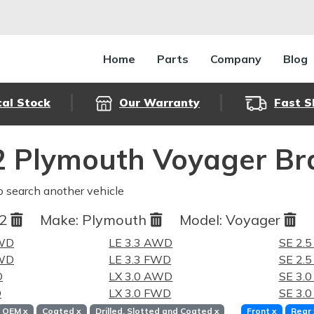
Home
Parts
Company
Blog
cal Stock
Our Warranty
Fast S
 Plymouth Voyager Br
o search another vehicle
92
Make:
Plymouth
Model:
Voyager
FWD
LE 3.3 AWD
SE 2.
FWD
LE 3.3 FWD
SE 2.
D
LX 3.0 AWD
SE 3.
D
LX 3.0 FWD
SE 3.
OEM
x
Coated
x
Drilled, Slotted and Coated
x
Front
x
Rear