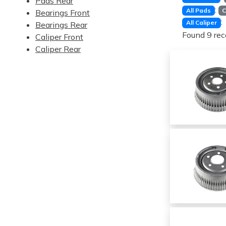
Pads Rear
:
All Pads
C
Bearings Front
:
All Caliper
Bearings Rear
Found 9 rec
Caliper Front
Caliper Rear