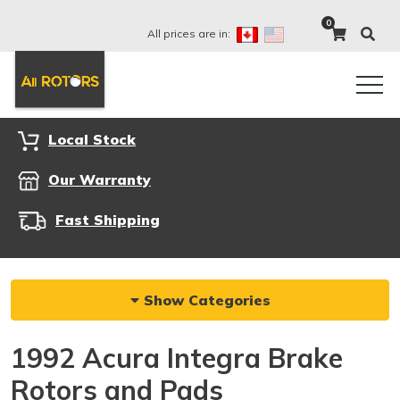
0
All prices are in:
Local Stock
Our Warranty
Fast Shipping
Show Categories
1992 Acura Integra Brake
Rotors and Pads