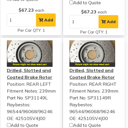
Add to Quote
$67.23
each
$67.23
each
Add
Add
Per Car QTY: 1
Per Car QTY: 1
Drilled, Slotted and
Drilled, Slotted and
Coated Brake Rotor
Coated Brake Rotor
Position: REAR LEFT
Position: REAR RIGHT
Fitment Notes:
239mm
Fitment Notes:
239mm
Part No: SP31149L
Part No: SP31149R
Raybestos:
Raybestos:
96544/96068/96246
96544/96068/96246
OE: 42510SV4J00
OE: 42510SV4J00
Add to Quote
Add to Quote