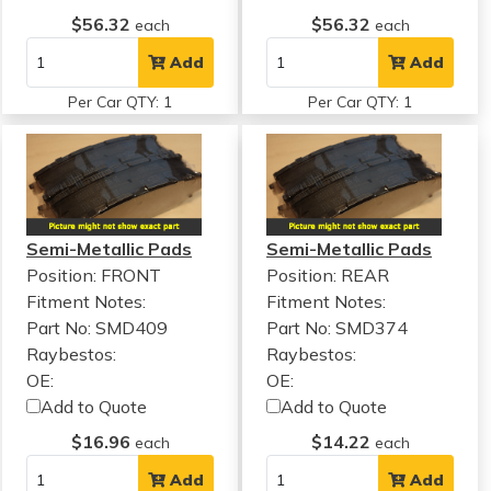
$56.32
$56.32
each
each
Add
Add
Per Car QTY: 1
Per Car QTY: 1
Semi-Metallic Pads
Semi-Metallic Pads
Position: FRONT
Position: REAR
Fitment Notes:
Fitment Notes:
Part No: SMD409
Part No: SMD374
Raybestos:
Raybestos:
OE:
OE:
Add to Quote
Add to Quote
$16.96
$14.22
each
each
Add
Add