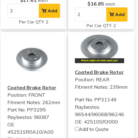
$27.61
each
$16.85
each
Add
Add
Per Car QTY: 2
Per Car QTY: 2
Coated Brake Rotor
Position: REAR
Fitment Notes:
239mm
Coated Brake Rotor
Position: FRONT
Part No: PP31149
Fitment Notes:
262mm
Raybestos:
Part No: PP3295
96544/96068/96246
Raybestos: 96087
OE: 42510SR3000
OE:
Add to Quote
45251SR0A10/A00