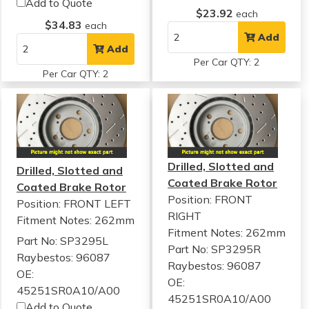
Add to Quote
$23.92
each
$34.83
each
Add
Add
Per Car QTY: 2
Per Car QTY: 2
Drilled, Slotted and
Drilled, Slotted and
Coated Brake Rotor
Coated Brake Rotor
Position: FRONT
Position: FRONT LEFT
RIGHT
Fitment Notes:
262mm
Fitment Notes:
262mm
Part No: SP3295L
Part No: SP3295R
Raybestos: 96087
Raybestos: 96087
OE:
OE:
45251SR0A10/A00
45251SR0A10/A00
Add to Quote