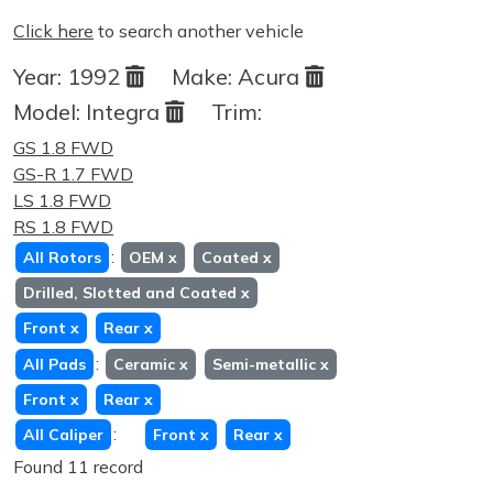
Click here
to search another vehicle
Year:
1992
Make:
Acura
Model:
Integra
Trim:
GS 1.8 FWD
GS-R 1.7 FWD
LS 1.8 FWD
RS 1.8 FWD
:
All Rotors
OEM
x
Coated
x
Drilled, Slotted and Coated
x
Front
x
Rear
x
:
All Pads
Ceramic
x
Semi-metallic
x
Front
x
Rear
x
:
All Caliper
Front
x
Rear
x
Found 11 record