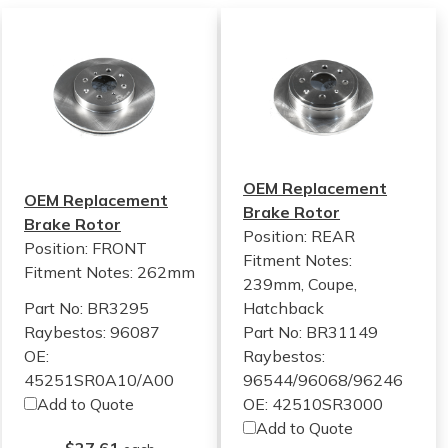
OEM Replacement
OEM Replacement
Brake Rotor
Brake Rotor
Position: REAR
Position: FRONT
Fitment Notes:
Fitment Notes:
262mm
239mm, Coupe,
Part No: BR3295
Hatchback
Raybestos: 96087
Part No: BR31149
OE:
Raybestos:
45251SR0A10/A00
96544/96068/96246
Add to Quote
OE: 42510SR3000
Add to Quote