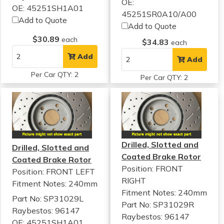
OE:
OE: 45251SH1A01
45251SR0A10/A00
Add to Quote
Add to Quote
$30.89
each
$34.83
each
Add
Add
Per Car QTY: 2
Per Car QTY: 2
Drilled, Slotted and
Drilled, Slotted and
Coated Brake Rotor
Coated Brake Rotor
Position: FRONT
Position: FRONT LEFT
RIGHT
Fitment Notes:
240mm
Fitment Notes:
240mm
Part No: SP31029L
Part No: SP31029R
Raybestos: 96147
Raybestos: 96147
OE: 45251SH1A01