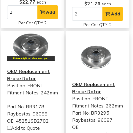
$22.77
each
$21.76
each
Add
Add
Per Car QTY: 2
Per Car QTY: 2
OEM Replacement
Brake Rotor
OEM Replacement
Position: FRONT
Brake Rotor
Fitment Notes:
242mm
Position: FRONT
Fitment Notes:
262mm
Part No: BR3178
Part No: BR3295
Raybestos: 96088
Raybestos: 96087
OE: 45251SB2782
OE:
Add to Quote