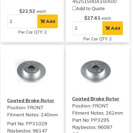
45251SR0A10/A00
Add to Quote
$22.52
each
$27.61
each
Add
Add
Per Car QTY: 2
Per Car QTY: 2
Coated Brake Rotor
Coated Brake Rotor
Position: FRONT
Position: FRONT
Fitment Notes:
262mm
Fitment Notes:
240mm
Part No: PP3295
Part No: PP31029
Raybestos: 96087
Raybestos: 96147