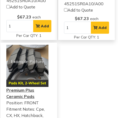
45251SR0A10/A00
45251SR0A10/A00
Add to Quote
Add to Quote
$67.23
each
$67.23
each
Add
Add
Per Car QTY: 1
Per Car QTY: 1
Premium Plus
Ceramic Pads
Position: FRONT
Fitment Notes:
Cpe,
CX, HX, Hatchback,