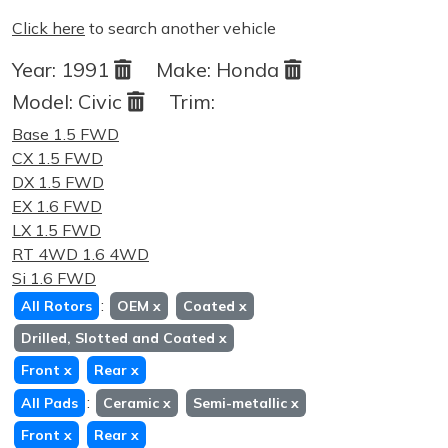
Click here
to search another vehicle
Year:
1991
Make:
Honda
Model:
Civic
Trim:
Base 1.5 FWD
CX 1.5 FWD
DX 1.5 FWD
EX 1.6 FWD
LX 1.5 FWD
RT 4WD 1.6 4WD
Si 1.6 FWD
:
All Rotors
OEM
x
Coated
x
Drilled, Slotted and Coated
x
Front
x
Rear
x
:
All Pads
Ceramic
x
Semi-metallic
x
Front
x
Rear
x