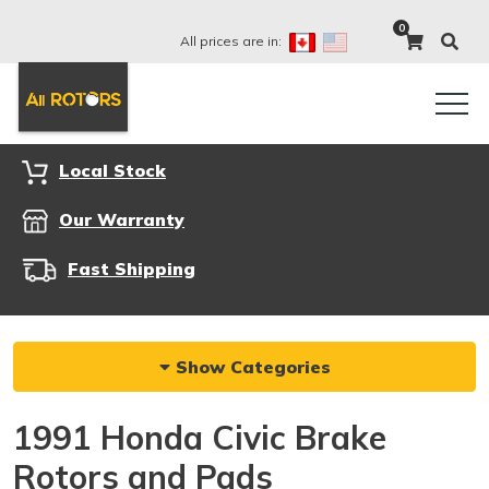
0
All prices are in:
Local Stock
Our Warranty
Fast Shipping
Show Categories
1991 Honda Civic Brake
Rotors and Pads