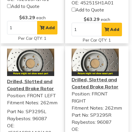
OE: 45251SH1A01
Add to Quote
Add to Quote
$63.29
each
$63.29
each
Add
Add
Per Car QTY: 1
Per Car QTY: 1
Drilled, Slotted and
Drilled, Slotted and
Coated Brake Rotor
Coated Brake Rotor
Position: FRONT
Position: FRONT LEFT
RIGHT
Fitment Notes:
262mm
Fitment Notes:
262mm
Part No: SP3295L
Part No: SP3295R
Raybestos: 96087
Raybestos: 96087
OE:
OE: