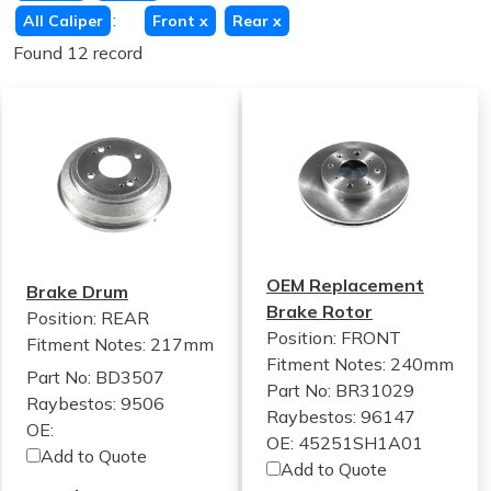
:
All Caliper
Front
x
Rear
x
Found 12 record
OEM Replacement
Brake Drum
Brake Rotor
Position: REAR
Position: FRONT
Fitment Notes:
217mm
Fitment Notes:
240mm
Part No: BD3507
Part No: BR31029
Raybestos: 9506
Raybestos: 96147
OE:
OE: 45251SH1A01
Add to Quote
Add to Quote