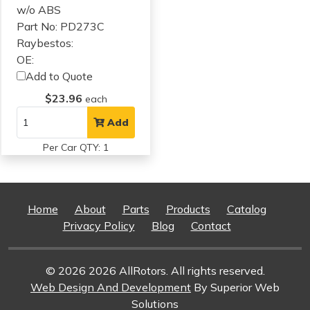
w/o ABS
Part No: PD273C
Raybestos:
OE:
Add to Quote
$23.96
each
Add
Per Car QTY: 1
Home
About
Parts
Products
Catalog
Privacy Policy
Blog
Contact
© 2026 2026 AllRotors. All rights reserved.
Web Design And Development
By Superior Web
Solutions