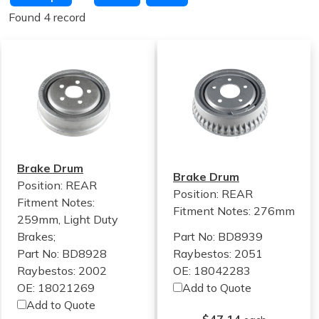
Found 4 record
Brake Drum
Brake Drum
Position: REAR
Position: REAR
Fitment Notes:
Fitment Notes:
276mm
259mm, Light Duty
Brakes;
Part No: BD8939
Part No: BD8928
Raybestos: 2051
Raybestos: 2002
OE: 18042283
OE: 18021269
Add to Quote
Add to Quote