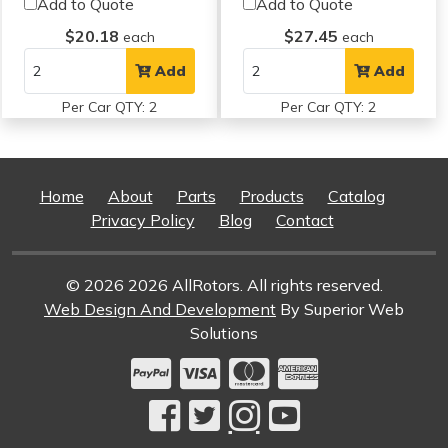
Add to Quote
Add to Quote
$20.18
$27.45
each
each
Add
Add
Per Car QTY: 2
Per Car QTY: 2
Home
About
Parts
Products
Catalog
Privacy Policy
Blog
Contact
© 2026 2026 AllRotors. All rights reserved.
Web Design And Development
By Superior Web
Solutions