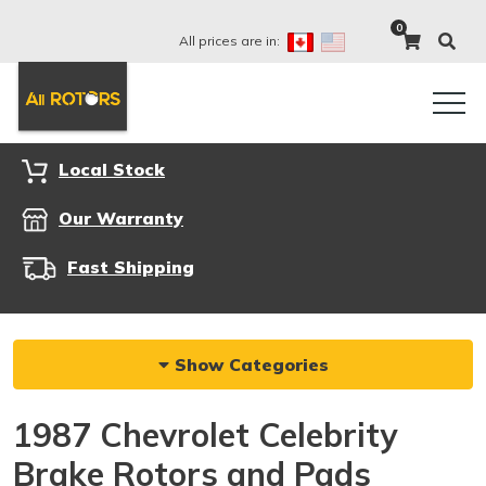
0
All prices are in:
Local Stock
Our Warranty
Fast Shipping
Show Categories
1987 Chevrolet Celebrity
Brake Rotors and Pads