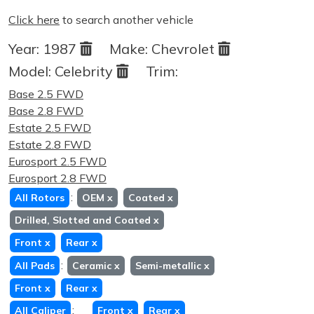
Click here
to search another vehicle
Year:
1987
Make:
Chevrolet
Model:
Celebrity
Trim:
Base 2.5 FWD
Base 2.8 FWD
Estate 2.5 FWD
Estate 2.8 FWD
Eurosport 2.5 FWD
Eurosport 2.8 FWD
:
All Rotors
OEM
x
Coated
x
Drilled, Slotted and Coated
x
Front
x
Rear
x
:
All Pads
Ceramic
x
Semi-metallic
x
Front
x
Rear
x
:
All Caliper
Front
x
Rear
x