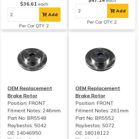
$47.14
each
$36.61
each
Add
Add
Per Car QTY: 2
Per Car QTY: 2
OEM Replacement
OEM Replacement
Brake Rotor
Brake Rotor
Position: FRONT
Position: FRONT
Fitment Notes:
246mm
Fitment Notes:
261mm
Part No: BR5548
Part No: BR5552
Raybestos: 5042
Raybestos: 5072
OE: 14046950
OE: 18018122