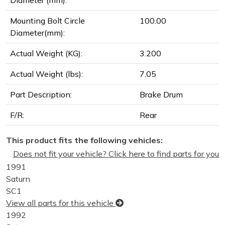
Diameter (mm):
Mounting Bolt Circle
100.00
Diameter(mm):
Actual Weight (KG):
3.200
Actual Weight (lbs):
7.05
Part Description:
Brake Drum
F/R:
Rear
This product fits the following vehicles:
Does not fit your vehicle? Click here to find parts for you
1991
Saturn
SC1
View all parts for this vehicle
1992