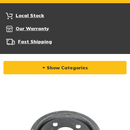
Local Stock
Our Warranty
Fast Shipping
Show Categories