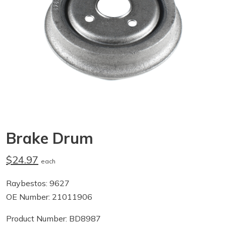
Brake Drum
$24.97
each
Raybestos: 9627
OE Number: 21011906
Product Number: BD8987