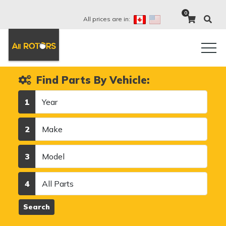
0
All prices are in:
Find Parts By Vehicle:
Year
1
Make
2
Model
3
Category
4
Search