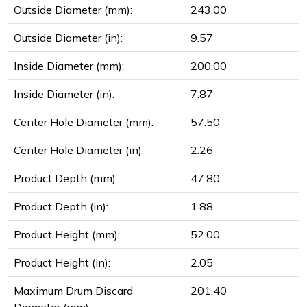
Outside Diameter (mm):
243.00
Outside Diameter (in):
9.57
Inside Diameter (mm):
200.00
Inside Diameter (in):
7.87
Center Hole Diameter (mm):
57.50
Center Hole Diameter (in):
2.26
Product Depth (mm):
47.80
Product Depth (in):
1.88
Product Height (mm):
52.00
Product Height (in):
2.05
Maximum Drum Discard
201.40