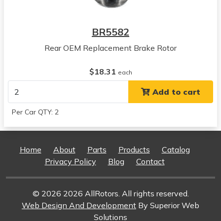
View all parts for this vehicle
2002
BR5582
Saturn
SC1
Rear OEM Replacement Brake Rotor
View all parts for this vehicle
1991
$18.31
each
Saturn
Add to cart
SC2
View all parts for this vehicle
Per Car QTY: 2
1992
Saturn
SC2
Home
About
Parts
Products
Catalog
View all parts for this vehicle
Privacy Policy
Blog
Contact
1993
Saturn
SC2
© 2026 2026 AllRotors. All rights reserved.
View all parts for this vehicle
Web Design And Development
By Superior Web
1994
Solutions