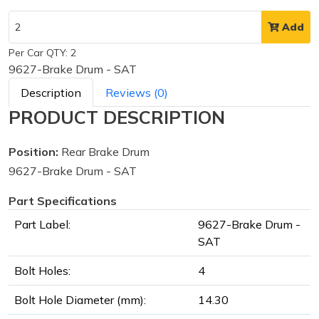
Add
Per Car QTY: 2
9627-Brake Drum - SAT
Description
Reviews (0)
PRODUCT DESCRIPTION
Position:
Rear Brake Drum
9627-Brake Drum - SAT
Part Specifications
Part Label:
9627-Brake Drum -
SAT
Bolt Holes:
4
Bolt Hole Diameter (mm):
14.30