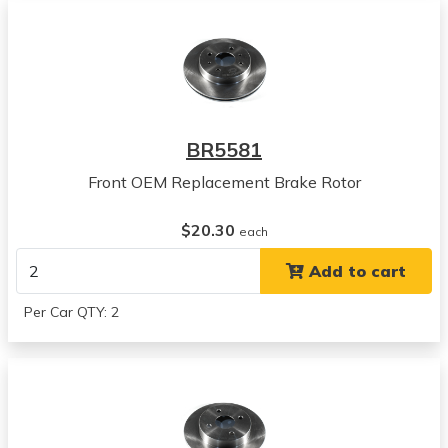
1997
Saturn
SC1
View all parts for this vehicle
1998
Saturn
BR5581
SC1
View all parts for this vehicle
Front OEM Replacement Brake Rotor
1999
Saturn
$20.30
each
SC1
Add to cart
View all parts for this vehicle
2000
Per Car QTY: 2
Saturn
SC1
View all parts for this vehicle
2001
Saturn
SC1