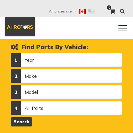
0
All prices are in:
Find Parts By Vehicle:
Year
1
Make
2
Model
3
Category
4
Search