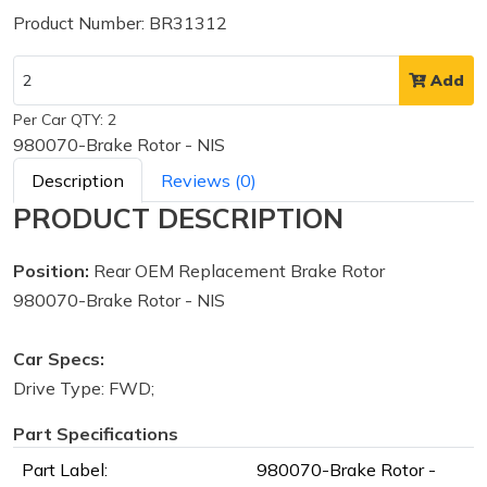
Product Number: BR31312
Add
Per Car QTY: 2
980070-Brake Rotor - NIS
Description
Reviews (0)
PRODUCT DESCRIPTION
Position:
Rear OEM Replacement Brake Rotor
980070-Brake Rotor - NIS
Car Specs:
Drive Type: FWD;
Part Specifications
Part Label:
980070-Brake Rotor -