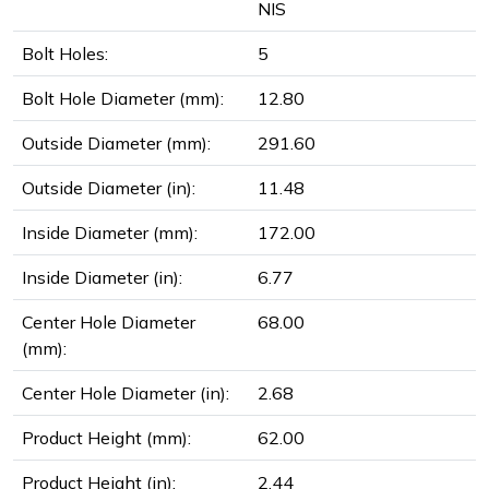
NIS
Bolt Holes:
5
Bolt Hole Diameter (mm):
12.80
Outside Diameter (mm):
291.60
Outside Diameter (in):
11.48
Inside Diameter (mm):
172.00
Inside Diameter (in):
6.77
Center Hole Diameter
68.00
(mm):
Center Hole Diameter (in):
2.68
Product Height (mm):
62.00
Product Height (in):
2.44