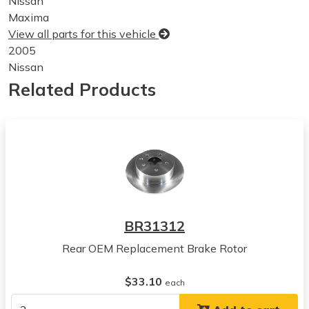
Nissan
Maxima
View all parts for this vehicle
2005
Nissan
Maxima
Related Products
View all parts for this vehicle
2006
Nissan
Maxima
View all parts for this vehicle
2007
Nissan
Maxima
BR31312
View all parts for this vehicle
Rear OEM Replacement Brake Rotor
2008
Nissan
$33.10
Maxima
each
View all parts for this vehicle