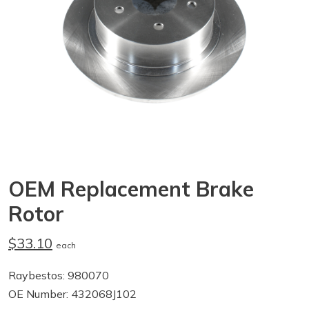
OEM Replacement Brake
Rotor
$33.10
each
Raybestos: 980070
OE Number: 432068J102