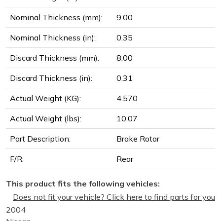
Nominal Thickness (mm):
9.00
Nominal Thickness (in):
0.35
Discard Thickness (mm):
8.00
Discard Thickness (in):
0.31
Actual Weight (KG):
4.570
Actual Weight (lbs):
10.07
Part Description:
Brake Rotor
F/R:
Rear
This product fits the following vehicles:
Does not fit your vehicle? Click here to find parts for you
2004