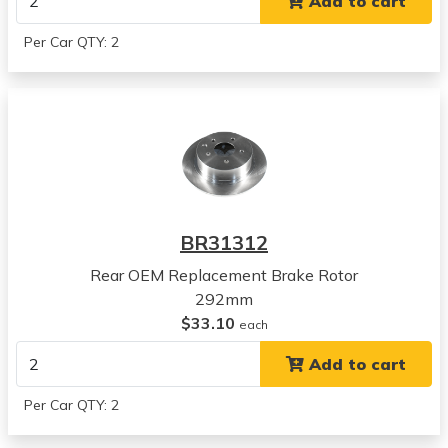
Add to cart
2002
Nissan
Per Car QTY: 2
Altima
View all parts for this vehicle
2003
Nissan
Altima
View all parts for this vehicle
2004
Nissan
BR31312
Altima
View all parts for this vehicle
Rear OEM Replacement Brake Rotor
2005
292mm
Nissan
$33.10
each
Altima
Add to cart
View all parts for this vehicle
2006
Per Car QTY: 2
Nissan
Altima