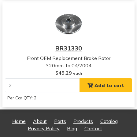
View all parts for this vehicle
2007
Nissan
Altima
View all parts for this vehicle
2008
BR31330
Nissan
Altima
Front OEM Replacement Brake Rotor
View all parts for this vehicle
320mm, to 04/2004
2009
$45.29
each
Nissan
Add to cart
Altima
View all parts for this vehicle
Per Car QTY: 2
2010
Nissan
Altima
Home
About
Parts
Products
Catalog
View all parts for this vehicle
Privacy Policy
Blog
Contact
2011