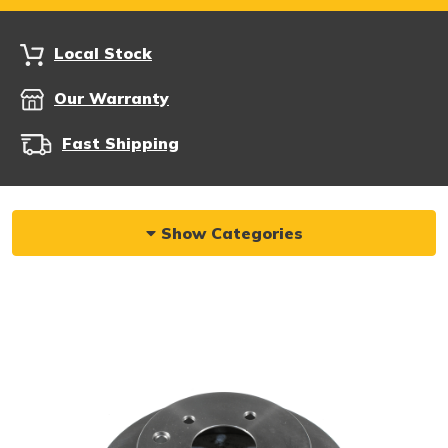
Local Stock
Our Warranty
Fast Shipping
Show Categories