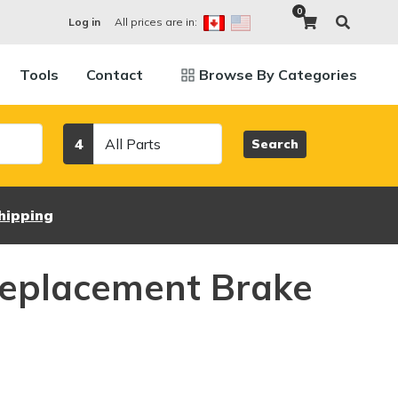
0
All prices are in:
Log in
Tools
Contact
Browse By Categories
Category
4
Search
hipping
eplacement Brake