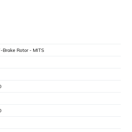
-Brake Rotor - MITS
0
0