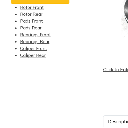
Rotor Front
Rotor Rear
Pads Front
Pads Rear
Bearings Front
Bearings Rear
Caliper Front
Caliper Rear
Click to Enl
Descripti