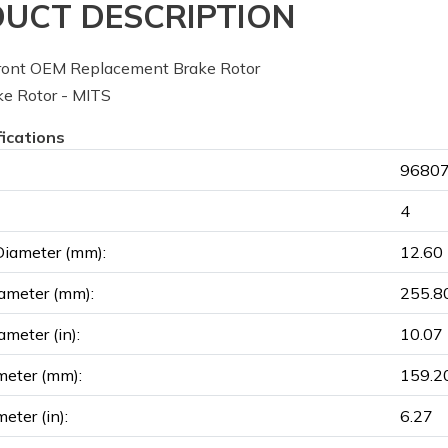
UCT DESCRIPTION
ont OEM Replacement Brake Rotor
e Rotor - MITS
fications
96807
4
Diameter (mm):
12.60
ameter (mm):
255.8
ameter (in):
10.07
meter (mm):
159.2
eter (in):
6.27