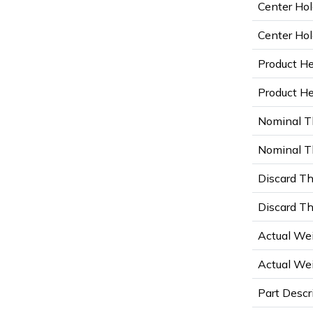
Center Hol
Center Hol
Product He
Product Hei
Nominal T
Nominal Th
Discard Th
Discard Th
Actual Wei
Actual Wei
Part Descr