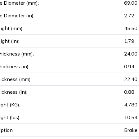
e Diameter (mm):
69.00
e Diameter (in):
2.72
ight (mm):
45.50
ght (in):
1.79
hickness (mm):
24.00
ickness (in):
0.94
ickness (mm):
22.40
ickness (in):
0.88
ght (KG):
4.780
ght (lbs):
10.54
iption:
Brake 