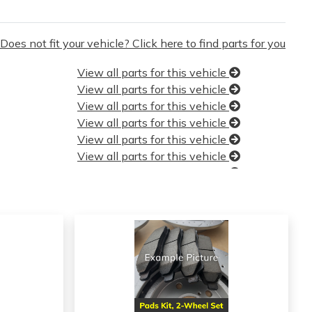
Does not fit your vehicle? Click here to find parts for you
View all parts for this vehicle
View all parts for this vehicle
View all parts for this vehicle
View all parts for this vehicle
View all parts for this vehicle
View all parts for this vehicle
View all parts for this vehicle
View all parts for this vehicle
View all parts for this vehicle
View all parts for this vehicle
View all parts for this vehicle
View all parts for this vehicle
View all parts for this vehicle
View all parts for this vehicle
View all parts for this vehicle