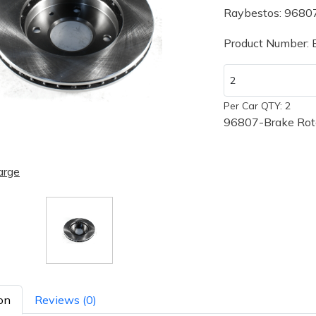
Raybestos: 9680
Product Number:
Per Car QTY: 2
96807-Brake Rot
arge
on
Reviews (0)