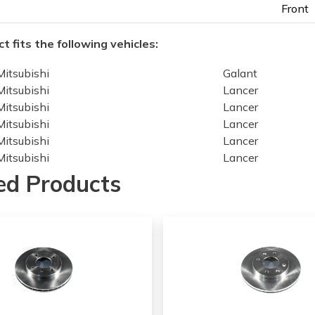
Front
t fits the following vehicles:
Mitsubishi
Galant
Mitsubishi
Lancer
Mitsubishi
Lancer
Mitsubishi
Lancer
Mitsubishi
Lancer
Mitsubishi
Lancer
Mitsubishi
Lancer
ed Products
Mitsubishi
Lancer
Mitsubishi
Lancer
Mitsubishi
Lancer
Mitsubishi
Lancer
Mitsubishi
Lancer
Mitsubishi
Lancer
Mitsubishi
Lancer
Mitsubishi
Lancer