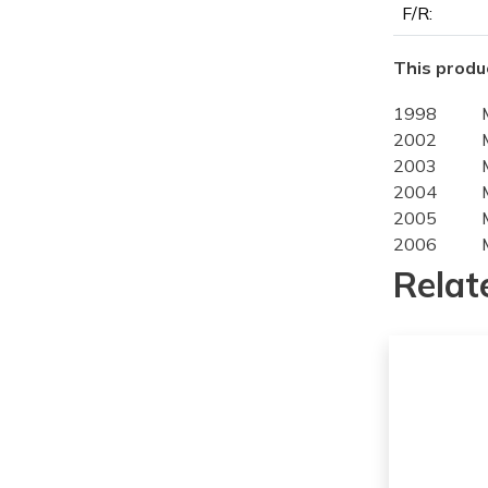
F/R:
This produc
1998
2002
2003
2004
2005
2006
2007
Relat
2008
2009
2010
2011
2012
2013
2014
2015