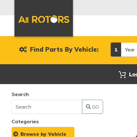
Year
Find Parts By Vehicle:
1
Lo
Search
GO
Categories
Browse by Vehicle