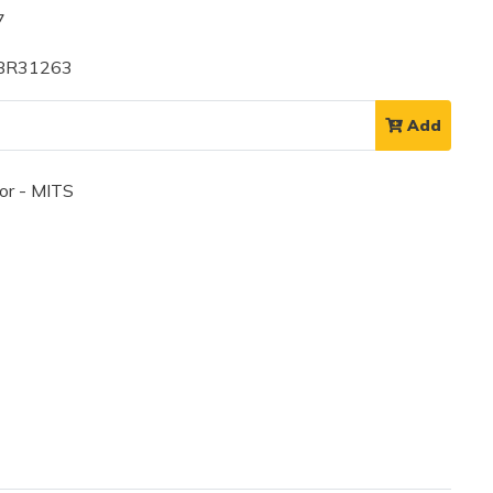
7
 BR31263
Add
or - MITS