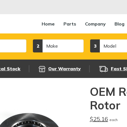
Home
Parts
Company
Blog
Make
Model
2
3
cal Stock
Our Warranty
Fast S
OEM R
Rotor
$25.16
each