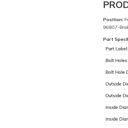
PROD
Position:
Fr
96807-Brak
Part Speci
Part Label:
Bolt Holes:
Bolt Hole 
Outside Di
Outside Di
Inside Dia
Inside Diam