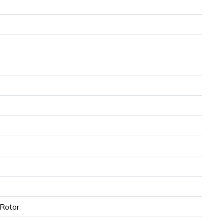
Rotor