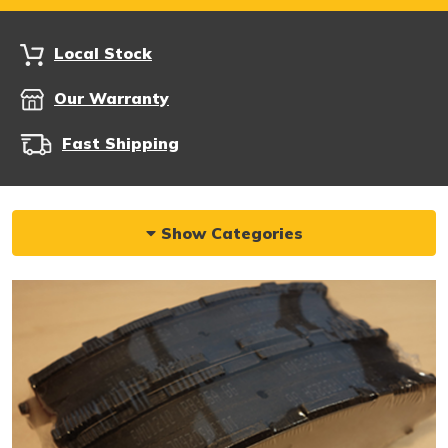
Local Stock
Our Warranty
Fast Shipping
Show Categories