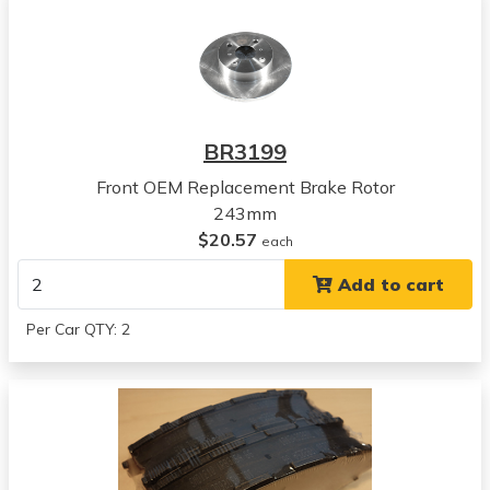
Chevrolet
Nova
View all parts for this vehicle
1988
Chevrolet
Nova
BR3199
View all parts for this vehicle
Front OEM Replacement Brake Rotor
1989
243mm
Geo
$20.57
Prizm
each
View all parts for this vehicle
Add to cart
1990
Geo
Per Car QTY: 2
Prizm
View all parts for this vehicle
1991
Geo
Prizm
View all parts for this vehicle