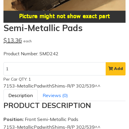
Semi-Metallic Pads
$13.36
each
Product Number: SMD242
Add
Per Car QTY: 1
7153-MetallicPadwithShims-R/P 302/539^^
Description
Reviews (0)
PRODUCT DESCRIPTION
Position:
Front Semi-Metallic Pads
7153-MetallicPadwithShims-R/P 302/539^^