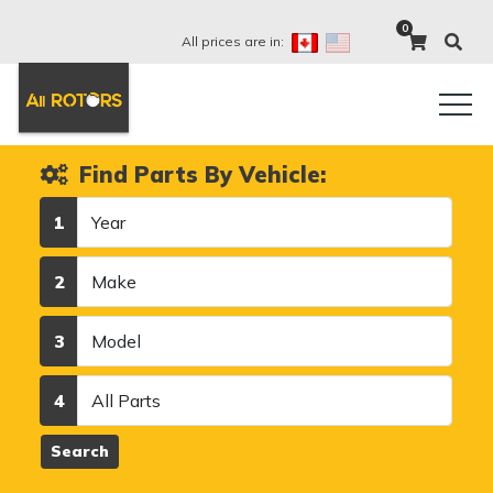
0
All prices are in:
Find Parts By Vehicle:
Year
1
Make
2
Model
3
Category
4
Search