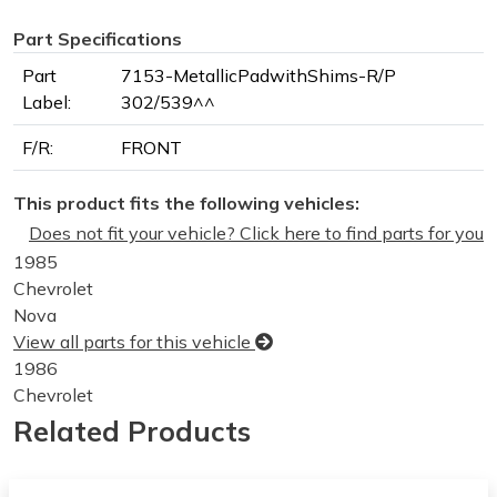
Part Specifications
Part
7153-MetallicPadwithShims-R/P
Label:
302/539^^
F/R:
FRONT
This product fits the following vehicles:
Does not fit your vehicle? Click here to find parts for you
1985
Chevrolet
Nova
View all parts for this vehicle
1986
Chevrolet
Nova
Related Products
View all parts for this vehicle
1987