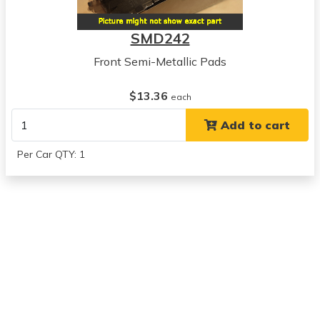
1992
Geo
SMD242
Prizm
View all parts for this vehicle
Front Semi-Metallic Pads
1983
Toyota
$13.36
each
Camry
Add to cart
View all parts for this vehicle
1984
Per Car QTY: 1
Toyota
Camry
View all parts for this vehicle
1985
Toyota
Camry
View all parts for this vehicle
1986
Toyota
Camry