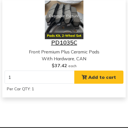
View all parts for this vehicle
2006
Suzuki
Forenza
View all parts for this vehicle
2005
PD1035C
Suzuki
Reno
Front Premium Plus Ceramic Pads
View all parts for this vehicle
With Hardware, CAN
2006
$37.42
each
Suzuki
Add to cart
Reno
View all parts for this vehicle
Per Car QTY: 1
2004
Chevrolet
Optra
View all parts for this vehicle
2005
Chevrolet