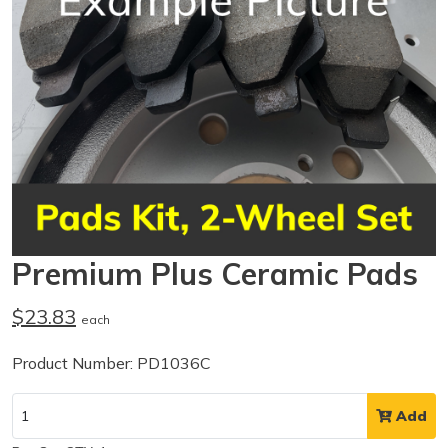
Premium Plus Ceramic Pads
$23.83
each
Product Number: PD1036C
Add