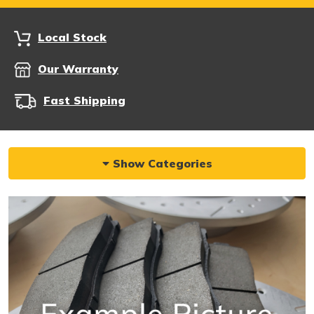
Local Stock
Our Warranty
Fast Shipping
Show Categories