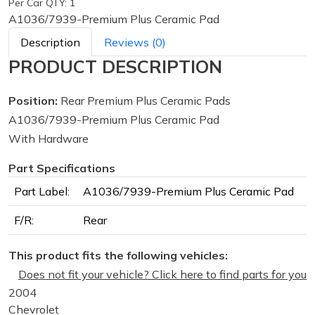
Per Car QTY: 1
A1036/7939-Premium Plus Ceramic Pad
Description
Reviews (0)
PRODUCT DESCRIPTION
Position:
Rear Premium Plus Ceramic Pads
A1036/7939-Premium Plus Ceramic Pad
With Hardware
Part Specifications
Part Label:
A1036/7939-Premium Plus Ceramic Pad
F/R:
Rear
This product fits the following vehicles:
Does not fit your vehicle? Click here to find parts for you
2004
Chevrolet