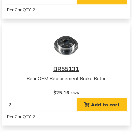
2006
Suzuki
Per Car QTY: 2
Forenza
View all parts for this vehicle
2005
Suzuki
Reno
View all parts for this vehicle
2006
Suzuki
BR55131
Reno
View all parts for this vehicle
Rear OEM Replacement Brake Rotor
2004
Suzuki
$25.16
each
Forenza
Add to cart
View all parts for this vehicle
2005
Per Car QTY: 2
Suzuki
Forenza