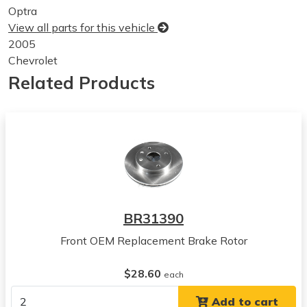
Optra
View all parts for this vehicle
2005
Chevrolet
Optra
Related Products
View all parts for this vehicle
2006
Chevrolet
Optra
View all parts for this vehicle
2004
Suzuki
Forenza
BR31390
View all parts for this vehicle
Front OEM Replacement Brake Rotor
2005
Suzuki
$28.60
Forenza
each
View all parts for this vehicle
Add to cart