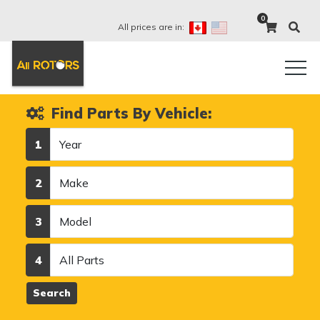
0
All prices are in:
Find Parts By Vehicle:
Year
1
Make
2
Model
3
Category
4
Search