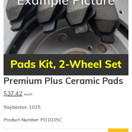
Premium Plus Ceramic Pads
$37.42
each
Raybestos: 1035
Product Number: PD1035C