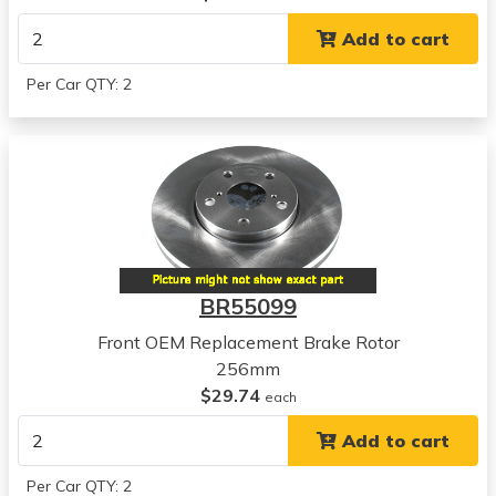
View all parts for this vehicle
Add to cart
2009
Chevrolet
Per Car QTY: 2
Aveo
View all parts for this vehicle
2010
Chevrolet
Aveo
View all parts for this vehicle
2011
Chevrolet
BR55099
Aveo
View all parts for this vehicle
Front OEM Replacement Brake Rotor
2006
256mm
Chevrolet
$29.74
each
Aveo5
Add to cart
View all parts for this vehicle
2007
Per Car QTY: 2