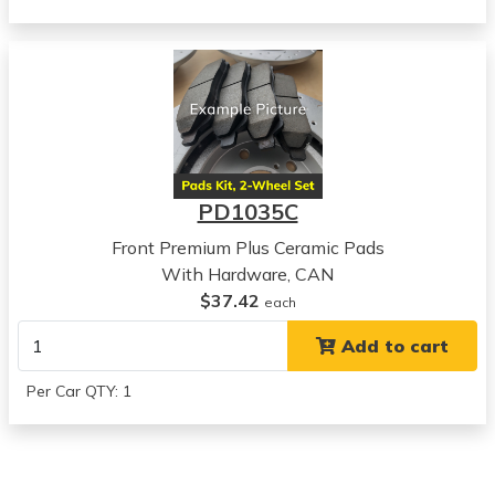
Chevrolet
Aveo5
View all parts for this vehicle
2008
Chevrolet
Aveo5
View all parts for this vehicle
2009
PD1035C
Chevrolet
Aveo5
Front Premium Plus Ceramic Pads
View all parts for this vehicle
With Hardware, CAN
2010
$37.42
each
Chevrolet
Add to cart
Aveo5
View all parts for this vehicle
Per Car QTY: 1
2011
Chevrolet
Aveo5
View all parts for this vehicle