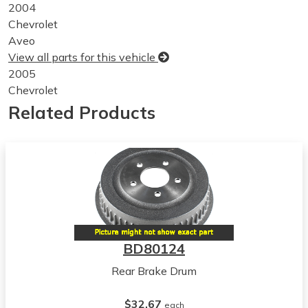
2004
Chevrolet
Aveo
View all parts for this vehicle
2005
Chevrolet
Aveo
Related Products
View all parts for this vehicle
2006
Chevrolet
Aveo
View all parts for this vehicle
2007
Chevrolet
Aveo
BD80124
View all parts for this vehicle
Rear Brake Drum
2008
Chevrolet
$32.67
Aveo
each