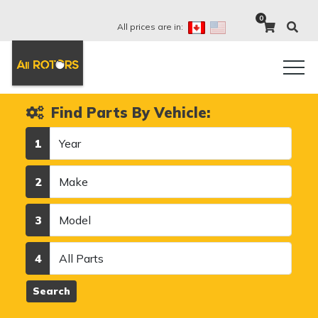
0
All prices are in:
Find Parts By Vehicle:
Year
1
Make
2
Model
3
Category
4
Search