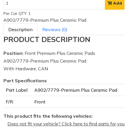
Add
Per Car QTY: 1
A902/7779-Premium Plus Ceramic Pad
Description
Reviews (0)
PRODUCT DESCRIPTION
Position:
Front Premium Plus Ceramic Pads
A902/7779-Premium Plus Ceramic Pad
With Hardware, CAN
Part Specifications
Part Label:
A902/7779-Premium Plus Ceramic Pad
F/R:
Front
This product fits the following vehicles:
Does not fit your vehicle? Click here to find parts for you