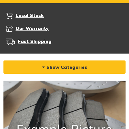
Local Stock
Our Warranty
Fast Shipping
Show Categories