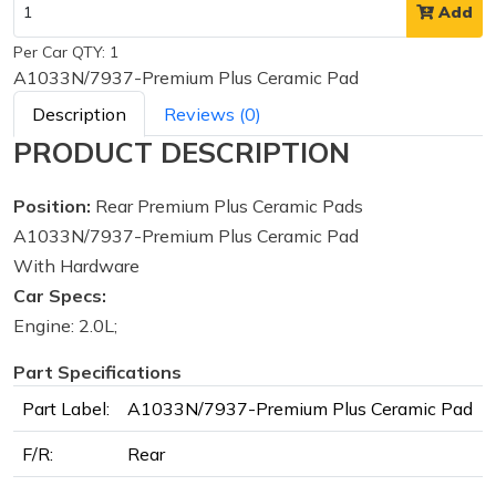
Add
Per Car QTY: 1
A1033N/7937-Premium Plus Ceramic Pad
Description
Reviews (0)
PRODUCT DESCRIPTION
Position:
Rear Premium Plus Ceramic Pads
A1033N/7937-Premium Plus Ceramic Pad
With Hardware
Car Specs:
Engine: 2.0L;
Part Specifications
Part Label:
A1033N/7937-Premium Plus Ceramic Pad
F/R:
Rear