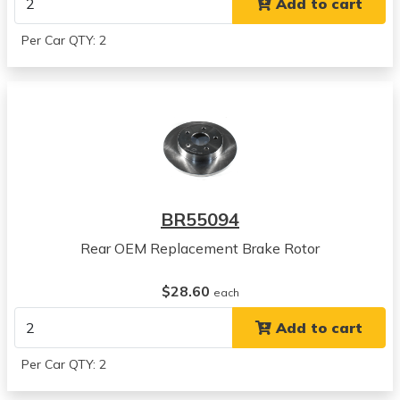
Add to cart
View all parts for this vehicle
2010
Per Car QTY: 2
Chevrolet
HHR
View all parts for this vehicle
2011
Chevrolet
HHR
View all parts for this vehicle
2004
BR55094
Chevrolet
Malibu
Rear OEM Replacement Brake Rotor
View all parts for this vehicle
2005
$28.60
each
Chevrolet
Add to cart
Malibu
View all parts for this vehicle
Per Car QTY: 2
2006
Chevrolet