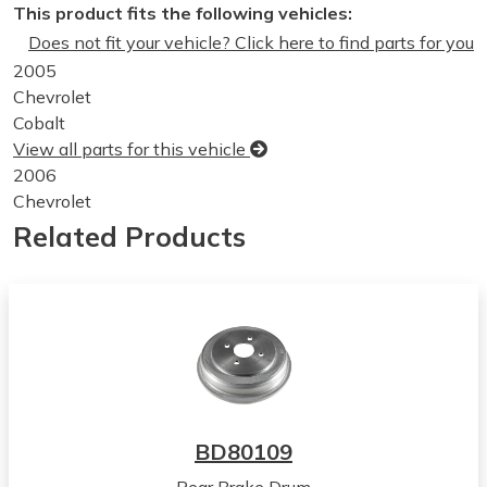
This product fits the following vehicles:
Does not fit your vehicle? Click here to find parts for you
2005
Chevrolet
Cobalt
View all parts for this vehicle
2006
Chevrolet
Cobalt
Related Products
View all parts for this vehicle
2007
Chevrolet
Cobalt
View all parts for this vehicle
2008
Chevrolet
Cobalt
BD80109
View all parts for this vehicle