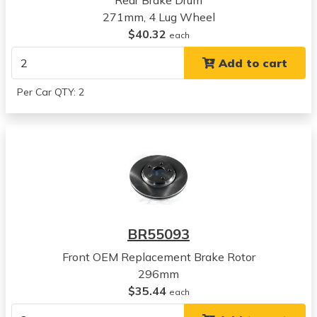
Rear Brake Drum
2005
271mm, 4 Lug Wheel
Chevrolet
$40.32
Cobalt SS
each
View all parts for this vehicle
Add to cart
2006
Chevrolet
Per Car QTY: 2
Cobalt SS
View all parts for this vehicle
2007
Chevrolet
Cobalt SS
View all parts for this vehicle
2008
Chevrolet
BR55093
HHR
View all parts for this vehicle
Front OEM Replacement Brake Rotor
2009
296mm
Chevrolet
$35.44
each
HHR