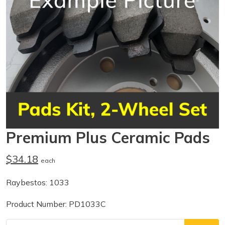
Premium Plus Ceramic Pads
$34.18
each
Raybestos: 1033
Product Number: PD1033C