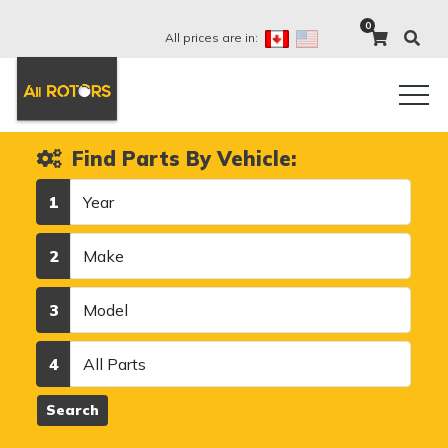
0
All prices are in:
Find Parts By Vehicle:
Year
1
Make
2
Model
3
Category
4
Search