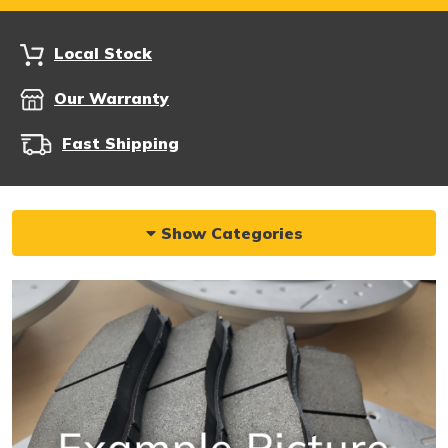
Local Stock
Our Warranty
Fast Shipping
Show Categories