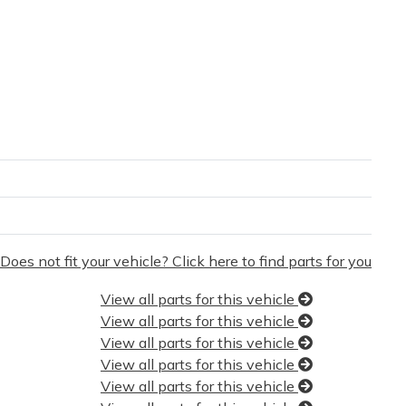
Does not fit your vehicle? Click here to find parts for you
View all parts for this vehicle
View all parts for this vehicle
View all parts for this vehicle
View all parts for this vehicle
View all parts for this vehicle