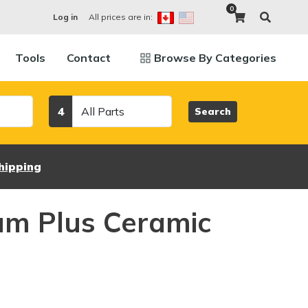
0
All prices are in:
Log in
Tools
Contact
Browse By Categories
Category
4
Search
hipping
um Plus Ceramic