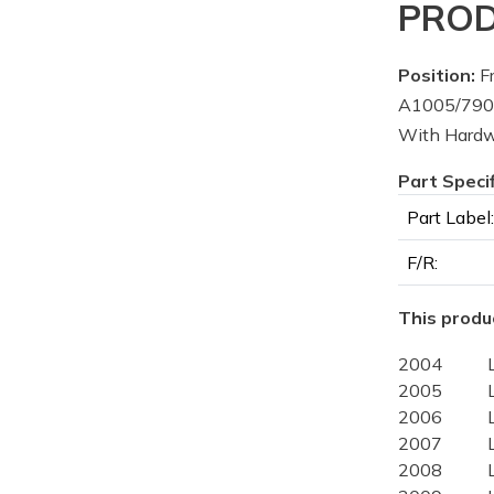
PROD
Position:
Fr
A1005/7906
With Hard
Part Speci
Part Label:
F/R:
This produc
2004
2005
2006
2007
2008