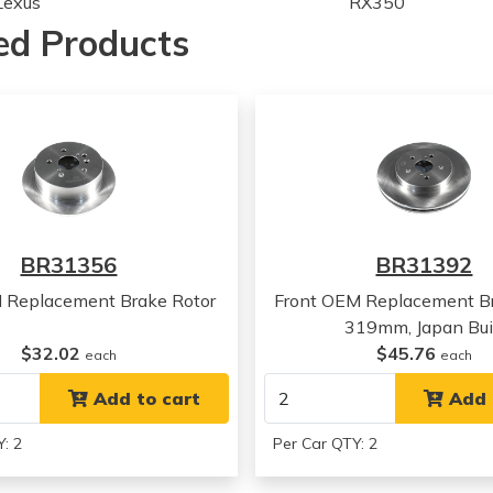
Lexus
RX350
Lexus
RX400h
ed Products
Lexus
RX400h
Lexus
RX400h
Toyota
Highlander
Toyota
Highlander
Lexus
RX330
Lexus
RX330
Lexus
RX330
Lexus
RX400h
BR31356
BR31392
Lexus
RX400h
Lexus
RX400h
 Replacement Brake Rotor
Front OEM Replacement Br
Lexus
RX350
319mm, Japan Bui
Lexus
RX350
$32.02
$45.76
each
each
Lexus
RX350
Add to cart
Add 
: 2
Per Car QTY: 2