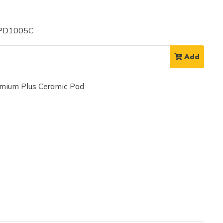
 PD1005C
Add
ium Plus Ceramic Pad