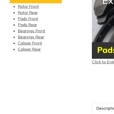
Rotor Front
Rotor Rear
Pads Front
Pads Rear
Bearings Front
Bearings Rear
Caliper Front
Caliper Rear
Click to Enl
Descripti