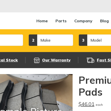
Home
Parts
Company
Blog
Make
Model
2
3
cal Stock
Our Warranty
Fast S
Premi
Pads
$46.01
each