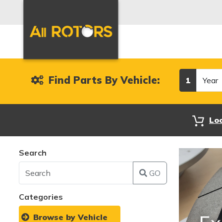
Year
Find Parts By Vehicle:
1
Lo
Search
GO
Categories
Browse by Vehicle