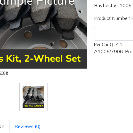
Raybestos: 1005
Product Number:
Per Car QTY: 1
A1005/7906-Prem
arge
on
Reviews (0)