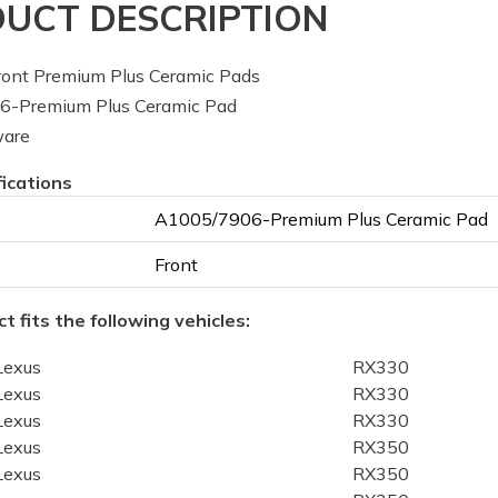
UCT DESCRIPTION
ont Premium Plus Ceramic Pads
-Premium Plus Ceramic Pad
ware
fications
A1005/7906-Premium Plus Ceramic Pad
Front
t fits the following vehicles:
Lexus
RX330
Lexus
RX330
Lexus
RX330
Lexus
RX350
Lexus
RX350