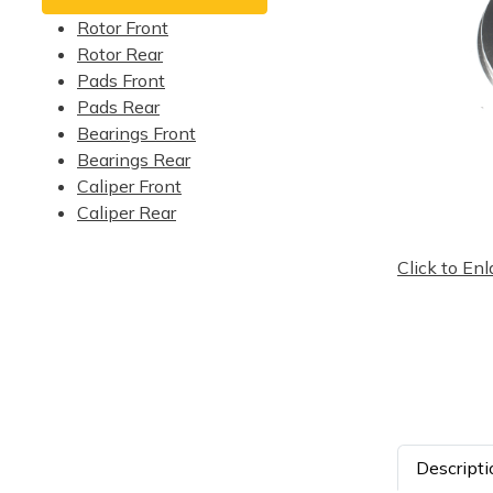
Rotor Front
Rotor Rear
Pads Front
Pads Rear
Bearings Front
Bearings Rear
Caliper Front
Caliper Rear
Click to Enl
Descripti