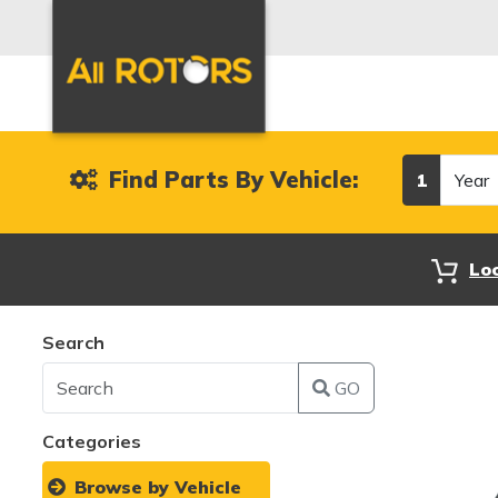
Year
Find Parts By Vehicle:
1
Lo
Search
GO
Categories
Browse by Vehicle