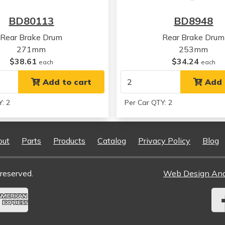
BD80113
BD8948
Rear Brake Drum
Rear Brake Drum
271mm
253mm
$38.61
$34.24
each
each
Add to cart
Add 
: 2
Per Car QTY: 2
out
Parts
Products
Catalog
Privacy Policy
Blog
reserved.
Web Design An