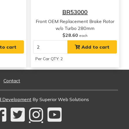
BR53000
Front OEM Replacement Brake Rotor
w/o Turbo 280mm
$28.60
each
to cart
Add to cart
Per Car QTY: 2
Contact
d Development
By Superior Web Solutions