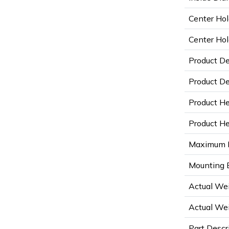
Center Hol
Center Hol
Product D
Product De
Product He
Product Hei
Maximum D
Mounting B
Actual Wei
Actual Wei
Part Descr