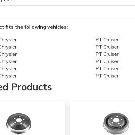
t fits the following vehicles:
Chrysler
PT Cruiser
Chrysler
PT Cruiser
Chrysler
PT Cruiser
Chrysler
PT Cruiser
Chrysler
PT Cruiser
Chrysler
PT Cruiser
Chrysler
PT Cruiser
ed Products
Chrysler
PT Cruiser
Chrysler
PT Cruiser
Chrysler
PT Cruiser
Chrysler
PT Cruiser
Chrysler
PT Cruiser