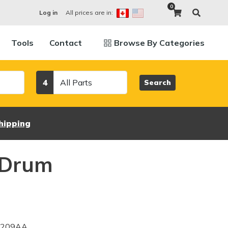
0
All prices are in:
Log in
Tools
Contact
Browse By Categories
Category
4
Search
hipping
 Drum
3209AA