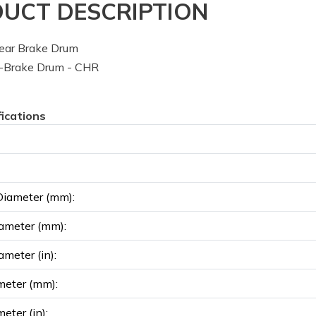
UCT DESCRIPTION
ear Brake Drum
-Brake Drum - CHR
fications
Diameter (mm):
ameter (mm):
ameter (in):
meter (mm):
eter (in):