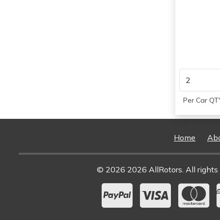
Per Car QTY
Home
Ab
© 2026 2026 AllRotors. All rights 