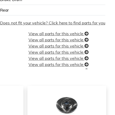
Rear
Does not fit your vehicle? Click here to find parts for you
View all parts for this vehicle
View all parts for this vehicle
View all parts for this vehicle
View all parts for this vehicle
View all parts for this vehicle
View all parts for this vehicle
View all parts for this vehicle
View all parts for this vehicle
View all parts for this vehicle
View all parts for this vehicle
View all parts for this vehicle
View all parts for this vehicle