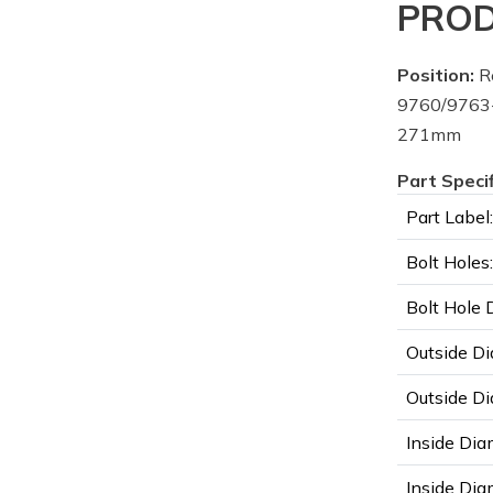
PROD
Position:
R
9760/9763
271mm
Part Speci
Part Label:
Bolt Holes:
Bolt Hole 
Outside Di
Outside Di
Inside Dia
Inside Diam