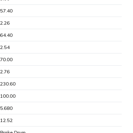
57.40
2.26
64.40
2.54
70.00
2.76
230.60
100.00
5.680
12.52
Brake Drum