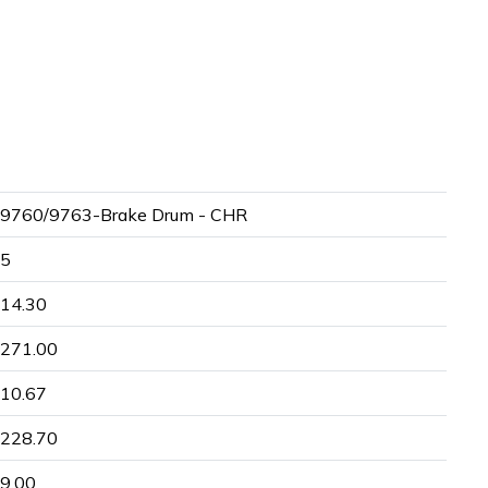
9760/9763-Brake Drum - CHR
5
14.30
271.00
10.67
228.70
9.00