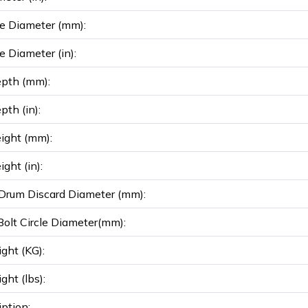
e Diameter (mm):
e Diameter (in):
epth (mm):
pth (in):
ight (mm):
ght (in):
rum Discard Diameter (mm):
olt Circle Diameter(mm):
ght (KG):
ght (lbs):
iption: