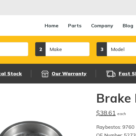
Home
Parts
Company
Blog
Make
Model
2
3
cal Stock
Our Warranty
Fast S
Brake
$38.61
each
Raybestos: 9760
OE Number: 527