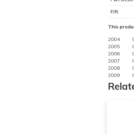
F/R:
This produc
2004
2005
2006
2007
2008
2009
2004
Relat
2005
2006
2007
2008
2009