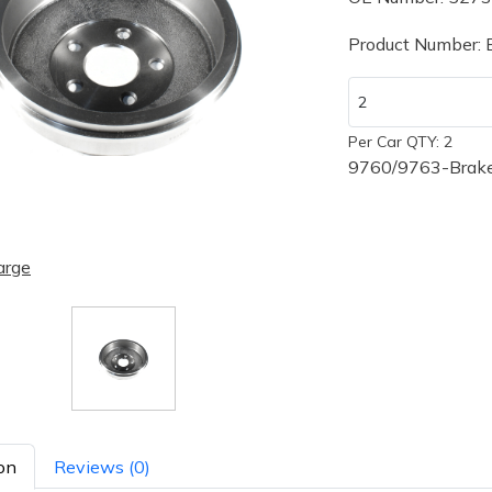
Product Number:
Per Car QTY: 2
9760/9763-Brake
arge
on
Reviews (0)