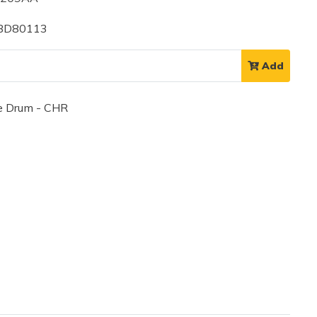
 BD80113
Add
 Drum - CHR