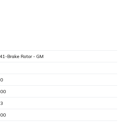
41-Brake Rotor - GM
20
.00
93
.00
8