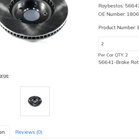
Raybestos: 5664
OE Number: 180
Product Number:
Per Car QTY: 2
56641-Brake Rot
arge
on
Reviews (0)