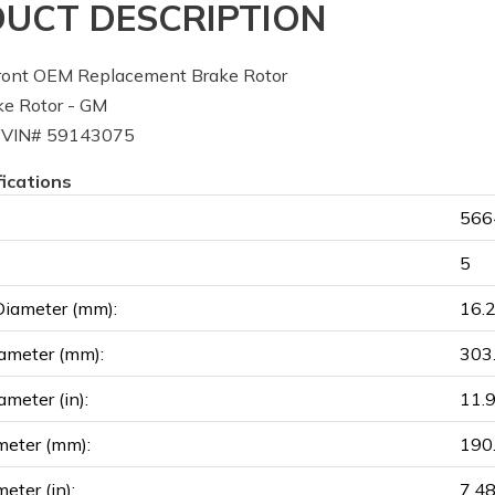
UCT DESCRIPTION
ont OEM Replacement Brake Rotor
e Rotor - GM
 VIN# 59143075
fications
566
5
Diameter (mm):
16.
ameter (mm):
303
ameter (in):
11.
meter (mm):
190
eter (in):
7.4