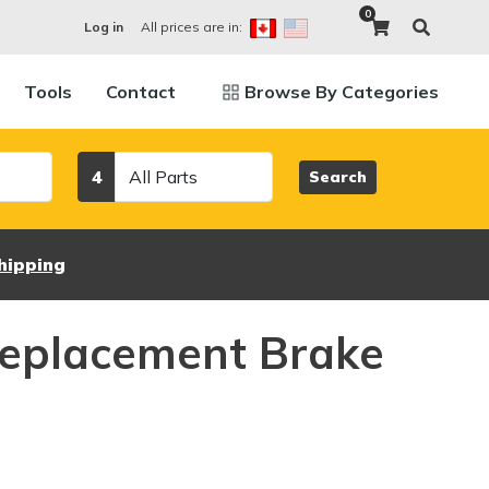
0
All prices are in:
Log in
Tools
Contact
Browse By Categories
Category
4
Search
hipping
eplacement Brake