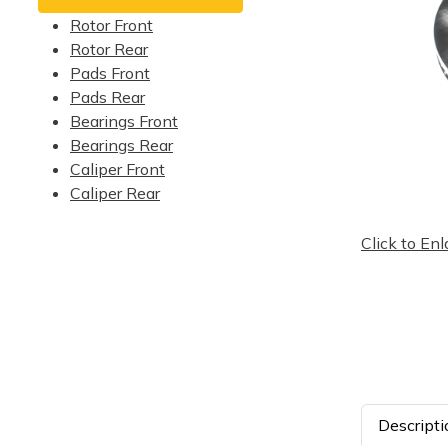
Rotor Front
Rotor Rear
Pads Front
Pads Rear
Bearings Front
Bearings Rear
Caliper Front
Caliper Rear
Click to Enl
Descripti