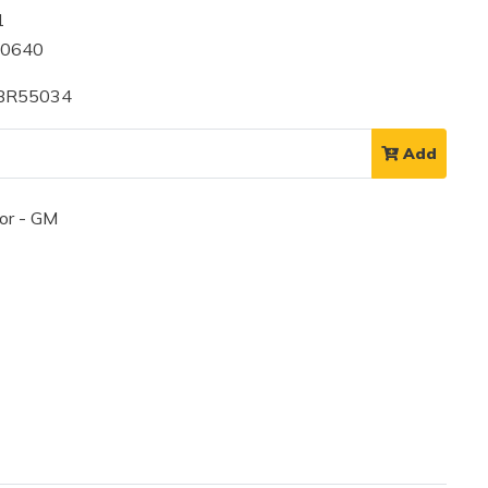
1
60640
 BR55034
Add
or - GM