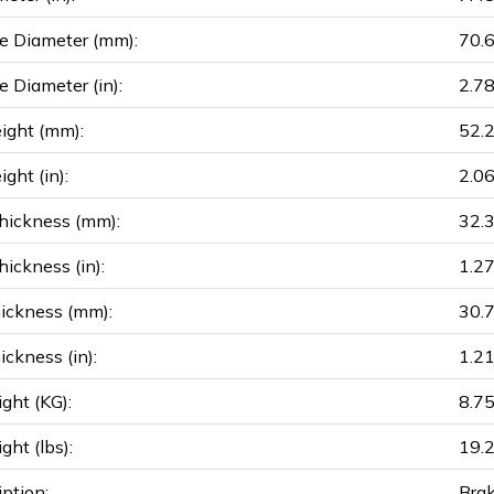
e Diameter (mm):
70.
e Diameter (in):
2.7
ight (mm):
52.
ght (in):
2.0
hickness (mm):
32.
ickness (in):
1.2
ickness (mm):
30.
ickness (in):
1.2
ght (KG):
8.7
ght (lbs):
19.
iption:
Brak