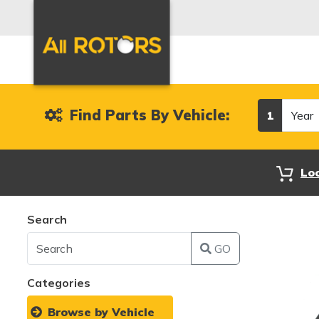
Year
Find Parts By Vehicle:
1
Lo
Search
GO
Categories
Browse by Vehicle