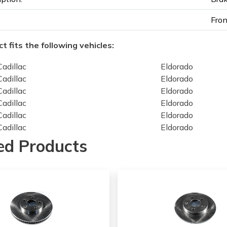
Fron
t fits the following vehicles:
Cadillac
Eldorado
Cadillac
Eldorado
Cadillac
Eldorado
Cadillac
Eldorado
Cadillac
Eldorado
Cadillac
Eldorado
Cadillac
Seville
ed Products
Cadillac
Seville
Cadillac
Seville
Cadillac
Seville
Cadillac
Seville
Cadillac
Seville
Chevrolet
Camaro
Chevrolet
Camaro