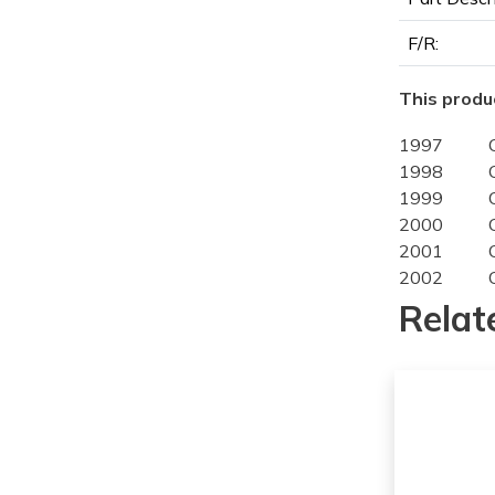
F/R:
This produc
1997
1998
1999
2000
2001
2002
1997
Relat
1998
1999
2000
2001
2002
1998
1999