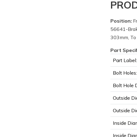
PROD
Position:
Fr
56641-Brak
303mm, To
Part Speci
Part Label:
Bolt Holes:
Bolt Hole 
Outside Di
Outside Di
Inside Dia
Inside Diam