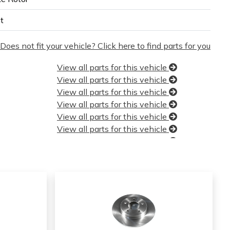
t
Does not fit your vehicle? Click here to find parts for you
View all parts for this vehicle
View all parts for this vehicle
View all parts for this vehicle
View all parts for this vehicle
View all parts for this vehicle
View all parts for this vehicle
View all parts for this vehicle
View all parts for this vehicle
View all parts for this vehicle
View all parts for this vehicle
View all parts for this vehicle
View all parts for this vehicle
View all parts for this vehicle
View all parts for this vehicle