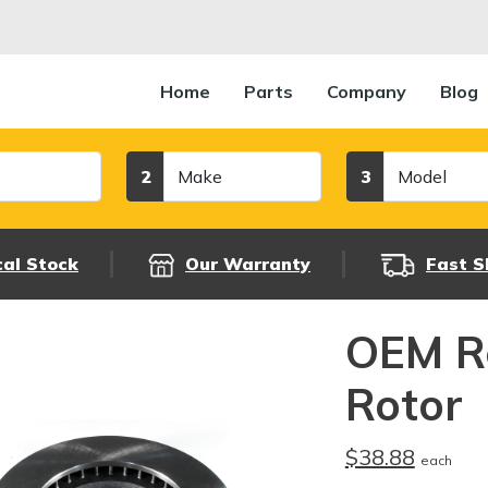
Home
Parts
Company
Blog
Make
Model
2
3
cal Stock
Our Warranty
Fast S
OEM R
Rotor
$38.88
each