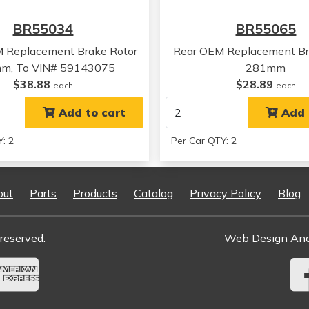
Chevrolet
Camaro
BR55034
BR55065
Chevrolet
Camaro
Chevrolet
Camaro
M Replacement Brake Rotor
Rear OEM Replacement Br
Pontiac
Firebird
m, To VIN# 59143075
281mm
Pontiac
Firebird
$38.88
$28.89
each
each
Pontiac
Firebird
Pontiac
Add to cart
Firebird
Add 
Pontiac
Firebird
: 2
Per Car QTY: 2
Pontiac
Bonneville
Pontiac
Bonneville
Pontiac
Bonneville
out
Parts
Products
Catalog
Privacy Policy
Blog
Pontiac
Bonneville
Oldsmobile
Aurora
Oldsmobile
Aurora
reserved.
Web Design An
Oldsmobile
Aurora
Oldsmobile
Aurora
Oldsmobile
Aurora
Oldsmobile
Aurora