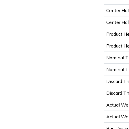
Center Hol
Center Hol
Product He
Product Hei
Nominal T
Nominal Th
Discard Th
Discard Th
Actual Wei
Actual Wei
Part Descr