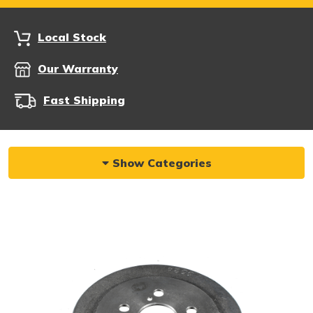
Local Stock
Our Warranty
Fast Shipping
Show Categories