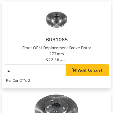
1988
Toyota
Camry
View all parts for this vehicle
1989
Toyota
BR31065
Camry
View all parts for this vehicle
Front OEM Replacement Brake Rotor
1990
277mm
Toyota
$27.38
each
Camry
Add to cart
View all parts for this vehicle
1991
Per Car QTY: 2
Toyota
Camry
View all parts for this vehicle