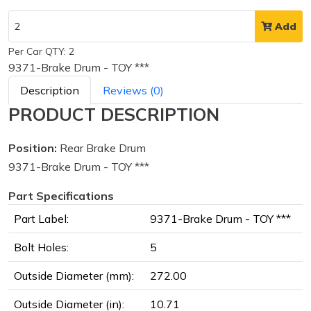
Add
Per Car QTY: 2
9371-Brake Drum - TOY ***
Description
Reviews (0)
PRODUCT DESCRIPTION
Position:
Rear Brake Drum
9371-Brake Drum - TOY ***
Part Specifications
Part Label:
9371-Brake Drum - TOY ***
Bolt Holes:
5
Outside Diameter (mm):
272.00
Outside Diameter (in):
10.71