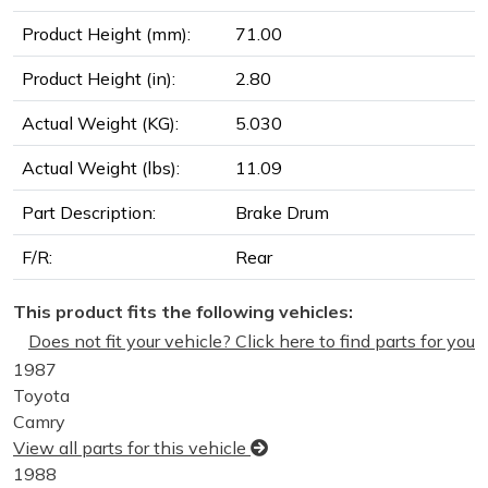
Product Height (mm):
71.00
Product Height (in):
2.80
Actual Weight (KG):
5.030
Actual Weight (lbs):
11.09
Part Description:
Brake Drum
F/R:
Rear
This product fits the following vehicles:
Does not fit your vehicle? Click here to find parts for you
1987
Toyota
Camry
View all parts for this vehicle
1988