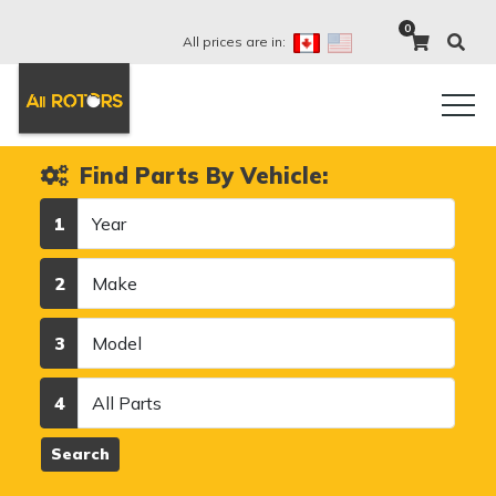
0
All prices are in:
Find Parts By Vehicle:
Year
1
Make
2
Model
3
Category
4
Search