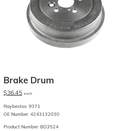
Brake Drum
$36.45
each
Raybestos: 9371
OE Number: 4243132030
Product Number: BD3524