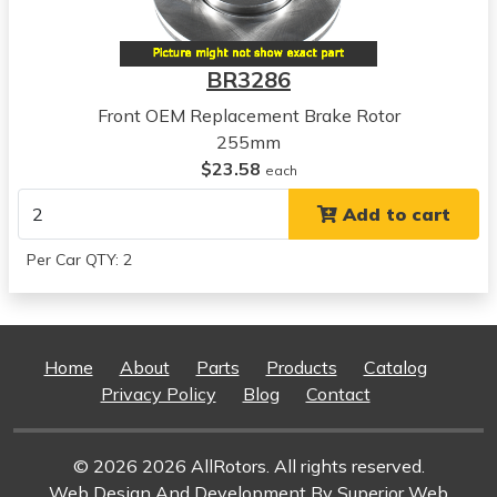
BR3286
Front OEM Replacement Brake Rotor
255mm
$23.58
each
Add to cart
Per Car QTY: 2
Home
About
Parts
Products
Catalog
Privacy Policy
Blog
Contact
© 2026 2026 AllRotors. All rights reserved.
Web Design And Development
By Superior Web