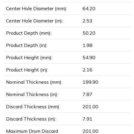
Center Hole Diameter (mm):
64.20
Center Hole Diameter (in):
2.53
Product Depth (mm):
50.20
Product Depth (in):
1.98
Product Height (mm):
54.90
Product Height (in):
2.16
Nominal Thickness (mm):
199.90
Nominal Thickness (in):
7.87
Discard Thickness (mm):
201.00
Discard Thickness (in):
7.91
Maximum Drum Discard
201.00