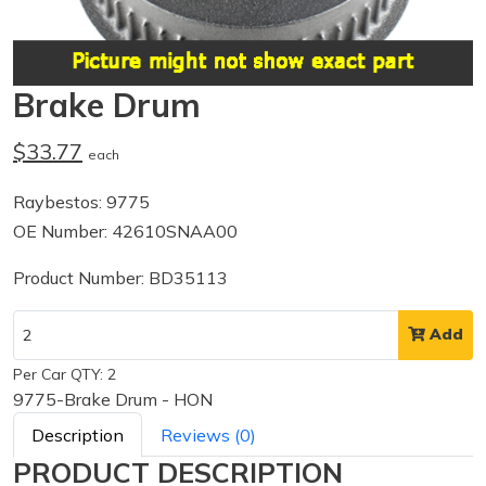
Brake Drum
$33.77
each
Raybestos: 9775
OE Number: 42610SNAA00
Product Number: BD35113
Add
Per Car QTY: 2
9775-Brake Drum - HON
Description
Reviews (0)
PRODUCT DESCRIPTION