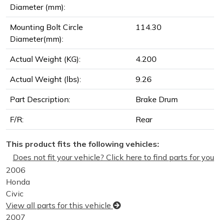
Diameter (mm):
Mounting Bolt Circle
114.30
Diameter(mm):
Actual Weight (KG):
4.200
Actual Weight (lbs):
9.26
Part Description:
Brake Drum
F/R:
Rear
This product fits the following vehicles:
Does not fit your vehicle? Click here to find parts for you
2006
Honda
Civic
View all parts for this vehicle
2007