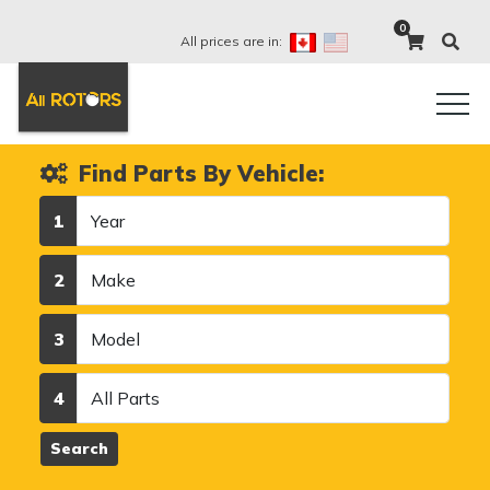
0
All prices are in:
Find Parts By Vehicle:
Year
1
Make
2
Model
3
Category
4
Search