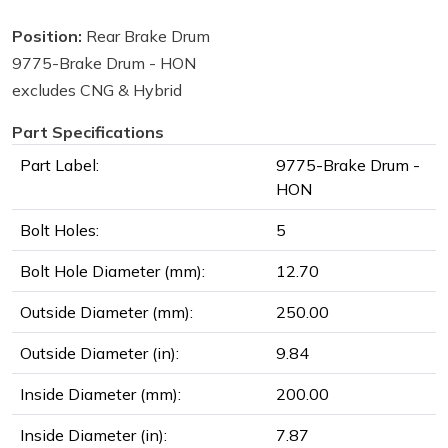
Position:
Rear Brake Drum
9775-Brake Drum - HON
excludes CNG & Hybrid
Part Specifications
Part Label:
9775-Brake Drum -
HON
Bolt Holes:
5
Bolt Hole Diameter (mm):
12.70
Outside Diameter (mm):
250.00
Outside Diameter (in):
9.84
Inside Diameter (mm):
200.00
Inside Diameter (in):
7.87