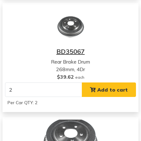
View all parts for this vehicle
2012
Honda
Civic
View all parts for this vehicle
2013
Honda
BD35067
Civic
View all parts for this vehicle
Rear Brake Drum
2014
268mm, 4Dr
Honda
$39.62
each
Civic
Add to cart
View all parts for this vehicle
2015
Per Car QTY: 2
Honda
Civic
View all parts for this vehicle
2006
Honda