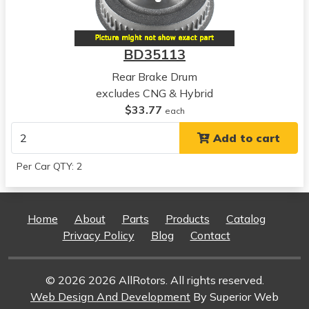
Civic
View all parts for this vehicle
2007
BD35113
Honda
Civic
Rear Brake Drum
View all parts for this vehicle
excludes CNG & Hybrid
2008
$33.77
each
Honda
Add to cart
Civic
View all parts for this vehicle
Per Car QTY: 2
2009
Honda
Civic
Home
About
Parts
Products
Catalog
View all parts for this vehicle
Privacy Policy
Blog
Contact
2010
Honda
Civic
© 2026 2026 AllRotors. All rights reserved.
View all parts for this vehicle
Web Design And Development
By Superior Web
2011