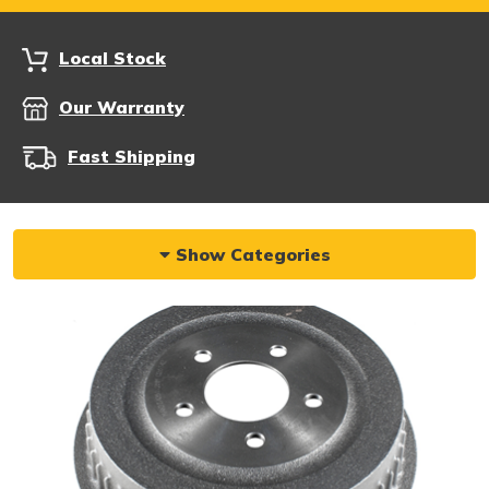
Local Stock
Our Warranty
Fast Shipping
Show Categories