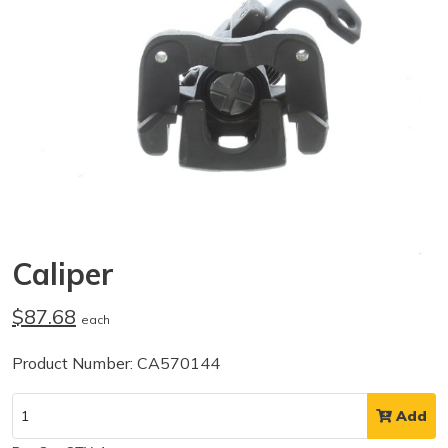
Caliper
$87.68
each
Product Number: CA570144
Add