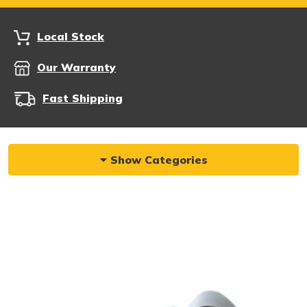
Local Stock
Our Warranty
Fast Shipping
Show Categories