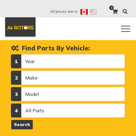
0
All prices are in:
Find Parts By Vehicle:
Year
1
Make
2
Model
3
Category
4
Search