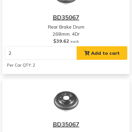
Honda
Civic
BD35067
View all parts for this vehicle
Rear Brake Drum
2010
268mm, 4Dr
Honda
$39.62
Civic
each
View all parts for this vehicle
Add to cart
2011
Honda
Per Car QTY: 2
Civic
View all parts for this vehicle
2012
Honda
Civic
View all parts for this vehicle
2013
Honda
BD35067
Civic