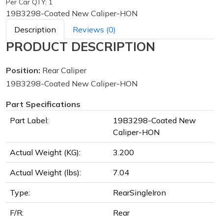
Per Car QTY: 1
19B3298-Coated New Caliper-HON
Description
Reviews (0)
PRODUCT DESCRIPTION
Position:
Rear Caliper
19B3298-Coated New Caliper-HON
Part Specifications
Part Label:
19B3298-Coated New
Caliper-HON
Actual Weight (KG):
3.200
Actual Weight (lbs):
7.04
Type:
RearSingleIron
F/R:
Rear