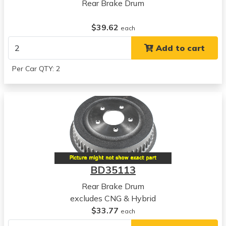
View all parts for this vehicle
Rear Brake Drum
2014
Honda
$39.62
each
Civic
Add to cart
View all parts for this vehicle
2015
Per Car QTY: 2
Honda
Civic
View all parts for this vehicle
2006
Acura
CSX
View all parts for this vehicle
2007
BD35113
Acura
CSX
Rear Brake Drum
View all parts for this vehicle
excludes CNG & Hybrid
2008
$33.77
each
Acura