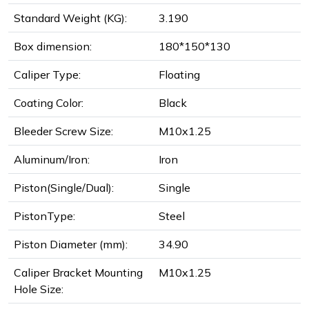
Standard Weight (KG):
3.190
Box dimension:
180*150*130
Caliper Type:
Floating
Coating Color:
Black
Bleeder Screw Size:
M10x1.25
Aluminum/Iron:
Iron
Piston(Single/Dual):
Single
PistonType:
Steel
Piston Diameter (mm):
34.90
Caliper Bracket Mounting
M10x1.25
Hole Size: