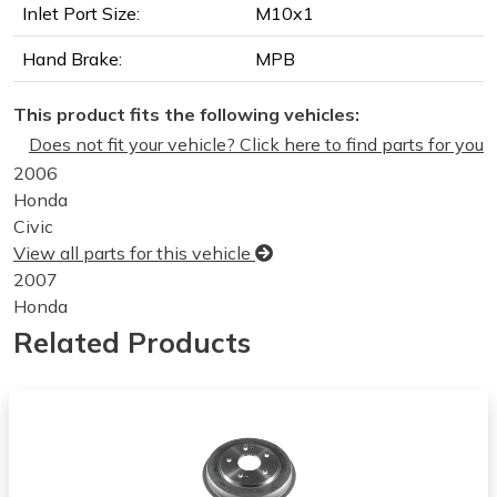
Inlet Port Size:
M10x1
Hand Brake:
MPB
This product fits the following vehicles:
Does not fit your vehicle? Click here to find parts for you
2006
Honda
Civic
View all parts for this vehicle
2007
Honda
Civic
Related Products
View all parts for this vehicle
2008
Honda
Civic
View all parts for this vehicle
2009