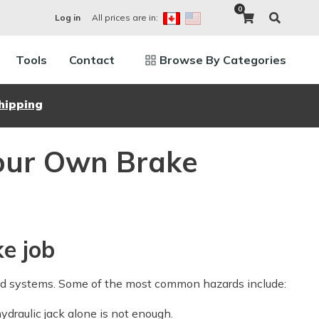
0
All prices are in:
Log in
Tools
Contact
Browse By Categories
hipping
Your Own Brake
ke job
ed systems. Some of the most common hazards include:
ydraulic jack alone is not enough.