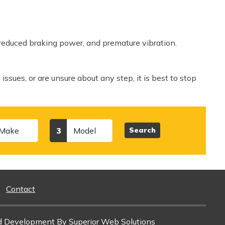
 reduced braking power, and premature vibration.
 issues, or are unsure about any step, it is best to stop
Model
3
Search
Contact
d Development
By Superior Web Solutions