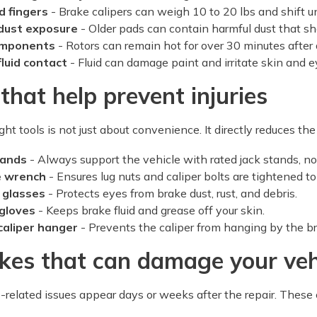
d fingers
- Brake calipers can weigh 10 to 20 lbs and shift u
dust exposure
- Older pads can contain harmful dust that sh
omponents
- Rotors can remain hot for over 30 minutes after 
fluid contact
- Fluid can damage paint and irritate skin and e
 that help prevent injuries
ght tools is not just about convenience. It directly reduces the r
tands
- Always support the vehicle with rated jack stands, not j
e wrench
- Ensures lug nuts and caliper bolts are tightened to
 glasses
- Protects eyes from brake dust, rust, and debris.
 gloves
- Keeps brake fluid and grease off your skin.
caliper hanger
- Prevents the caliper from hanging by the b
kes that can damage your veh
related issues appear days or weeks after the repair. These 