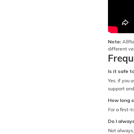
Note:
AllRo
different ve
Frequ
Is it safe
Yes, if you
support and 
How long s
For a first-
Do I alway
Not always,