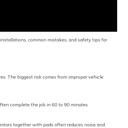
 installations, common mistakes, and safety tips for
res. The biggest risk comes from improper vehicle
often complete the job in 60 to 90 minutes.
 rotors together with pads often reduces noise and