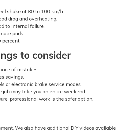
eel shake at 80 to 100 km/h.
pad drag and overheating.
 to internal failure.
inate pads.
 percent.
ings to consider
ance of mistakes.
es savings.
ls or electronic brake service modes.
e job may take you an entire weekend.
sure, professional work is the safer option.
ement. We also have additional DIY videos available