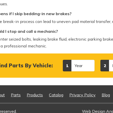
sues.
ns if I skip bedding-in new brakes?
e break-in process can lead to uneven pad material transfer,
d I stop and call a mechanic?
nter seized bolts, leaking brake fluid, electronic parking brake
 a professional mechanic.
Year
Make
nd Parts By Vehicle:
1
2
out
Parts
Products
Catalog
Privacy Policy
Blog
reserved.
Web Design An