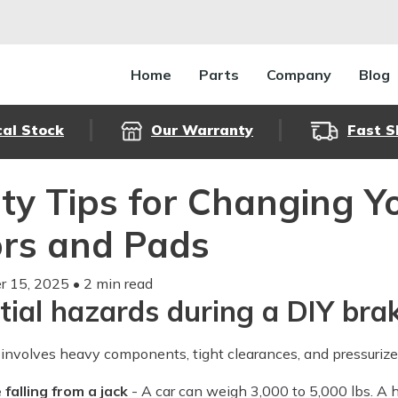
Home
Parts
Company
Blog
cal Stock
Our Warranty
Fast S
ty Tips for Changing 
rs and Pads
 15, 2025
• 2 min read
tial hazards during a DIY bra
involves heavy components, tight clearances, and pressuriz
 falling from a jack
- A car can weigh 3,000 to 5,000 lbs. A h