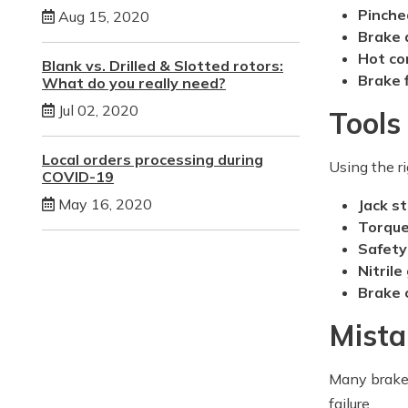
Pinche
Aug 15, 2020
Brake 
Hot c
Blank vs. Drilled & Slotted rotors:
Brake 
What do you really need?
Jul 02, 2020
Tools
Local orders processing during
Using the ri
COVID-19
May 16, 2020
Jack s
Torqu
Safety
Nitrile
Brake 
Mista
Many brake-
failure.