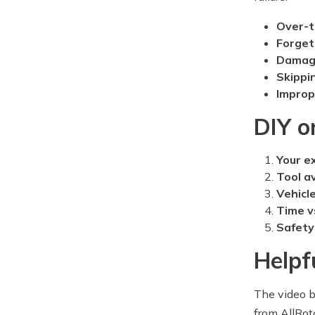
Over-t
Forget
Damagi
Skippi
Improp
DIY o
Your e
Tool av
Vehicl
Time v
Safety
Helpf
The video b
from AllRot