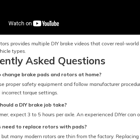
tors provides multiple DIY brake videos that cover real-world
hicle types.
ently Asked Questions
 to change brake pads and rotors at home?
 use proper safety equipment and follow manufacturer procedu
incorrect torque settings.
hould a DIY brake job take?
timer, expect 3 to 5 hours per axle. An experienced DIYer can 
s need to replace rotors with pads?
 but many modern rotors are thin from the factory. Replacing