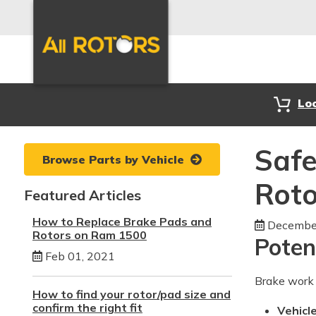
Lo
Safe
Browse Parts by Vehicle
Roto
Featured Articles
How to Replace Brake Pads and
December
Rotors on Ram 1500
Poten
Feb 01, 2021
Brake work 
How to find your rotor/pad size and
confirm the right fit
Vehicle