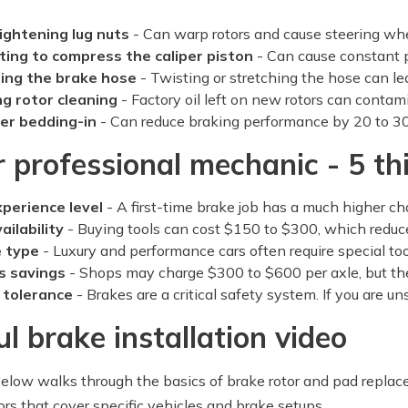
ightening lug nuts
- Can warp rotors and cause steering wh
ting to compress the caliper piston
- Can cause constant 
ng the brake hose
- Twisting or stretching the hose can lead
ng rotor cleaning
- Factory oil left on new rotors can contam
er bedding-in
- Can reduce braking performance by 20 to 30
r professional mechanic - 5 th
xperience level
- A first-time brake job has a much higher ch
ailability
- Buying tools can cost $150 to $300, which reduc
e type
- Luxury and performance cars often require special too
s savings
- Shops may charge $300 to $600 per axle, but th
 tolerance
- Brakes are a critical safety system. If you are un
ul brake installation video
elow walks through the basics of brake rotor and pad replac
ors that cover specific vehicles and brake setups.