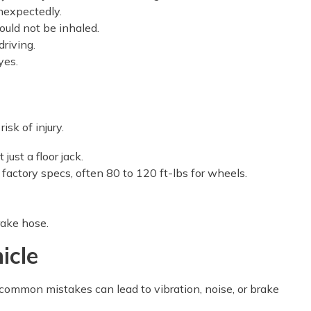
nexpectedly.
ould not be inhaled.
driving.
yes.
isk of injury.
ust a floor jack.
 factory specs, often 80 to 120 ft-lbs for wheels.
rake hose.
icle
common mistakes can lead to vibration, noise, or brake