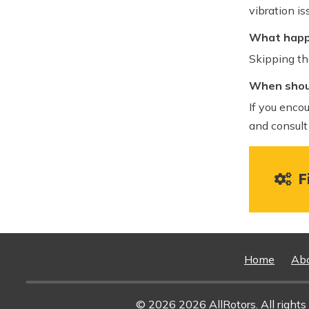
vibration is
What happe
Skipping th
When shoul
If you encou
and consult
Fi
Home
Ab
© 2026 2026 AllRotors. All rights 