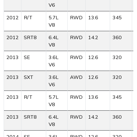
V6
2012
R/T
5.7L
RWD
13.6
345
V8
2012
SRT8
6.4L
RWD
14.2
360
V8
2013
SE
3.6L
RWD
12.6
320
V6
2013
SXT
3.6L
AWD
12.6
320
V6
2013
R/T
5.7L
RWD
13.6
345
V8
2013
SRT8
6.4L
RWD
14.2
360
V8
2014
SE
3.6L
RWD
12.6
320