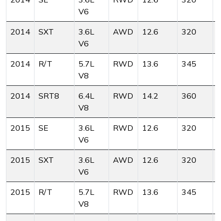
V6
2014
SXT
3.6L
AWD
12.6
320
V6
2014
R/T
5.7L
RWD
13.6
345
V8
2014
SRT8
6.4L
RWD
14.2
360
V8
2015
SE
3.6L
RWD
12.6
320
V6
2015
SXT
3.6L
AWD
12.6
320
V6
2015
R/T
5.7L
RWD
13.6
345
V8