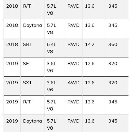
2018
R/T
5.7L
RWD
13.6
345
V8
2018
Daytona
5.7L
RWD
13.6
345
V8
2018
SRT
6.4L
RWD
14.2
360
V8
2019
SE
3.6L
RWD
12.6
320
V6
2019
SXT
3.6L
AWD
12.6
320
V6
2019
R/T
5.7L
RWD
13.6
345
V8
2019
Daytona
5.7L
RWD
13.6
345
V8