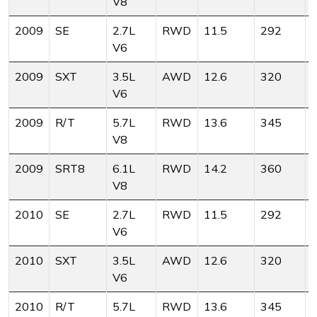
V8
2009
SE
2.7L
RWD
11.5
292
V6
2009
SXT
3.5L
AWD
12.6
320
V6
2009
R/T
5.7L
RWD
13.6
345
V8
2009
SRT8
6.1L
RWD
14.2
360
V8
2010
SE
2.7L
RWD
11.5
292
V6
2010
SXT
3.5L
AWD
12.6
320
V6
2010
R/T
5.7L
RWD
13.6
345