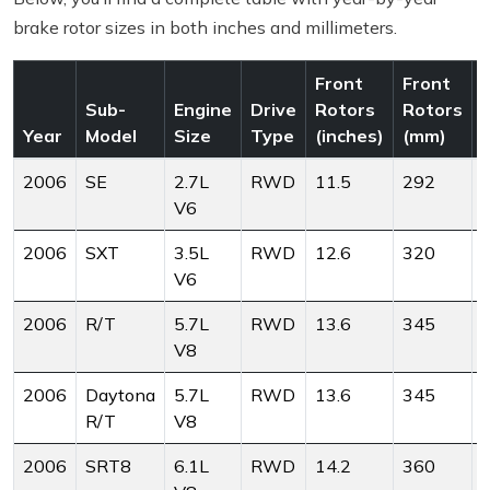
brake rotor sizes in both inches and millimeters.
Front
Front
Sub-
Engine
Drive
Rotors
Rotors
Year
Model
Size
Type
(inches)
(mm)
(
2006
SE
2.7L
RWD
11.5
292
V6
2006
SXT
3.5L
RWD
12.6
320
V6
2006
R/T
5.7L
RWD
13.6
345
V8
2006
Daytona
5.7L
RWD
13.6
345
R/T
V8
2006
SRT8
6.1L
RWD
14.2
360