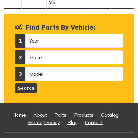
V8
Find Parts By Vehicle:
Year
1
Make
2
Model
3
Search
Home
About
Parts
Products
Catalog
Privacy Policy
Blog
Contact