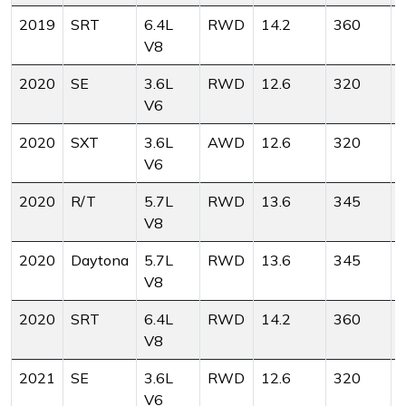
2019
SRT
6.4L
RWD
14.2
360
V8
2020
SE
3.6L
RWD
12.6
320
V6
2020
SXT
3.6L
AWD
12.6
320
V6
2020
R/T
5.7L
RWD
13.6
345
V8
2020
Daytona
5.7L
RWD
13.6
345
V8
2020
SRT
6.4L
RWD
14.2
360
V8
2021
SE
3.6L
RWD
12.6
320
V6