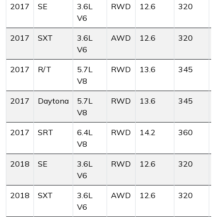
2017
SE
3.6L
RWD
12.6
320
V6
2017
SXT
3.6L
AWD
12.6
320
V6
2017
R/T
5.7L
RWD
13.6
345
V8
2017
Daytona
5.7L
RWD
13.6
345
V8
2017
SRT
6.4L
RWD
14.2
360
V8
2018
SE
3.6L
RWD
12.6
320
V6
2018
SXT
3.6L
AWD
12.6
320
V6