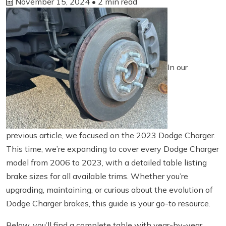
November 15, 2024
• 2 min read
In our
previous article, we focused on the 2023 Dodge Charger.
This time, we’re expanding to cover every Dodge Charger
model from 2006 to 2023, with a detailed table listing
brake sizes for all available trims. Whether you’re
upgrading, maintaining, or curious about the evolution of
Dodge Charger brakes, this guide is your go-to resource.
Below, you’ll find a complete table with year-by-year