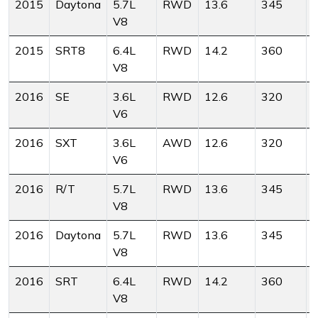
2015
Daytona
5.7L
RWD
13.6
345
V8
2015
SRT8
6.4L
RWD
14.2
360
V8
2016
SE
3.6L
RWD
12.6
320
V6
2016
SXT
3.6L
AWD
12.6
320
V6
2016
R/T
5.7L
RWD
13.6
345
V8
2016
Daytona
5.7L
RWD
13.6
345
V8
2016
SRT
6.4L
RWD
14.2
360
V8