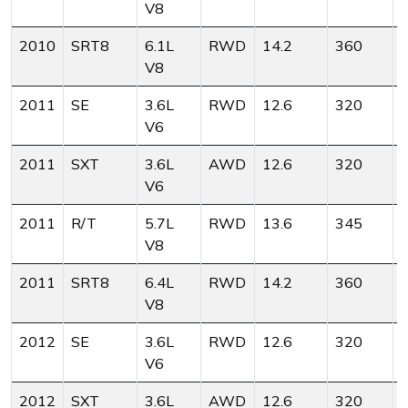
V8
2010
SRT8
6.1L
RWD
14.2
360
V8
2011
SE
3.6L
RWD
12.6
320
V6
2011
SXT
3.6L
AWD
12.6
320
V6
2011
R/T
5.7L
RWD
13.6
345
V8
2011
SRT8
6.4L
RWD
14.2
360
V8
2012
SE
3.6L
RWD
12.6
320
V6
2012
SXT
3.6L
AWD
12.6
320