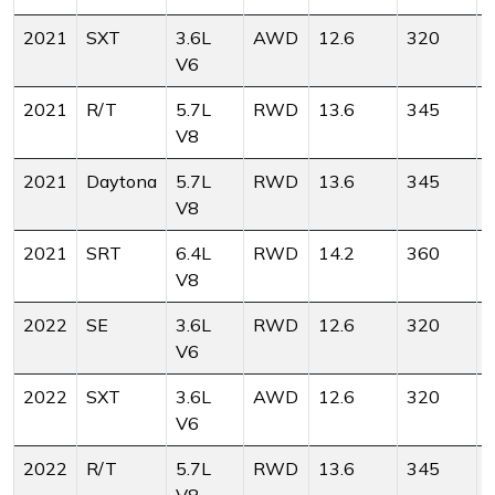
2021
SXT
3.6L
AWD
12.6
320
V6
2021
R/T
5.7L
RWD
13.6
345
V8
2021
Daytona
5.7L
RWD
13.6
345
V8
2021
SRT
6.4L
RWD
14.2
360
V8
2022
SE
3.6L
RWD
12.6
320
V6
2022
SXT
3.6L
AWD
12.6
320
V6
2022
R/T
5.7L
RWD
13.6
345