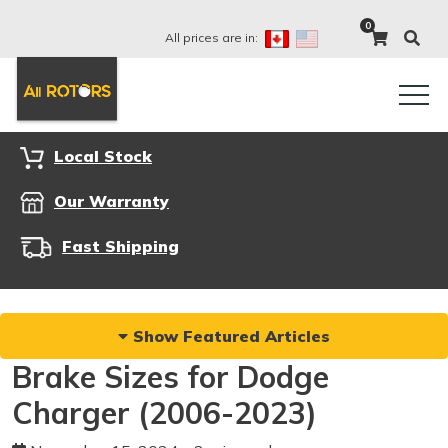
0
All prices are in:
Local Stock
Our Warranty
Fast Shipping
Show Featured Articles
Brake Sizes for Dodge
Charger (2006-2023)