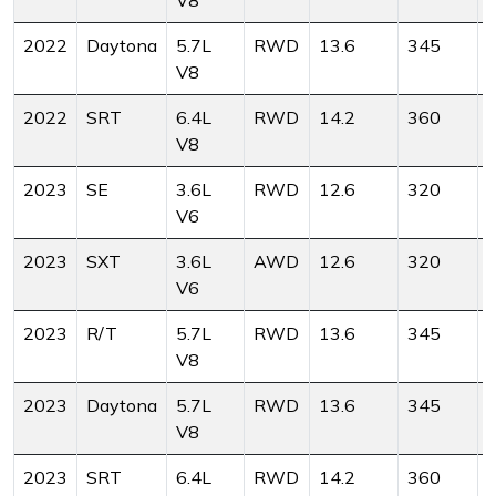
V8
2022
Daytona
5.7L
RWD
13.6
345
V8
2022
SRT
6.4L
RWD
14.2
360
V8
2023
SE
3.6L
RWD
12.6
320
V6
2023
SXT
3.6L
AWD
12.6
320
V6
2023
R/T
5.7L
RWD
13.6
345
V8
2023
Daytona
5.7L
RWD
13.6
345
V8
2023
SRT
6.4L
RWD
14.2
360