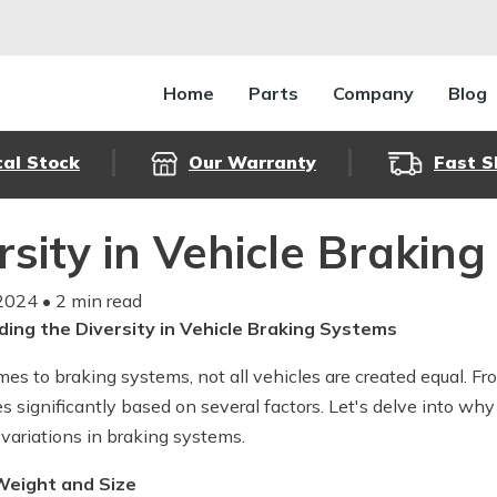
Home
Parts
Company
Blog
cal Stock
Our Warranty
Fast S
rsity in Vehicle Brakin
2024
• 2 min read
ing the Diversity in Vehicle Braking Systems
es to braking systems, not all vehicles are created equal. Fr
es significantly based on several factors. Let's delve into w
 variations in braking systems.
 Weight and Size