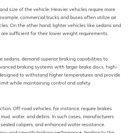
 and size of the vehicle. Heavier vehicles require more
example, commercial trucks and buses often utilize air
cles. On the other hand, lighter vehicles like sedans and
re sufficient for their lower weight requirements.
e sedans, demand superior braking capabilities to
advanced braking systems with larger brake discs, high-
designed to withstand higher temperatures and provide
imit while maintaining control and safety.
ction. Off-road vehicles, for instance, require brakes
 mud, water, and debris. In such cases, manufacturers
, sealed calipers, and enhanced water resistance.
ciency and smooth braking performance, leading to the