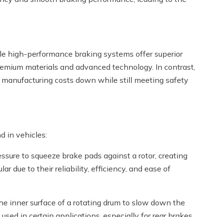
hile high-performance braking systems offer superior
premium materials and advanced technology. In contrast,
 manufacturing costs down while still meeting safety
d in vehicles:
essure to squeeze brake pads against a rotor, creating
r due to their reliability, efficiency, and ease of
he inner surface of a rotating drum to slow down the
used in certain applications, especially for rear brakes