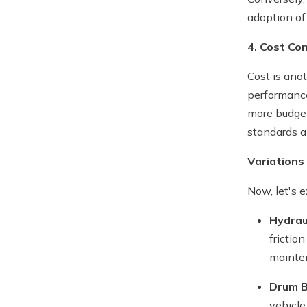
adoption of
4. Cost Co
Cost is ano
performance
more budget
standards a
Variations
Now, let's 
Hydrau
frictio
mainte
Drum 
vehicle