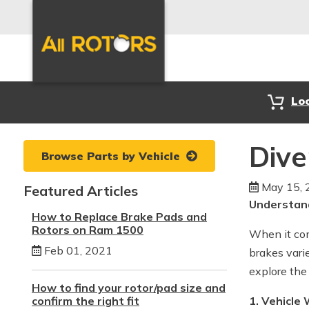
Lo
Dive
Browse Parts by Vehicle
May 15, 
Featured Articles
Understand
How to Replace Brake Pads and
Rotors on Ram 1500
When it com
Feb 01, 2021
brakes vari
explore the
How to find your rotor/pad size and
confirm the right fit
1. Vehicle