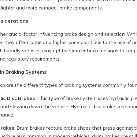
 lighter and more compact brake components.
nsiderations
ther crucial factor influencing brake design and selection. W
, they often come at a higher price point due to the use of 
-friendly vehicles may opt for simpler brake designs to keep
nd regulatory requirements.
 in Braking Systems
explore the different types of braking systems commonly foun
lic Disc Brakes
: This type of brake system uses hydraulic pr
n and slowing down the vehicle. Hydraulic disc brakes are popula
nance.
Brakes
: Drum brakes feature brake shoes that press against t
. While less common in modern vehicles, drum brakes are still 