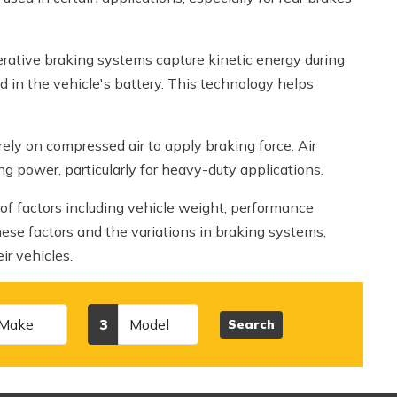
nerative braking systems capture kinetic energy during
ed in the vehicle's battery. This technology helps
rely on compressed air to apply braking force. Air
ng power, particularly for heavy-duty applications.
of factors including vehicle weight, performance
ese factors and the variations in braking systems,
r vehicles.
Model
3
Search