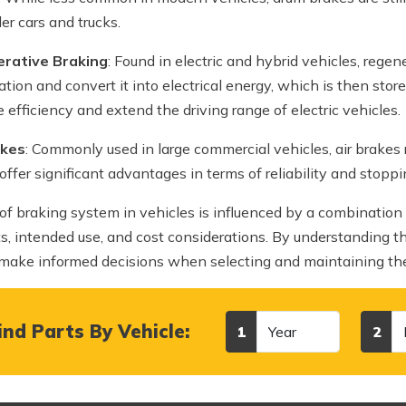
ler cars and trucks.
rative Braking
: Found in electric and hybrid vehicles, rege
ation and convert it into electrical energy, which is then stor
 efficiency and extend the driving range of electric vehicles.
akes
: Commonly used in large commercial vehicles, air brakes 
offer significant advantages in terms of reliability and stoppi
of braking system in vehicles is influenced by a combination 
s, intended use, and cost considerations. By understanding th
 make informed decisions when selecting and maintaining thei
Year
Make
nd Parts By Vehicle:
1
2