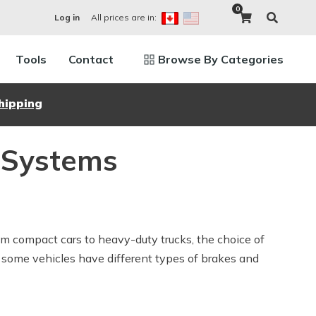
0
All prices are in:
Log in
Tools
Contact
Browse By Categories
hipping
g Systems
om compact cars to heavy-duty trucks, the choice of
hy some vehicles have different types of brakes and