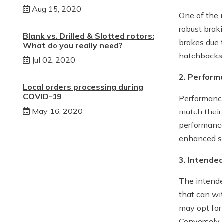
Aug 15, 2020
One of the m
robust brak
Blank vs. Drilled & Slotted rotors:
brakes due t
What do you really need?
hatchbacks 
Jul 02, 2020
2. Perfor
Local orders processing during
COVID-19
Performance
May 16, 2020
match their
performance
enhanced st
3. Intende
The intended
that can wi
may opt for
Conversely,