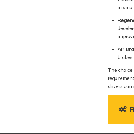
in smal
Regene
deceler
improve
Air Br
brakes 
The choice 
requirement
drivers can
Fi