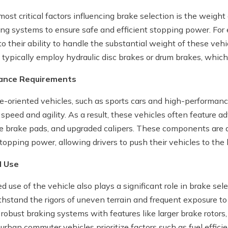
ost critical factors influencing brake selection is the weight
ing systems to ensure safe and efficient stopping power. For 
o their ability to handle the substantial weight of these vehi
typically employ hydraulic disc brakes or drum brakes, which a
mance Requirements
-oriented vehicles, such as sports cars and high-performanc
 speed and agility. As a result, these vehicles often feature 
 brake pads, and upgraded calipers. These components are 
opping power, allowing drivers to push their vehicles to the l
d Use
 use of the vehicle also plays a significant role in brake sele
thstand the rigors of uneven terrain and frequent exposure to
 robust braking systems with features like larger brake rotors
 urban commuter vehicles prioritize factors such as fuel effi