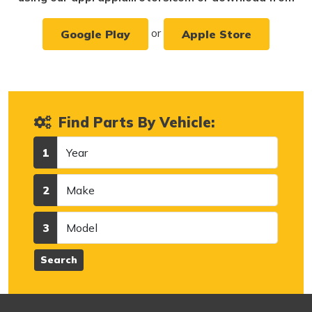
or
Google Play
Apple Store
Find Parts By Vehicle:
Year
1
Make
2
Model
3
Search