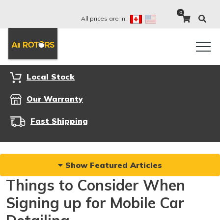
0
All prices are in:
Local Stock
Our Warranty
Fast Shipping
Show Featured Articles
Things to Consider When
Signing up for Mobile Car