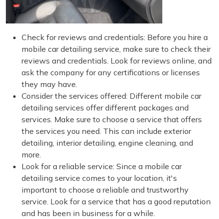
Check for reviews and credentials: Before you hire a
mobile car detailing service, make sure to check their
reviews and credentials. Look for reviews online, and
ask the company for any certifications or licenses
they may have.
Consider the services offered: Different mobile car
detailing services offer different packages and
services. Make sure to choose a service that offers
the services you need. This can include exterior
detailing, interior detailing, engine cleaning, and
more.
Look for a reliable service: Since a mobile car
detailing service comes to your location, it's
important to choose a reliable and trustworthy
service. Look for a service that has a good reputation
and has been in business for a while.