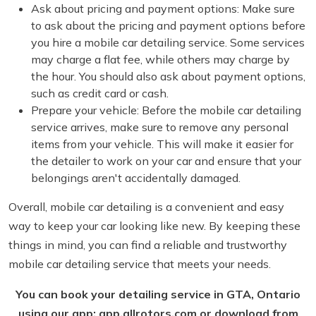
Ask about pricing and payment options: Make sure
to ask about the pricing and payment options before
you hire a mobile car detailing service. Some services
may charge a flat fee, while others may charge by
the hour. You should also ask about payment options,
such as credit card or cash.
Prepare your vehicle: Before the mobile car detailing
service arrives, make sure to remove any personal
items from your vehicle. This will make it easier for
the detailer to work on your car and ensure that your
belongings aren't accidentally damaged.
Overall, mobile car detailing is a convenient and easy
way to keep your car looking like new. By keeping these
things in mind, you can find a reliable and trustworthy
mobile car detailing service that meets your needs.
You can book your detailing service in GTA, Ontario
using our app: app.allrotors.com or download from