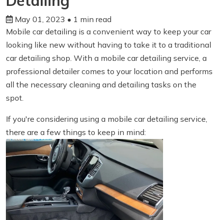
Detailing
May 01, 2023
• 1 min read
Mobile car detailing is a convenient way to keep your car
looking like new without having to take it to a traditional
car detailing shop. With a mobile car detailing service, a
professional detailer comes to your location and performs
all the necessary cleaning and detailing tasks on the
spot.
If you're considering using a mobile car detailing service,
there are a few things to keep in mind: