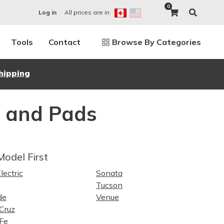
0
All prices are in:
Log in
Tools
Contact
Browse By Categories
hipping
s and Pads
Model First
lectric
Sonata
Tucson
de
Venue
Cruz
Fe