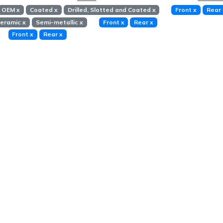
OEM
x
Coated
x
Drilled, Slotted and Coated
x
Front
x
Rear
eramic
x
Semi-metallic
x
Front
x
Rear
x
Front
x
Rear
x