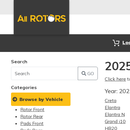
Lo
Search
2025
GO
Click here
t
Categories
Year:
20
Browse by Vehicle
Creta
Elantra
Rotor Front
Elantra N
Rotor Rear
Grand i10
Pads Front
HB20