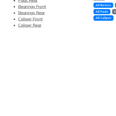
Pads Rear
:
All Rotors
Bearings Front
:
All Pads
C
Bearings Rear
:
All Caliper
Caliper Front
Caliper Rear