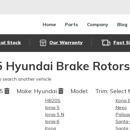
Home
Parts
Company
Blog
cal Stock
Our Warranty
Fast S
 Hyundai Brake Rotor
o search another vehicle
25
Make:
Hyundai
Model:
Trim:
Select 
HB20S
Kona E
Ioniq 5
Nexo
Ioniq 5 N
Palisa
Ioniq 6
Santa 
Kona
Santa 