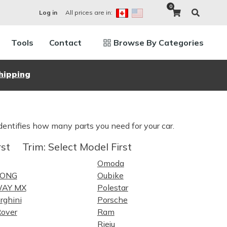
0
All prices are in:
Log in
Tools
Contact
Browse By Categories
hipping
dentifies how many parts you need for your car.
rst
Trim:
Select Model First
Omoda
LONG
Oubike
WAY MX
Polestar
rghini
Porsche
over
Ram
Rieju