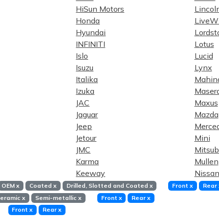
HiSun Motors
Lincol
Honda
LiveWi
Hyundai
Lordst
INFINITI
Lotus
Islo
Lucid
Isuzu
Lynx
Italika
Mahin
Izuka
Masera
JAC
Maxus
Jaguar
Mazda
Jeep
Merce
Jetour
Mini
JMC
Mitsub
Karma
Mullen
Keeway
Nissa
OEM
x
Coated
x
Drilled, Slotted and Coated
x
Front
x
Rear
eramic
x
Semi-metallic
x
Front
x
Rear
x
Front
x
Rear
x