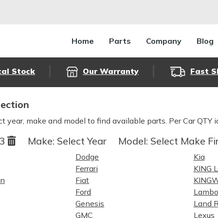
Home
Parts
Company
Blog
cal Stock
Our Warranty
Fast S
lection
ct year, make and model to find available parts. Per Car QTY i
23
Make:
Select Year
Model:
Select Make Fi
Dodge
Kia
Ferrari
KING 
in
Fiat
KING
Ford
Lambo
Genesis
Land R
GMC
Lexus