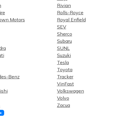
n
Rivian
re
Rolls-Royce
own Motors
Royal Enfield
SEV
Sherco
Subaru
dra
SUNL
ti
Suzuki
Tesla
Toyota
des-Benz
Tracker
VinFast
ishi
Volkswagen
Volvo
n
Zacua
x