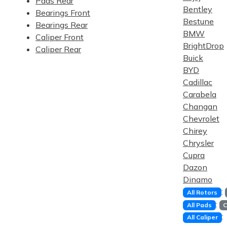
Pads Rear
Bentley
Bearings Front
Bestune
Bearings Rear
BMW
Caliper Front
BrightDrop
Caliper Rear
Buick
BYD
Cadillac
Carabela
Changan
Chevrolet
Chirey
Chrysler
Cupra
Dazon
Dinamo
:
All Rotors
:
All Pads
C
:
All Caliper