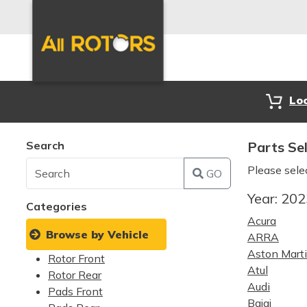
Lo
Search
Parts Se
Please sele
GO
Year:
20
Categories
Acura
Browse by Vehicle
ARRA
Aston Mart
Rotor Front
Atul
Rotor Rear
Audi
Pads Front
Bajaj