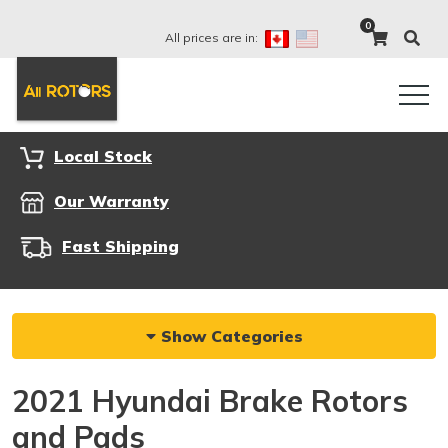
0
All prices are in:
Local Stock
Our Warranty
Fast Shipping
Show Categories
2021 Hyundai Brake Rotors
and Pads