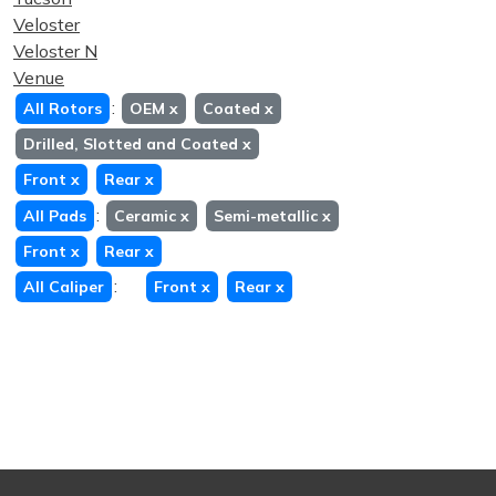
Veloster
Veloster N
Venue
:
All Rotors
OEM
x
Coated
x
Drilled, Slotted and Coated
x
Front
x
Rear
x
:
All Pads
Ceramic
x
Semi-metallic
x
Front
x
Rear
x
:
All Caliper
Front
x
Rear
x