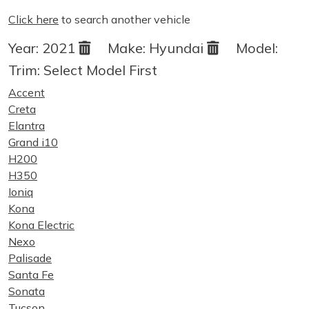
Click here
to search another vehicle
Year:
2021
Make:
Hyundai
Model:
Trim:
Select Model First
Accent
Creta
Elantra
Grand i10
H200
H350
Ioniq
Kona
Kona Electric
Nexo
Palisade
Santa Fe
Sonata
Tucson