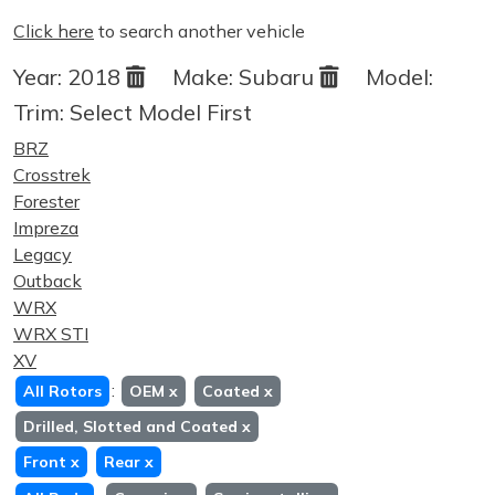
Click here
to search another vehicle
Year:
2018
Make:
Subaru
Model:
Trim:
Select Model First
BRZ
Crosstrek
Forester
Impreza
Legacy
Outback
WRX
WRX STI
XV
:
All Rotors
OEM
x
Coated
x
Drilled, Slotted and Coated
x
Front
x
Rear
x