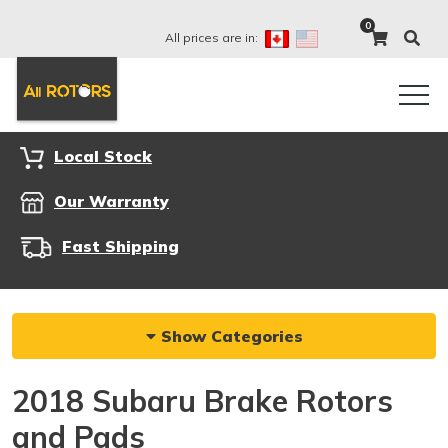
0
All prices are in:
Local Stock
Our Warranty
Fast Shipping
Show Categories
2018 Subaru Brake Rotors
and Pads