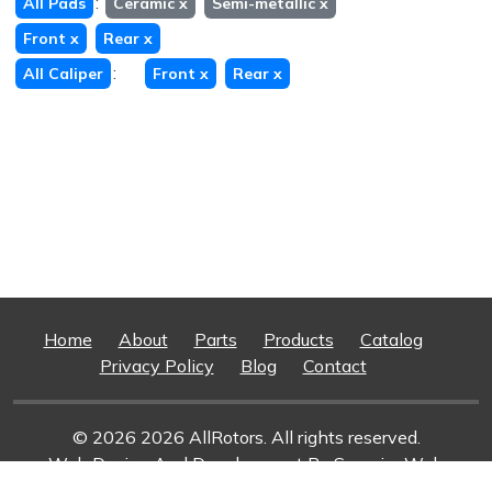
:
All Pads
Ceramic
x
Semi-metallic
x
Front
x
Rear
x
:
All Caliper
Front
x
Rear
x
Home
About
Parts
Products
Catalog
Privacy Policy
Blog
Contact
© 2026 2026 AllRotors. All rights reserved.
Web Design And Development
By Superior Web
Solutions