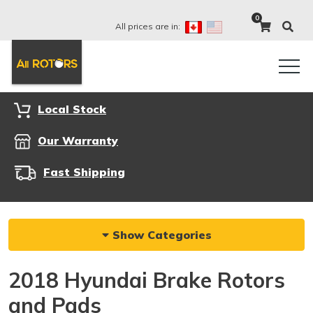
0
All prices are in:
Local Stock
Our Warranty
Fast Shipping
Show Categories
2018 Hyundai Brake Rotors
and Pads