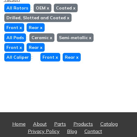
:
All Rotors
OEM
x
Coated
x
Drilled, Slotted and Coated
x
Front
x
Rear
x
:
All Pads
Ceramic
x
Semi-metallic
x
Front
x
Rear
x
:
All Caliper
Front
x
Rear
x
Home
About
Parts
Products
Catalog
Privacy Policy
Blog
Contact