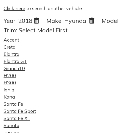
Click here
to search another vehicle
Year:
2018
Make:
Hyundai
Model:
Trim:
Select Model First
Accent
Creta
Elantra
Elantra GT
Grand i10
H200
H300
Ioniq
Kona
Santa Fe
Santa Fe Sport
Santa Fe XL
Sonata
Tucson