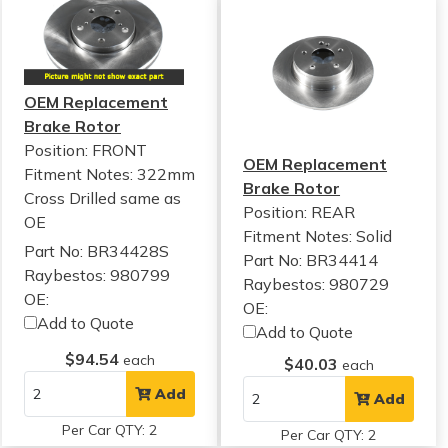
OEM Replacement
Brake Rotor
Position: FRONT
OEM Replacement
Fitment Notes:
322mm
Brake Rotor
Cross Drilled same as
Position: REAR
OE
Fitment Notes:
Solid
Part No: BR34428S
Part No: BR34414
Raybestos: 980799
Raybestos: 980729
OE:
OE:
Add to Quote
Add to Quote
$94.54
each
$40.03
each
Add
Add
Per Car QTY: 2
Per Car QTY: 2