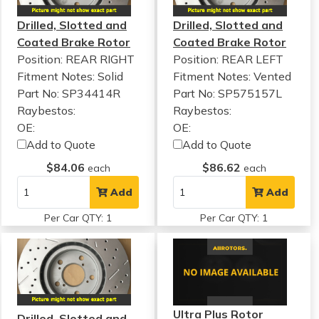
Drilled, Slotted and
Drilled, Slotted and
Coated Brake Rotor
Coated Brake Rotor
Position: REAR RIGHT
Position: REAR LEFT
Fitment Notes:
Solid
Fitment Notes:
Vented
Part No: SP34414R
Part No: SP575157L
Raybestos:
Raybestos:
OE:
OE:
Add to Quote
Add to Quote
$84.06
$86.62
each
each
Add
Add
Per Car QTY: 1
Per Car QTY: 1
Ultra Plus Rotor
Drilled, Slotted and