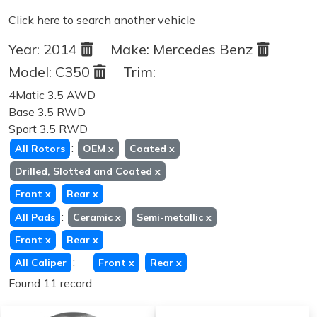
Click here
to search another vehicle
Year:
2014
Make:
Mercedes Benz
Model:
C350
Trim:
4Matic 3.5 AWD
Base 3.5 RWD
Sport 3.5 RWD
:
All Rotors
OEM
x
Coated
x
Drilled, Slotted and Coated
x
Front
x
Rear
x
:
All Pads
Ceramic
x
Semi-metallic
x
Front
x
Rear
x
:
All Caliper
Front
x
Rear
x
Found 11 record