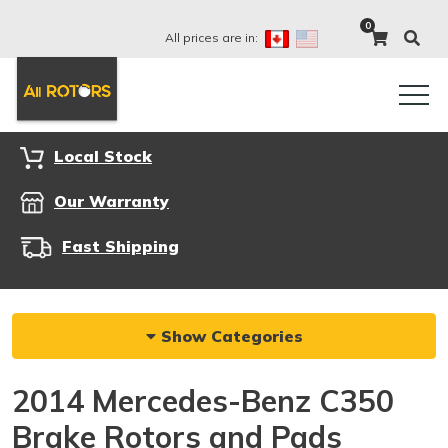
0
All prices are in:
Local Stock
Our Warranty
Fast Shipping
Show Categories
2014 Mercedes-Benz C350
Brake Rotors and Pads