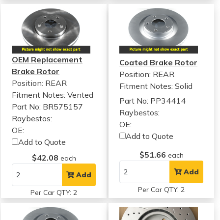
OEM Replacement
Coated Brake Rotor
Brake Rotor
Position: REAR
Position: REAR
Fitment Notes:
Solid
Fitment Notes:
Vented
Part No: PP34414
Part No: BR575157
Raybestos:
Raybestos:
OE:
OE:
Add to Quote
Add to Quote
$51.66
each
$42.08
each
Add
Add
Per Car QTY: 2
Per Car QTY: 2