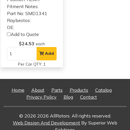
Fitment Notes:
Part No: SMD1341
Raybestos:
OE:
Add to Quote
$24.53
each
Add
Per Car QTY: 1
Home
About
Parts
Products
Catalog
Privacy Policy
Blog
Contact
© 2026 2026 AllRotors. All rights reserved.
Web Design And Development
By Superior Web
Solutions