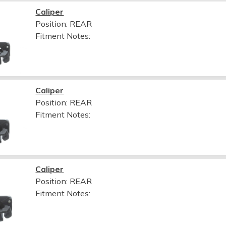
Caliper
Position: REAR
Fitment Notes:
Caliper
Position: REAR
Fitment Notes:
Caliper
Position: REAR
Fitment Notes: