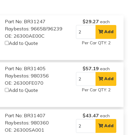
Part No: BR31247
$29.27
each
Raybestos: 96658/96239
Add
OE: 26300AE00C
Add to Quote
Per Car QTY: 2
Part No: BR31405
$57.19
each
Raybestos: 980356
Add
OE: 26300FE070
Add to Quote
Per Car QTY: 2
Part No: BR31407
$43.47
each
Raybestos: 980360
Add
OE: 26300SA001