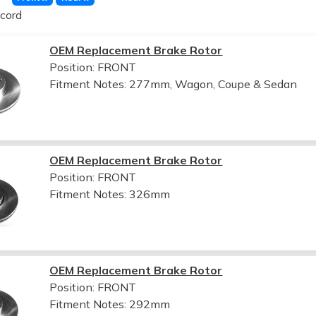
cord
OEM Replacement Brake Rotor
Position: FRONT
Fitment Notes:
277mm, Wagon, Coupe & Sedan
OEM Replacement Brake Rotor
Position: FRONT
Fitment Notes:
326mm
OEM Replacement Brake Rotor
Position: FRONT
Fitment Notes:
292mm