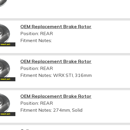
OEM Replacement Brake Rotor
Position: REAR
Fitment Notes:
OEM Replacement Brake Rotor
Position: REAR
Fitment Notes:
WRX STI, 316mm
OEM Replacement Brake Rotor
Position: REAR
Fitment Notes:
274mm, Solid