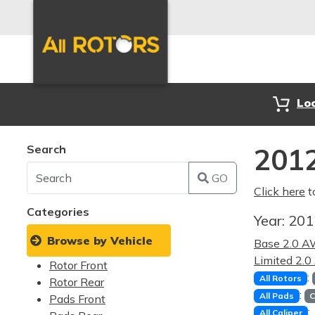
Lo
Search
2012
GO
Click here
t
Categories
Year:
20
Browse by Vehicle
Base 2.0 
Limited 2.
Rotor Front
:
All Rotors
Rotor Rear
:
All Pads
C
Pads Front
:
All Caliper