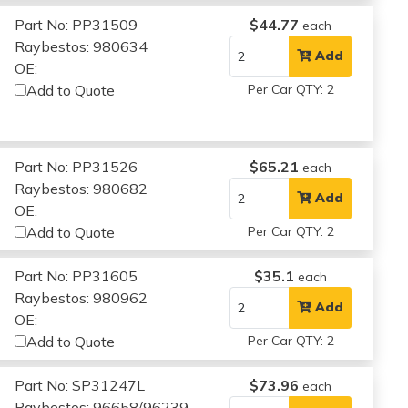
Part No: PP31509
$44.77
each
Raybestos: 980634
Add
OE:
Add to Quote
Per Car QTY: 2
Part No: PP31526
$65.21
each
Raybestos: 980682
Add
OE:
Add to Quote
Per Car QTY: 2
Part No: PP31605
$35.1
each
Raybestos: 980962
Add
OE:
Add to Quote
Per Car QTY: 2
Part No: SP31247L
$73.96
each
Raybestos: 96658/96239