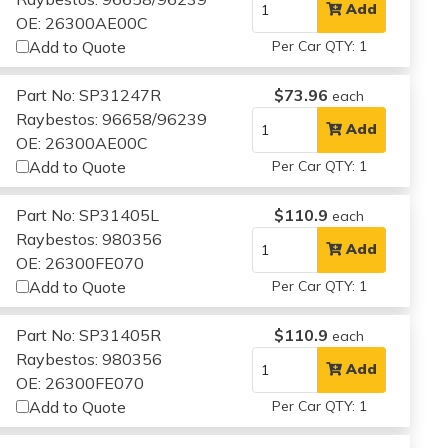
Add
OE: 26300AE00C
Add to Quote
Per Car QTY: 1
Part No: SP31247R
$73.96
each
Raybestos: 96658/96239
Add
OE: 26300AE00C
Add to Quote
Per Car QTY: 1
Part No: SP31405L
$110.9
each
Raybestos: 980356
Add
OE: 26300FE070
Add to Quote
Per Car QTY: 1
Part No: SP31405R
$110.9
each
Raybestos: 980356
Add
OE: 26300FE070
Add to Quote
Per Car QTY: 1