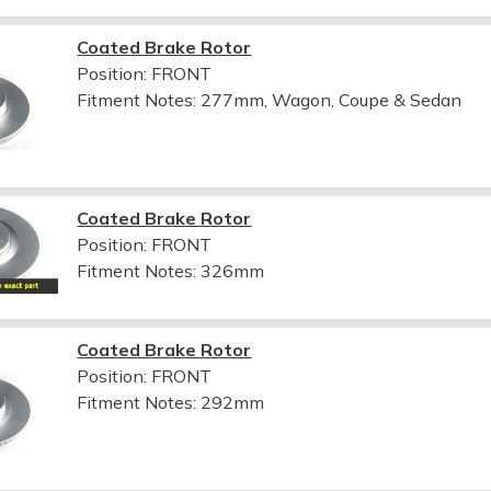
Coated Brake Rotor
Position: FRONT
Fitment Notes:
277mm, Wagon, Coupe & Sedan
Coated Brake Rotor
Position: FRONT
Fitment Notes:
326mm
Coated Brake Rotor
Position: FRONT
Fitment Notes:
292mm