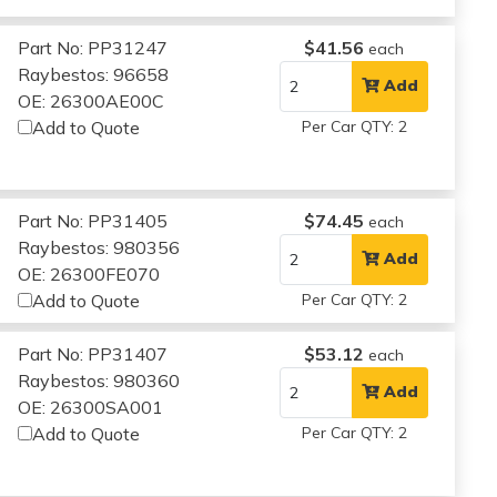
Part No: PP31247
$41.56
each
Raybestos: 96658
Add
OE: 26300AE00C
Add to Quote
Per Car QTY: 2
Part No: PP31405
$74.45
each
Raybestos: 980356
Add
OE: 26300FE070
Add to Quote
Per Car QTY: 2
Part No: PP31407
$53.12
each
Raybestos: 980360
Add
OE: 26300SA001
Add to Quote
Per Car QTY: 2