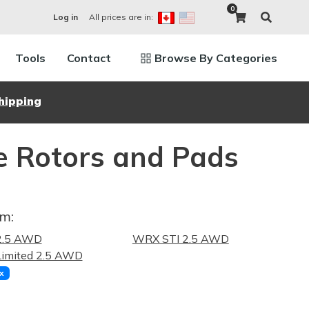
0
All prices are in:
Log in
Tools
Contact
Browse By Categories
hipping
e Rotors and Pads
im:
.5 AWD
WRX STI 2.5 AWD
imited 2.5 AWD
x