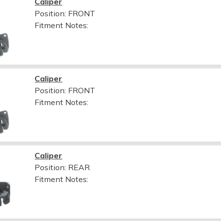
Caliper
Position: FRONT
Fitment Notes:
Caliper
Position: FRONT
Fitment Notes:
Caliper
Position: REAR
Fitment Notes: