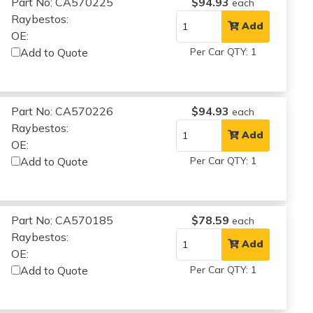
Part No: CA570225
$94.93
each
Raybestos:
Add
OE:
Add to Quote
Per Car QTY: 1
Part No: CA570226
$94.93
each
Raybestos:
Add
OE:
Add to Quote
Per Car QTY: 1
Part No: CA570185
$78.59
each
Raybestos:
Add
OE:
Add to Quote
Per Car QTY: 1