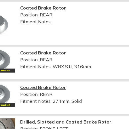
Coated Brake Rotor
Position: REAR
Fitment Notes:
Coated Brake Rotor
Position: REAR
Fitment Notes:
WRX STI, 316mm
Coated Brake Rotor
Position: REAR
Fitment Notes:
274mm, Solid
Drilled, Slotted and Coated Brake Rotor
Position: FRONT LEFT