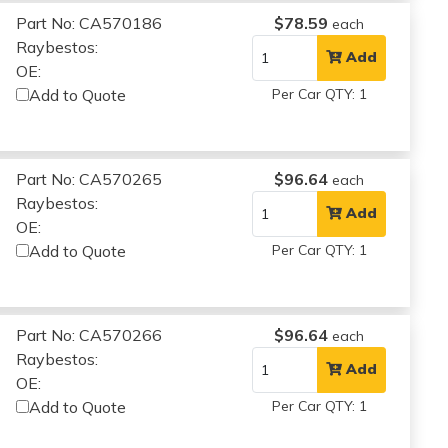
Part No: CA570186
$78.59
each
Raybestos:
Add
OE:
Add to Quote
Per Car QTY: 1
Part No: CA570265
$96.64
each
Raybestos:
Add
OE:
Add to Quote
Per Car QTY: 1
Part No: CA570266
$96.64
each
Raybestos:
Add
OE:
Add to Quote
Per Car QTY: 1