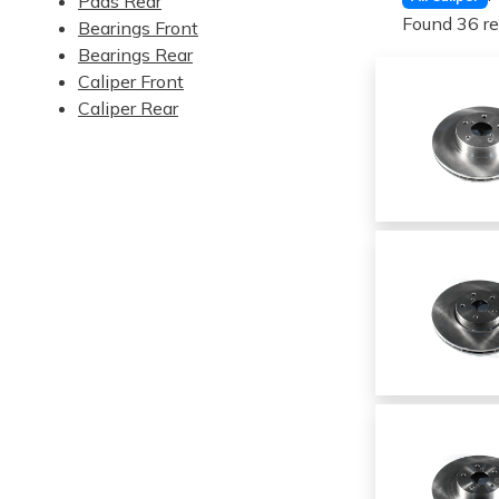
Pads Rear
Found 36 re
Bearings Front
Bearings Rear
Caliper Front
Caliper Rear