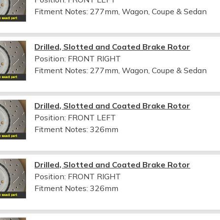
Fitment Notes:
277mm, Wagon, Coupe & Sedan
Drilled, Slotted and Coated Brake Rotor
Position: FRONT RIGHT
Fitment Notes:
277mm, Wagon, Coupe & Sedan
Drilled, Slotted and Coated Brake Rotor
Position: FRONT LEFT
Fitment Notes:
326mm
Drilled, Slotted and Coated Brake Rotor
Position: FRONT RIGHT
Fitment Notes:
326mm