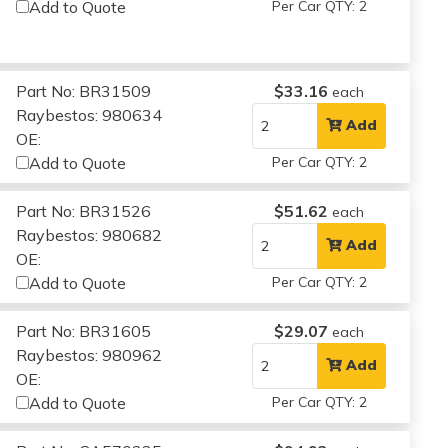
Add to Quote
Per Car QTY: 2
Part No: BR31509
$33.16
each
Raybestos: 980634
Add
OE:
Add to Quote
Per Car QTY: 2
Part No: BR31526
$51.62
each
Raybestos: 980682
Add
OE:
Add to Quote
Per Car QTY: 2
Part No: BR31605
$29.07
each
Raybestos: 980962
Add
OE:
Add to Quote
Per Car QTY: 2