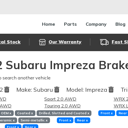
Home
Parts
Company
Blog
cal Stock
Our Warranty
Fast S
 Subaru Impreza Brak
o search another vehicle
12
Make:
Subaru
Model:
Impreza
Tr
AWD
Sport 2.0 AWD
WRX 2
0 AWD
Touring 2.0 AWD
WRX L
OEM
x
Coated
x
Drilled, Slotted and Coated
x
Front
x
Rear
eramic
x
Semi-metallic
x
Front
x
Rear
x
Front
x
Rear
x