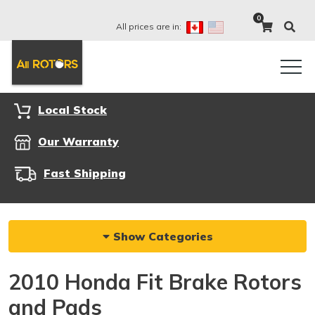
0
All prices are in:
Local Stock
Our Warranty
Fast Shipping
Show Categories
2010 Honda Fit Brake Rotors
and Pads