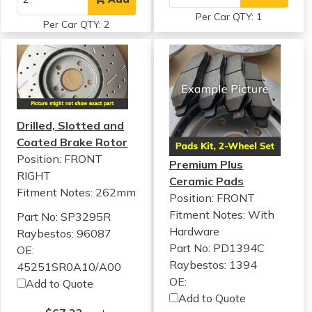
Per Car QTY: 1
Per Car QTY: 2
Drilled, Slotted and
Coated Brake Rotor
Position: FRONT
Premium Plus
RIGHT
Ceramic Pads
Fitment Notes:
262mm
Position: FRONT
Fitment Notes:
With
Part No: SP3295R
Hardware
Raybestos: 96087
Part No: PD1394C
OE:
Raybestos: 1394
45251SR0A10/A00
OE:
Add to Quote
Add to Quote