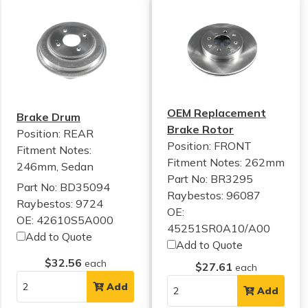
OEM Replacement
Brake Drum
Brake Rotor
Position: REAR
Position: FRONT
Fitment Notes:
Fitment Notes:
262mm
246mm, Sedan
Part No: BR3295
Part No: BD35094
Raybestos: 96087
Raybestos: 9724
OE:
OE: 42610S5A000
45251SR0A10/A00
Add to Quote
Add to Quote
$32.56
each
$27.61
each
Add
Add