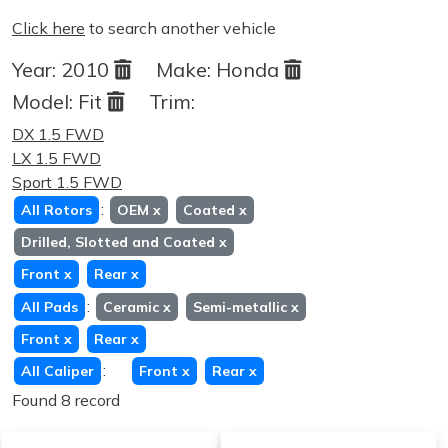
Click here
to search another vehicle
Year:
2010
Make:
Honda
Model:
Fit
Trim:
DX 1.5 FWD
LX 1.5 FWD
Sport 1.5 FWD
:
All Rotors
OEM
x
Coated
x
Drilled, Slotted and Coated
x
Front
x
Rear
x
:
All Pads
Ceramic
x
Semi-metallic
x
Front
x
Rear
x
:
All Caliper
Front
x
Rear
x
Found 8 record