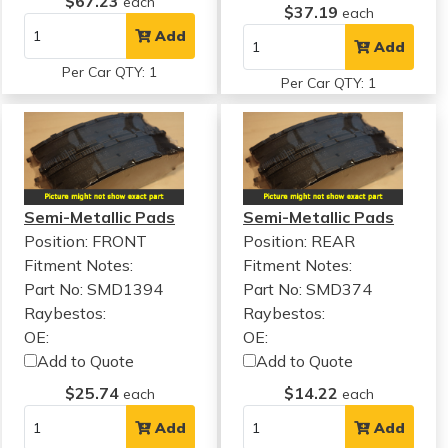
$67.23
each
$37.19
each
Add
Add
Per Car QTY: 1
Per Car QTY: 1
Semi-Metallic Pads
Semi-Metallic Pads
Position: FRONT
Position: REAR
Fitment Notes:
Fitment Notes:
Part No: SMD1394
Part No: SMD374
Raybestos:
Raybestos:
OE:
OE:
Add to Quote
Add to Quote
$25.74
$14.22
each
each
Add
Add