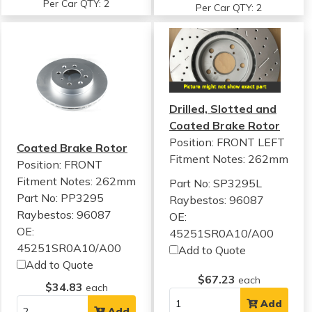
Per Car QTY: 2
Per Car QTY: 2
Drilled, Slotted and
Coated Brake Rotor
Position: FRONT LEFT
Coated Brake Rotor
Fitment Notes:
262mm
Position: FRONT
Fitment Notes:
262mm
Part No: SP3295L
Part No: PP3295
Raybestos: 96087
Raybestos: 96087
OE:
OE:
45251SR0A10/A00
45251SR0A10/A00
Add to Quote
Add to Quote
$67.23
each
$34.83
each
Add
Add