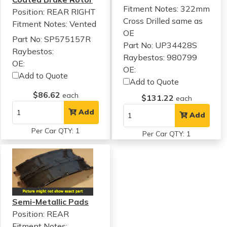
Fitment Notes:
322mm
Position: REAR RIGHT
Cross Drilled same as
Fitment Notes:
Vented
OE
Part No: SP575157R
Part No: UP34428S
Raybestos:
Raybestos: 980799
OE:
OE:
Add to Quote
Add to Quote
$86.62
each
$131.22
each
Add
Add
Per Car QTY: 1
Per Car QTY: 1
Semi-Metallic Pads
Position: REAR
Fitment Notes: