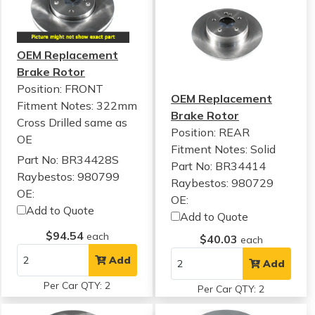
OEM Replacement
Brake Rotor
Position: FRONT
OEM Replacement
Fitment Notes:
322mm
Brake Rotor
Cross Drilled same as
Position: REAR
OE
Fitment Notes:
Solid
Part No: BR34428S
Part No: BR34414
Raybestos: 980799
Raybestos: 980729
OE:
OE:
Add to Quote
Add to Quote
$94.54
each
$40.03
each
Add
Add
Per Car QTY: 2
Per Car QTY: 2