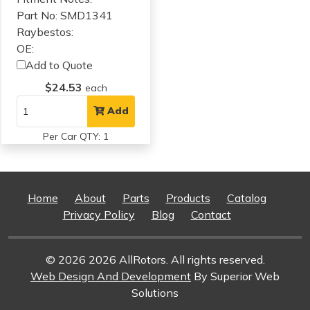
Part No: SMD1341
Raybestos:
OE:
Add to Quote
$24.53
each
Add
Per Car QTY: 1
Home
About
Parts
Products
Catalog
Privacy Policy
Blog
Contact
© 2026 2026 AllRotors. All rights reserved.
Web Design And Development
By Superior Web
Solutions