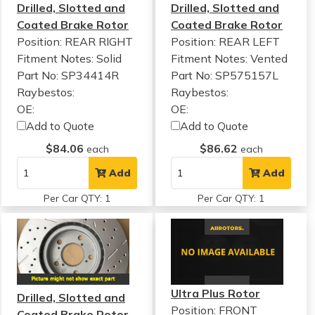
Drilled, Slotted and
Drilled, Slotted and
Coated Brake Rotor
Coated Brake Rotor
Position: REAR RIGHT
Position: REAR LEFT
Fitment Notes:
Solid
Fitment Notes:
Vented
Part No: SP34414R
Part No: SP575157L
Raybestos:
Raybestos:
OE:
OE:
Add to Quote
Add to Quote
$84.06
$86.62
each
each
Add
Add
Per Car QTY: 1
Per Car QTY: 1
Ultra Plus Rotor
Drilled, Slotted and
Position: FRONT
Coated Brake Rotor