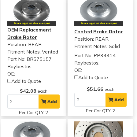
OEM Replacement
Coated Brake Rotor
Brake Rotor
Position: REAR
Position: REAR
Fitment Notes:
Solid
Fitment Notes:
Vented
Part No: PP34414
Part No: BR575157
Raybestos:
Raybestos:
OE:
OE:
Add to Quote
Add to Quote
$51.66
each
$42.08
each
Add
Add
Per Car QTY: 2
Per Car QTY: 2