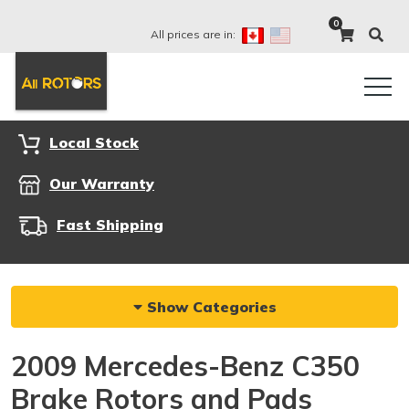
0
All prices are in:
Local Stock
Our Warranty
Fast Shipping
Show Categories
2009 Mercedes-Benz C350
Brake Rotors and Pads