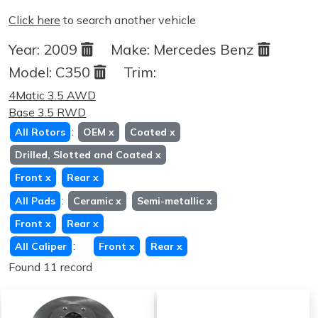
Click here
to search another vehicle
Year:
2009
Make:
Mercedes Benz
Model:
C350
Trim:
4Matic 3.5 AWD
Base 3.5 RWD
:
All Rotors
OEM
x
Coated
x
Drilled, Slotted and Coated
x
Front
x
Rear
x
:
All Pads
Ceramic
x
Semi-metallic
x
Front
x
Rear
x
:
All Caliper
Front
x
Rear
x
Found 11 record