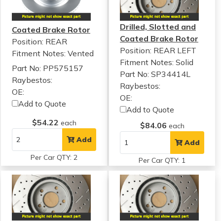
Drilled, Slotted and
Coated Brake Rotor
Coated Brake Rotor
Position: REAR
Position: REAR LEFT
Fitment Notes:
Vented
Fitment Notes:
Solid
Part No: PP575157
Part No: SP34414L
Raybestos:
Raybestos:
OE:
OE:
Add to Quote
Add to Quote
$54.22
each
$84.06
each
Add
Add
Per Car QTY: 2
Per Car QTY: 1