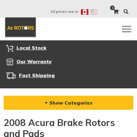
0
All prices are in:
Local Stock
Our Warranty
Fast Shipping
Show Categories
2008 Acura Brake Rotors
and Pads