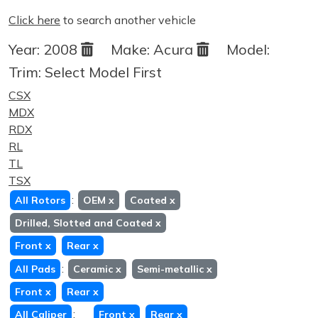
Click here
to search another vehicle
Year:
2008
Make:
Acura
Model:
Trim:
Select Model First
CSX
MDX
RDX
RL
TL
TSX
:
All Rotors
OEM
x
Coated
x
Drilled, Slotted and Coated
x
Front
x
Rear
x
:
All Pads
Ceramic
x
Semi-metallic
x
Front
x
Rear
x
:
All Caliper
Front
x
Rear
x