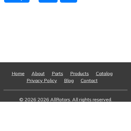
Home
About
Parts
Products
Catalog
Privacy Policy
Blog
Contact
© 2026 2026 AllRotors. All rights reserved.
Web Design And Development
By Superior Web
Solutions