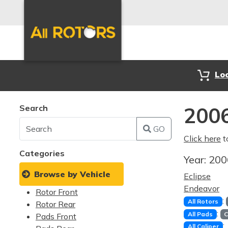
Lo
Search
2006
GO
Click here
t
Categories
Year:
20
Browse by Vehicle
Eclipse
Endeavor
Rotor Front
:
All Rotors
Rotor Rear
:
All Pads
C
Pads Front
:
All Caliper