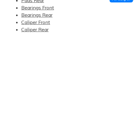
Pads Rear
Bearings Front
Bearings Rear
Caliper Front
Caliper Rear