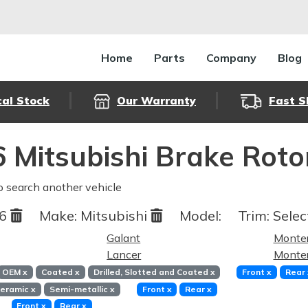
Home
Parts
Company
Blog
cal Stock
Our Warranty
Fast S
 Mitsubishi Brake Rot
o search another vehicle
06
Make:
Mitsubishi
Model:
Trim:
Selec
Galant
Monte
Lancer
Monter
OEM
x
Coated
x
Drilled, Slotted and Coated
x
Front
x
Rear
eramic
x
Semi-metallic
x
Front
x
Rear
x
Front
x
Rear
x