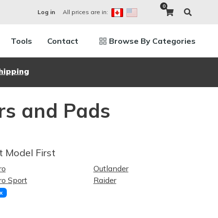
0
All prices are in:
Log in
Tools
Contact
Browse By Categories
hipping
ors and Pads
t Model First
ro
Outlander
o Sport
Raider
x