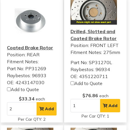
Drilled, Slotted and
Coated Brake Rotor
Position: FRONT LEFT
Coated Brake Rotor
Fitment Notes:
275mm
Position: REAR
Fitment Notes:
Part No: SP31270L
Part No: PP31269
Raybestos: 96934
Raybestos: 96933
OE: 4351220711
OE: 4243147030
Add to Quote
Add to Quote
$76.86
each
$33.34
each
Add
Add
Per Car QTY: 1
Per Car QTY: 2