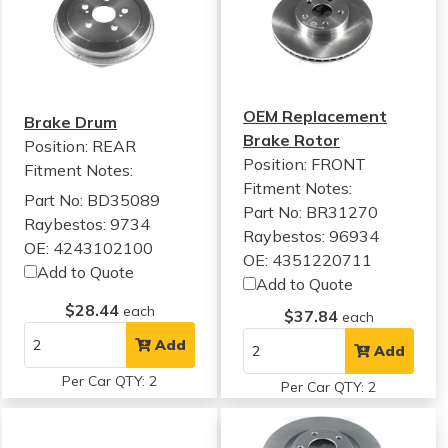
OEM Replacement
Brake Drum
Brake Rotor
Position: REAR
Position: FRONT
Fitment Notes:
Fitment Notes:
Part No: BD35089
Part No: BR31270
Raybestos: 9734
Raybestos: 96934
OE: 4243102100
OE: 4351220711
Add to Quote
Add to Quote
$28.44
each
$37.84
each
Add
Add
Per Car QTY: 2
Per Car QTY: 2