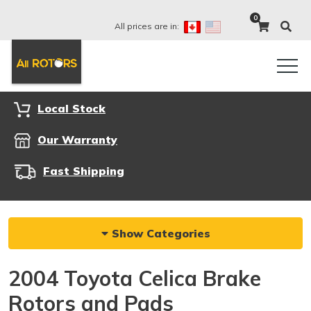
0
All prices are in:
Local Stock
Our Warranty
Fast Shipping
Show Categories
2004 Toyota Celica Brake
Rotors and Pads