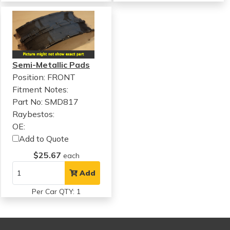
Semi-Metallic Pads
Position: FRONT
Fitment Notes:
Part No: SMD817
Raybestos:
OE:
Add to Quote
$25.67
each
Add
Per Car QTY: 1