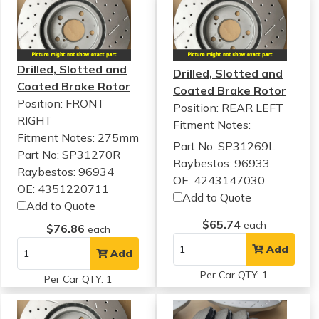
Drilled, Slotted and
Drilled, Slotted and
Coated Brake Rotor
Coated Brake Rotor
Position: FRONT
Position: REAR LEFT
RIGHT
Fitment Notes:
Fitment Notes:
275mm
Part No: SP31269L
Part No: SP31270R
Raybestos: 96933
Raybestos: 96934
OE: 4243147030
OE: 4351220711
Add to Quote
Add to Quote
$65.74
each
$76.86
each
Add
Add
Per Car QTY: 1
Per Car QTY: 1