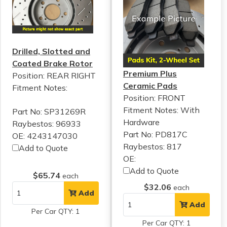
Drilled, Slotted and
Coated Brake Rotor
Premium Plus
Position: REAR RIGHT
Ceramic Pads
Fitment Notes:
Position: FRONT
Fitment Notes:
With
Part No: SP31269R
Hardware
Raybestos: 96933
Part No: PD817C
OE: 4243147030
Raybestos: 817
Add to Quote
OE:
Add to Quote
$65.74
each
$32.06
each
Add
Add
Per Car QTY: 1
Per Car QTY: 1