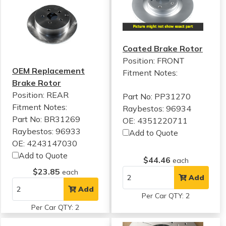
Coated Brake Rotor
Position: FRONT
OEM Replacement
Fitment Notes:
Brake Rotor
Position: REAR
Part No: PP31270
Fitment Notes:
Raybestos: 96934
Part No: BR31269
OE: 4351220711
Raybestos: 96933
Add to Quote
OE: 4243147030
Add to Quote
$44.46
each
$23.85
each
Add
Add
Per Car QTY: 2
Per Car QTY: 2