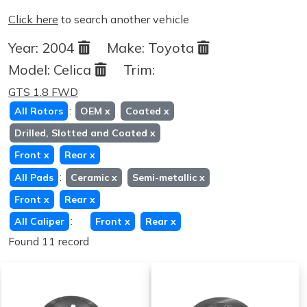
Click here
to search another vehicle
Year:
2004
Make:
Toyota
Model:
Celica
Trim:
GTS 1.8 FWD
:
All Rotors
OEM
x
Coated
x
Drilled, Slotted and Coated
x
Front
x
Rear
x
:
All Pads
Ceramic
x
Semi-metallic
x
Front
x
Rear
x
:
All Caliper
Front
x
Rear
x
Found 11 record