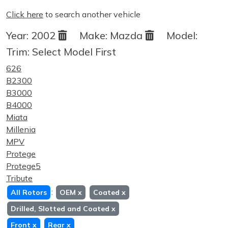
Click here
to search another vehicle
Year:
2002
Make:
Mazda
Model:
Trim:
Select Model First
626
B2300
B3000
B4000
Miata
Millenia
MPV
Protege
Protege5
Tribute
:
All Rotors
OEM
x
Coated
x
Drilled, Slotted and Coated
x
Front
x
Rear
x