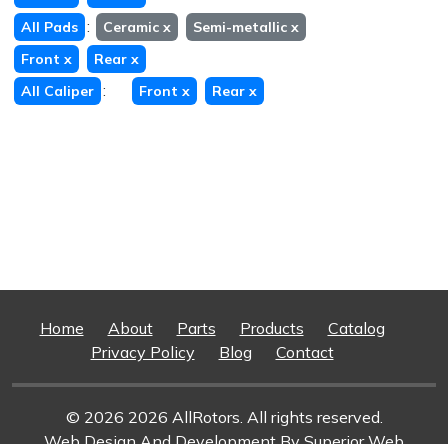
:
All Pads
Ceramic
x
Semi-metallic
x
Front
x
Rear
x
:
All Caliper
Front
x
Rear
x
Home
About
Parts
Products
Catalog
Privacy Policy
Blog
Contact
© 2026 2026 AllRotors. All rights reserved.
Web Design And Development
By Superior Web