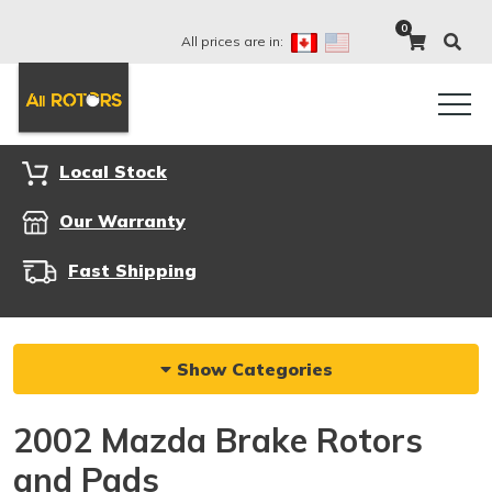
0
All prices are in:
Local Stock
Our Warranty
Fast Shipping
Show Categories
2002 Mazda Brake Rotors
and Pads